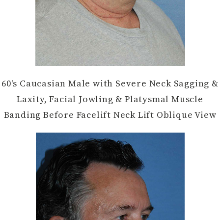
60's Caucasian Male with Severe Neck Sagging &
Laxity, Facial Jowling & Platysmal Muscle
Banding Before Facelift Neck Lift Oblique View