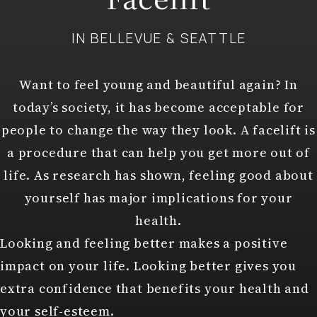
IN BELLEVUE & SEATTLE
Want to feel young and beautiful again? In
today’s society, it has become acceptable for
people to change the way they look. A facelift is
a procedure that can help you get more out of
life. As research has shown, feeling good about
yourself has major implications for your
health.
Looking and feeling better makes a positive
impact on your life. Looking better gives you
extra confidence that benefits your health and
your self-esteem.