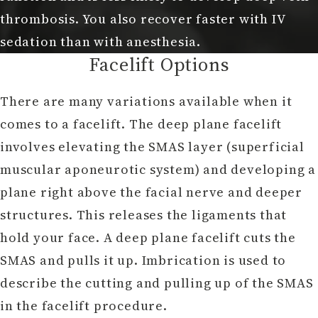
thrombosis. You also recover faster with IV
sedation than with anesthesia.
Facelift Options
There are many variations available when it
comes to a facelift. The deep plane facelift
involves elevating the SMAS layer (superficial
muscular aponeurotic system) and developing a
plane right above the facial nerve and deeper
structures. This releases the ligaments that
hold your face. A deep plane facelift cuts the
SMAS and pulls it up. Imbrication is used to
describe the cutting and pulling up of the SMAS
in the facelift procedure.