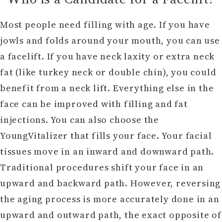
Most people need filling with age. If you have
jowls and folds around your mouth, you can use
a facelift. If you have neck laxity or extra neck
fat (like turkey neck or double chin), you could
benefit from a neck lift. Everything else in the
face can be improved with filling and fat
injections. You can also choose the
YoungVitalizer that fills your face. Your facial
tissues move in an inward and downward path.
Traditional procedures shift your face in an
upward and backward path. However, reversing
the aging process is more accurately done in an
upward and outward path, the exact opposite of