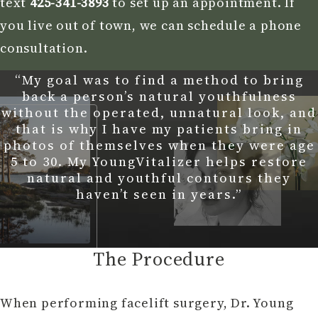
text
425-341-3893
to set up an appointment. If
you live out of town, we can schedule a phone
consultation.
“My goal was to find a method to bring
back a person’s natural youthfulness
without the operated, unnatural look, and
that is why I have my patients bring in
photos of themselves when they were age
5 to 30. My YoungVitalizer helps restore
natural and youthful contours they
haven’t seen in years.”
The Procedure
When performing facelift surgery, Dr. Young