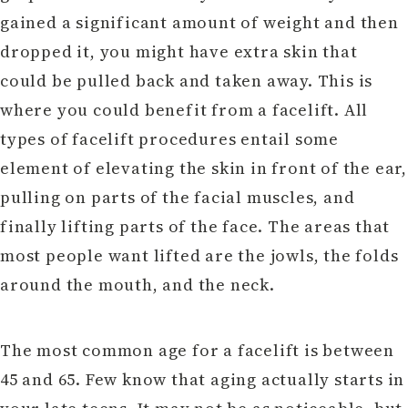
gained a significant amount of weight and then
dropped it, you might have extra skin that
could be pulled back and taken away. This is
where you could benefit from a facelift. All
types of facelift procedures entail some
element of elevating the skin in front of the ear,
pulling on parts of the facial muscles, and
finally lifting parts of the face. The areas that
most people want lifted are the jowls, the folds
around the mouth, and the neck.
The most common age for a facelift is between
45 and 65. Few know that aging actually starts in