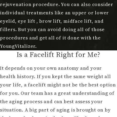
rejuvenation procedure. You can also consider
individual treatments like an upper or lower
eyelid, eye lift , brow lift, midface lift, and
fillers. But you can avoid doing all of those
procedures and get all of it done with the
YoungVitalizer.
Is a Facelift Right for Me?
It depends on your own anatomy and your
health history. If you kept the same weight all
your life, a facelift might not be the best option
for you. Our team has a great understanding of
the aging process and can best assess your
situation. A big part of aging is brought on by