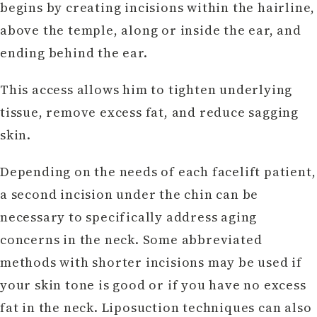
begins by creating incisions within the hairline,
above the temple, along or inside the ear, and
ending behind the ear.
This access allows him to tighten underlying
tissue, remove excess fat, and reduce sagging
skin.
Depending on the needs of each facelift patient,
a second incision under the chin can be
necessary to specifically address aging
concerns in the neck. Some abbreviated
methods with shorter incisions may be used if
your skin tone is good or if you have no excess
fat in the neck. Liposuction techniques can also