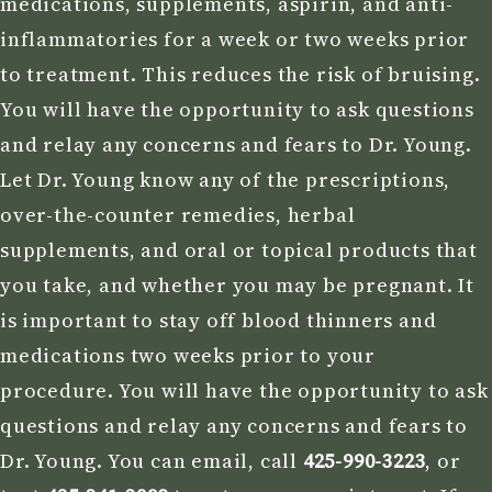
medications, supplements, aspirin, and anti-
inflammatories for a week or two weeks prior
to treatment. This reduces the risk of bruising.
You will have the opportunity to ask questions
and relay any concerns and fears to Dr. Young.
Let Dr. Young know any of the prescriptions,
over-the-counter remedies, herbal
supplements, and oral or topical products that
you take, and whether you may be pregnant. It
is important to stay off blood thinners and
medications two weeks prior to your
procedure. You will have the opportunity to ask
questions and relay any concerns and fears to
Dr. Young. You can email, call
425-990-3223
, or