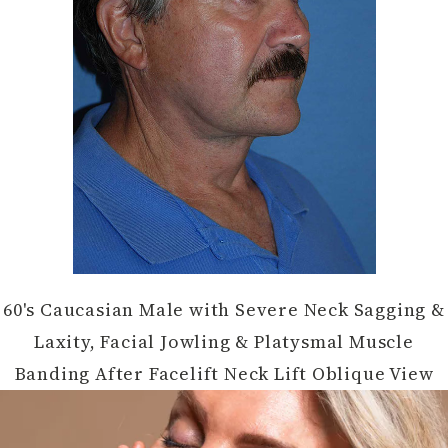
60's Caucasian Male with Severe Neck Sagging &
Laxity, Facial Jowling & Platysmal Muscle
Banding After Facelift Neck Lift Oblique View