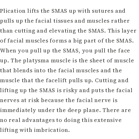
Plication lifts the SMAS up with sutures and
pulls up the facial tissues and muscles rather
than cutting and elevating the SMAS. This layer
of facial muscles forms a big part of the SMAS.
When you pull up the SMAS, you pull the face
up. The platysma muscle is the sheet of muscle
that blends into the facial muscles and the
muscle that the facelift pulls up. Cutting and
lifting up the SMAS is risky and puts the facial
nerves at risk because the facial nerve is
immediately under the deep plane. There are
no real advantages to doing this extensive
lifting with imbrication.