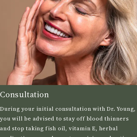
Consultation
During your initial consultation with Dr. Young,
you will be advised to stay off blood thinners
and stop taking fish oil, vitamin E, herbal