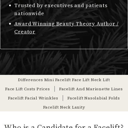
Trusted by executives and patients
nationwide
Award Winning Beauty Theory Author /
Creator
Differences Mini Facelift Face Lift Neck Lift
Face Lift Costs Prices
Facelift And Marionette Lines
Facelift Facial Wrinkles
Facelift Nasolabial Folds
Facelift Neck Laxity
Who is a Candidate for a Facelift?