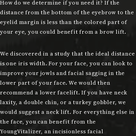
How do we determine if you need it? If the
distance from the bottom of the eyebrow to the
eyelid margin is less than the colored part of
your eye, you could benefit from a brow lift.
We discovered in a study that the ideal distance
is one iris width. For your face, you can look to
improve your jowls and facial sagging in the
lower part of your face. We would then
recommend a lower facelift. If you have neck
laxity, a double chin, or a turkey gobbler, we
would suggest a neck lift. For everything else in
the face, you can benefit from the
YoungVitalizer, an incisionless facial