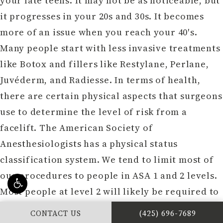
your late teens. It may not be as noticeable, but
it progresses in your 20s and 30s. It becomes
more of an issue when you reach your 40′s.
Many people start with less invasive treatments
like Botox and fillers like Restylane, Perlane,
Juvéderm, and Radiesse. In terms of health,
there are certain physical aspects that surgeons
use to determine the level of risk from a
facelift. The American Society of
Anesthesiologists has a physical status
classification system. We tend to limit most of
our procedures to people in ASA 1 and 2 levels.
Most people at level 2 will likely be required to
get a medical clearance. People at ASA 3 or
CALL DR. PHILIP Y
CONTACT US
(425) 696-7689