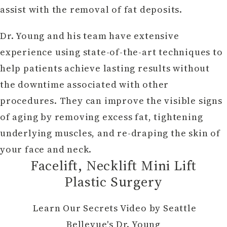
assist with the removal of fat deposits.
Dr. Young and his team have extensive
experience using state-of-the-art techniques to
help patients achieve lasting results without
the downtime associated with other
procedures. They can improve the visible signs
of aging by removing excess fat, tightening
underlying muscles, and re-draping the skin of
your face and neck.
Facelift, Necklift Mini Lift
Plastic Surgery
Learn Our Secrets Video by Seattle
Bellevue's Dr. Young