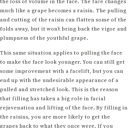
the loss of volume in the face. The face changes
much like a grape becomes a raisin. The pulling
and cutting of the raisin can flatten some of the
folds away, but it won’t bring back the vigor and
plumpness of the youthful grape.
This same situation applies to pulling the face
to make the face look younger. You can still get
some improvement with a facelift, but you can
end up with the undesirable appearance of a
pulled and stretched look. This is the reason
that filling has taken a big role in facial
rejuvenation and lifting of the face. By filling in
the raisins, you are more likely to get the
grapes back to what they once were. If you