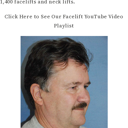
1,400 facelifts and neck lifts.
Click Here to See Our Facelift YouTube Video
Playlist