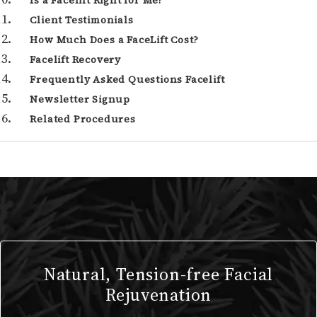
Is a Facelift Right for Me?
Client Testimonials
How Much Does a FaceLift Cost?
Facelift Recovery
Frequently Asked Questions Facelift
Newsletter Signup
Related Procedures
Natural, Tension-free Facial
Rejuvenation