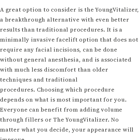
A great option to consider is the YoungVitalizer,
a breakthrough alternative with even better
results than traditional procedures. It is a
minimally invasive facelift option that does not
require any facial incisions, can be done
without general anesthesia, and is associated
with much less discomfort than older
techniques and traditional
procedures. Choosing which procedure
depends on what is most important for you.
Everyone can benefit from adding volume
through fillers or The YoungVitalizer. No
matter what you decide, your appearance will
improve.