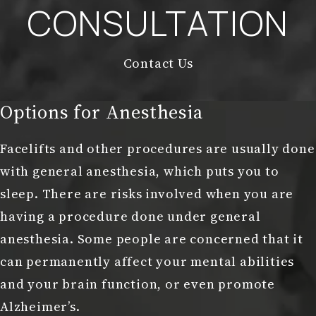
CONSULTATION
Contact Us
Options for Anesthesia
Facelifts and other procedures are usually done
with general anesthesia, which puts you to
sleep. There are risks involved when you are
having a procedure done under general
anesthesia. Some people are concerned that it
can permanently affect your mental abilities
and your brain function, or even promote
Alzheimer’s.