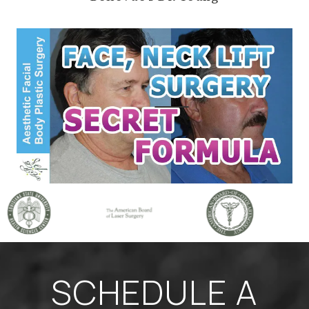
SCHEDULE A