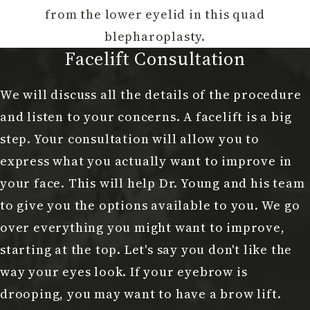
from the lower eyelid in this quad
blepharoplasty.
Facelift Consultation
We will discuss all the details of the procedure
and listen to your concerns. A facelift is a big
step. Your consultation will allow you to
express what you actually want to improve in
your face. This will help Dr. Young and his team
to give you the options available to you. We go
over everything you might want to improve,
starting at the top. Let's say you don't like the
way your eyes look. If your eyebrow is
drooping, you may want to have a brow lift.