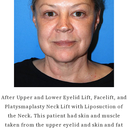
After Upper and Lower Eyelid Lift, Facelift, and
Platysmaplasty Neck Lift with Liposuction of
the Neck. This patient had skin and muscle
taken from the upper eyelid and skin and fat