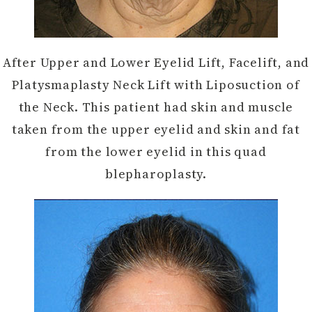
After Upper and Lower Eyelid Lift, Facelift, and
Platysmaplasty Neck Lift with Liposuction of
the Neck. This patient had skin and muscle
taken from the upper eyelid and skin and fat
from the lower eyelid in this quad
blepharoplasty.