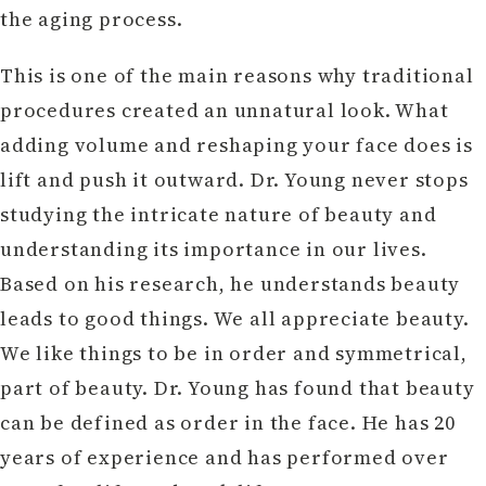
the aging process.
This is one of the main reasons why traditional
procedures created an unnatural look. What
adding volume and reshaping your face does is
lift and push it outward. Dr. Young never stops
studying the intricate nature of beauty and
understanding its importance in our lives.
Based on his research, he understands beauty
leads to good things. We all appreciate beauty.
We like things to be in order and symmetrical,
part of beauty. Dr. Young has found that beauty
can be defined as order in the face. He has 20
years of experience and has performed over