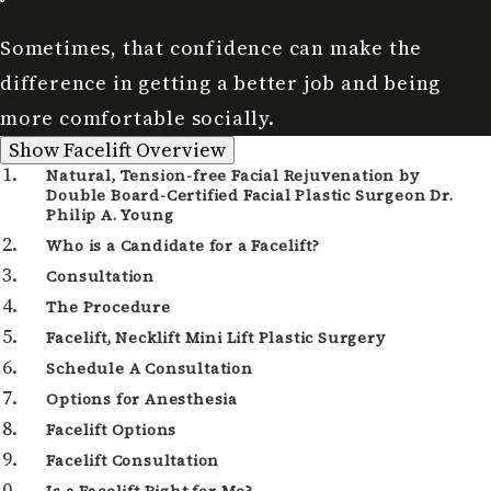
Sometimes, that confidence can make the
difference in getting a better job and being
more comfortable socially.
Facelift Overview
Show
Facelift Overview
Natural, Tension-free Facial Rejuvenation by
Double Board-Certified Facial Plastic Surgeon Dr.
Philip A. Young
Who is a Candidate for a Facelift?
Consultation
The Procedure
Facelift, Necklift Mini Lift Plastic Surgery
Schedule A Consultation
Options for Anesthesia
Facelift Options
Facelift Consultation