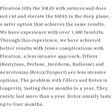
Plication lifts the SMAS with sutures and does
not cut and elevate the SMAS in the deep plane,
a safer option that achieves the same results.
We have experience with over 1,400 facelifts.
Through this experience, we have achieved
better results with fewer complications with
Plication, a less invasive approach. Fillers
(Restylane, Perlane, Juvéderm, Radiesse) and
neurotoxins (Botox/Dysport) are less invasive
options. The problem with fillers and Botox is
longevity, lasting three months to a year. They
rarely last more than a year. Botox usually lasts
up to four months.