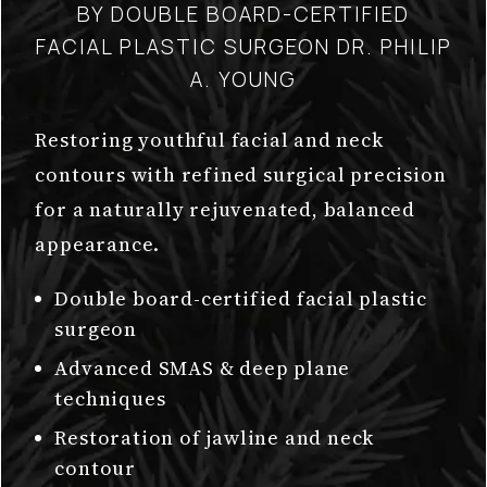
BY DOUBLE BOARD-CERTIFIED
FACIAL PLASTIC SURGEON DR. PHILIP
A. YOUNG
Restoring youthful facial and neck
contours with refined surgical precision
for a naturally rejuvenated, balanced
appearance.
Double board-certified facial plastic
surgeon
Advanced SMAS & deep plane
techniques
Restoration of jawline and neck
contour