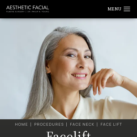
HOME
PROCEDURES
FACE NECK
FACE LIFT
Facelift