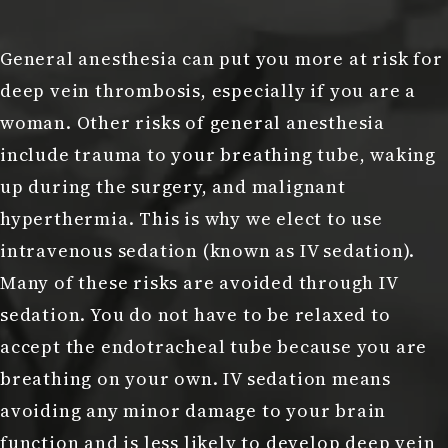
General anesthesia can put you more at risk for
deep vein thrombosis, especially if you are a
woman. Other risks of general anesthesia
include trauma to your breathing tube, waking
up during the surgery, and malignant
hyperthermia. This is why we elect to use
intravenous sedation (known as IV sedation).
Many of these risks are avoided through IV
sedation. You do not have to be relaxed to
accept the endotracheal tube because you are
breathing on your own. IV sedation means
avoiding any minor damage to your brain
function and is less likely to develop deep vein