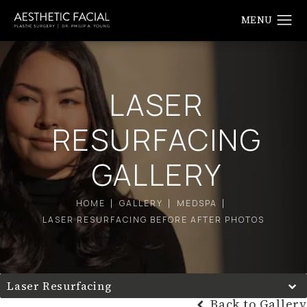
LASER
RESURFACING
GALLERY
HOME
GALLERY
MEDSPA
LASER RESURFACING BEFORE AFTER PHOTOS
Laser Resurfacing
Back to Gallery