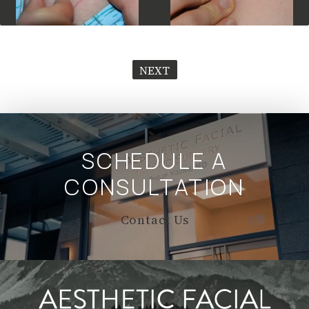
NEXT
SCHEDULE A
CONSULTATION
Contact Us