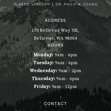
ADDRESS
170 Bellevue Way NE,
Bellevue, WA 98004
(opens in a new tab)
HOURS
Monday:
9am - 6pm
Tuesday:
9am - 6pm
Wednesday:
9am - 2pm
Thursday:
9am - 6pm
Friday:
9am - 12pm
CONTACT