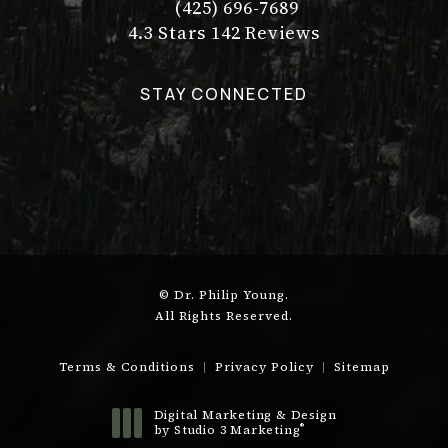
(425) 696-7689
Call Dr. Philip Young on the pho
Dr. Philip Young reviews:
(Opens in a new tab)
4.3 Stars 142 Reviews
STAY CONNECTED
© Dr. Philip Young.
All Rights Reserved.
Terms & Conditions
Privacy Policy
Sitemap
Digital Marketing & Design
®
by Studio 3 Marketing
(opens in a new tab)