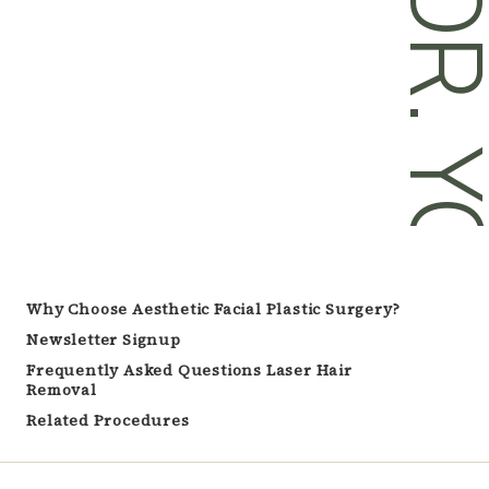
DR. YOU
Why Choose Aesthetic Facial Plastic Surgery?
Newsletter Signup
Frequently Asked Questions Laser Hair
Removal
Related Procedures