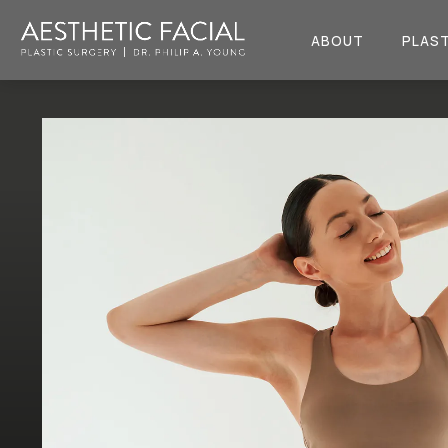
ABOUT
PLAST