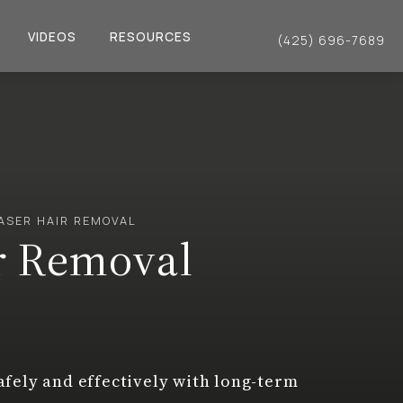
VIDEOS
RESOURCES
(425) 696-7689
Give Dr. Philip Young a 
ASER HAIR REMOVAL
r Removal
fely and effectively with long-term