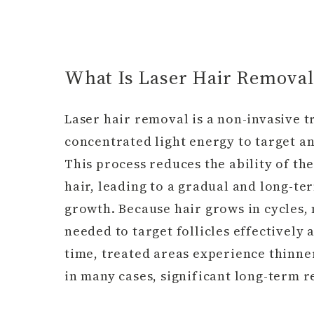
What Is Laser Hair Removal
Laser hair removal is a non-invasive t
concentrated light energy to target an
This process reduces the ability of th
hair, leading to a gradual and long-te
growth. Because hair grows in cycles,
needed to target follicles effectively 
time, treated areas experience thinn
in many cases, significant long-term r