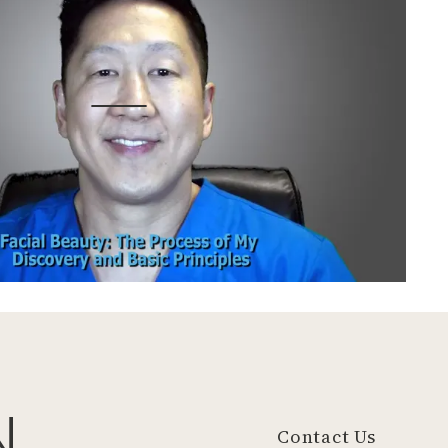
N
Contact Us