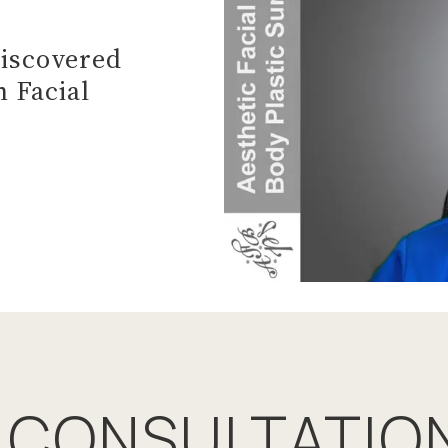
Discovered
 Facial
 CONSULTATIO