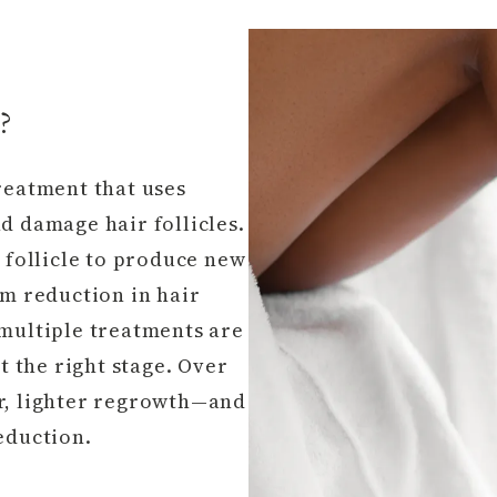
?
reatment that uses
d damage hair follicles.
e follicle to produce new
rm reduction in hair
 multiple treatments are
at the right stage. Over
er, lighter regrowth—and
eduction.