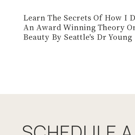
Learn The Secrets Of How I 
An Award Winning Theory On
Beauty By Seattle's Dr Young
SCHEDULE A