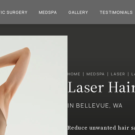
IC SURGERY
MEDSPA
GALLERY
TESTIMONIALS
HOME
MEDSPA
LASER
L
Laser Hai
IN BELLEVUE, WA
Reduce unwanted hair sa