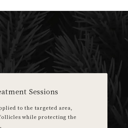
eatment Sessions
pplied to the targeted area,
follicles while protecting the
.