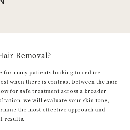
 Hair Removal?
le for many patients looking to reduce
est when there is contrast between the hair
low for safe treatment across a broader
ltation, we will evaluate your skin tone,
termine the most effective approach and
 results.