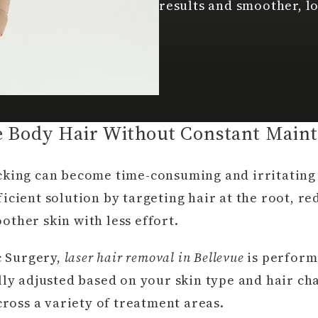
results and smoother, l
 Body Hair Without Constant Main
cking can become time-consuming and irritating 
icient solution by targeting hair at the root, r
ther skin with less effort.
c Surgery,
laser hair removal in Bellevue
is perform
lly adjusted based on your skin type and hair cha
cross a variety of treatment areas.