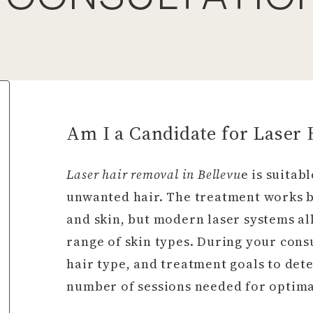
Am I a Candidate for Laser
Laser hair removal in Bellevu
e is suitab
unwanted hair. The treatment works b
and skin, but modern laser systems al
range of skin types. During your consu
hair type, and treatment goals to de
number of sessions needed for optimal