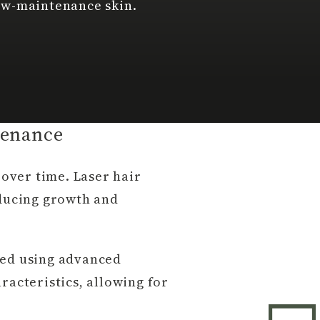
ow-maintenance skin.
tenance
over time. Laser hair
educing growth and
ed using advanced
racteristics, allowing for