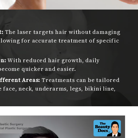
l
t:
The laser targets hair without damaging
llowing for accurate treatment of specific
on:
With reduced hair growth, daily
become quicker and easier.
fferent Areas:
Treatments can be tailored
e face, neck, underarms, legs, bikini line,