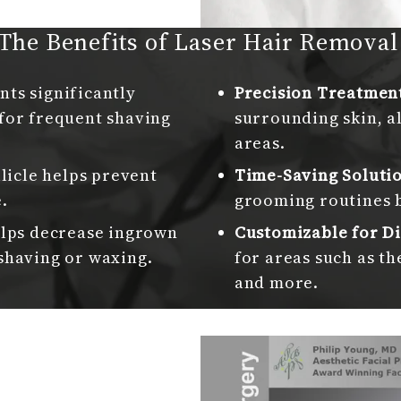
The Benefits of Laser Hair Remova
ts significantly
Precision Treatmen
for frequent shaving
surrounding skin, a
areas.
llicle helps prevent
Time-Saving Soluti
.
grooming routines 
lps decrease ingrown
Customizable for Di
shaving or waxing.
for areas such as th
and more.