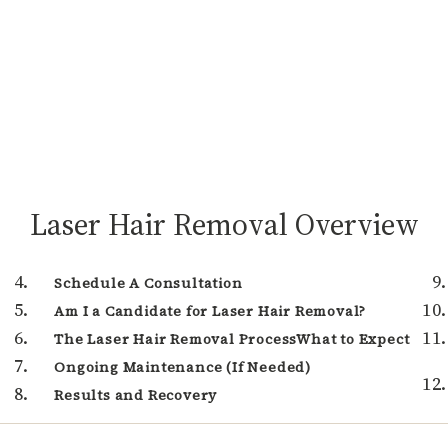
Laser Hair Removal Overview
Schedule A Consultation
Am I a Candidate for Laser Hair Removal?
The Laser Hair Removal ProcessWhat to Expect
Ongoing Maintenance (If Needed)
Results and Recovery