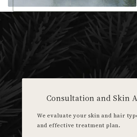
Consultation and Skin 
We evaluate your skin and hair type
and effective treatment plan.