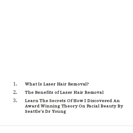
What Is Laser Hair Removal?
The Benefits of Laser Hair Removal
Learn The Secrets Of How I Discovered An
Award Winning Theory On Facial Beauty By
Seattle's Dr Young