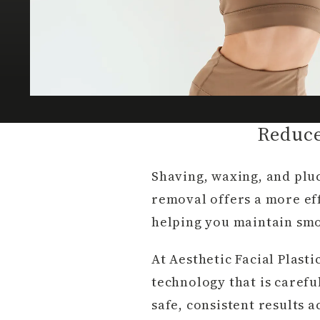
Reduce
Shaving, waxing, and plu
removal offers a more eff
helping you maintain smoo
At Aesthetic Facial Plasti
technology that is carefu
safe, consistent results a