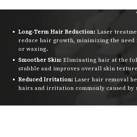
Long-Term Hair Reduction:
Laser treatmen
reduce hair growth, minimizing the need 
or waxing.
Smoother Skin:
Eliminating hair at the fo
stubble and improves overall skin texture
Reduced Irritation:
Laser hair removal he
hairs and irritation commonly caused by 