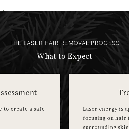
THE LASER HAIR REMOVAL PROCESS
What to Expect
Assessment
Tr
 to create a safe
Laser energy is a
focusing on hair 
surrounding skin