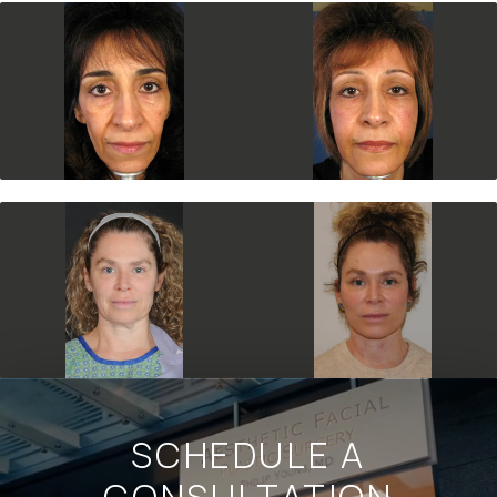
SCHEDULE A