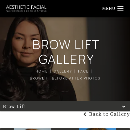
BROW LIFT
GALLERY
HOME
GALLERY
FACE
BROWLIFT BEFORE AFTER PHOTOS
Brow Lift
Back to Gallery