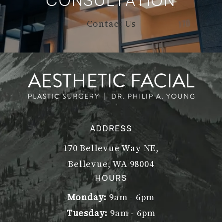
CONSULTATION
Contact Us
ADDRESS
170 Bellevue Way NE,
Bellevue, WA 98004
(opens in a new tab)
HOURS
Monday:
9am - 6pm
Tuesday:
9am - 6pm