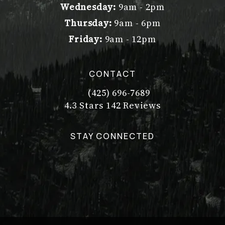
Wednesday:
9am - 2pm
Thursday:
9am - 6pm
Friday:
9am - 12pm
CONTACT
(425) 696-7689
Call Dr. Philip Young on the pho
Dr. Philip Young reviews:
(Opens in a new tab)
4.3 Stars 142 Reviews
STAY CONNECTED