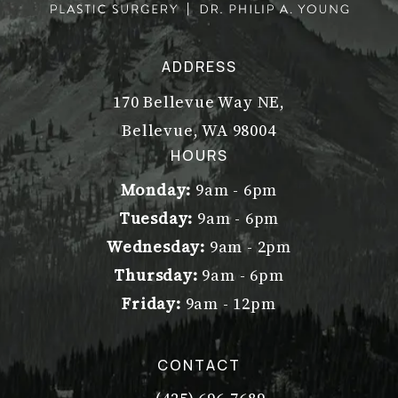
ADDRESS
170 Bellevue Way NE,
Bellevue, WA 98004
(opens in a new tab)
HOURS
Monday:
9am - 6pm
Tuesday:
9am - 6pm
Wednesday:
9am - 2pm
Thursday:
9am - 6pm
Friday:
9am - 12pm
CONTACT