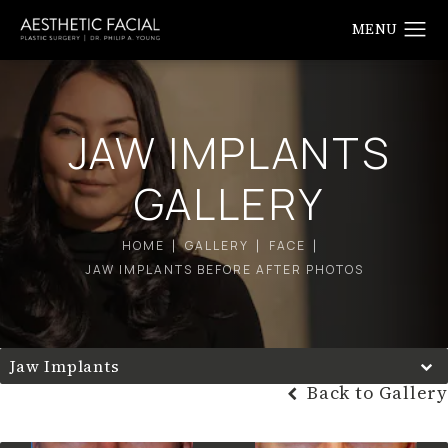
JAW IMPLANTS
GALLERY
HOME
GALLERY
FACE
JAW IMPLANTS BEFORE AFTER PHOTOS
Jaw Implants
Back to Gallery