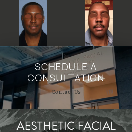
SCHEDULE A
CONSULTATION
Contact Us