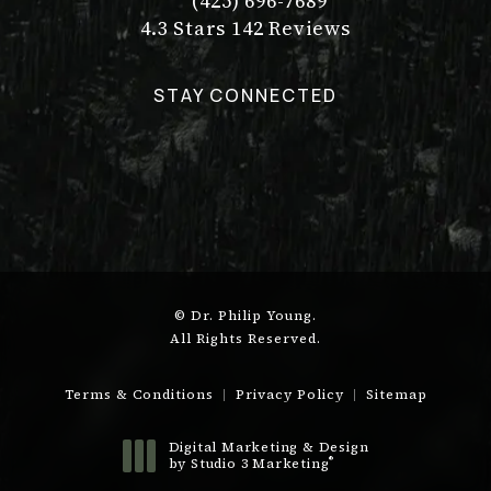
(425) 696-7689
Call Dr. Philip Young on the pho
Dr. Philip Young reviews:
(Opens in a new tab)
4.3 Stars 142 Reviews
STAY CONNECTED
© Dr. Philip Young.
All Rights Reserved.
Terms & Conditions
Privacy Policy
Sitemap
Digital Marketing & Design
®
by Studio 3 Marketing
(opens in a new tab)