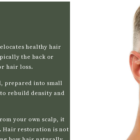
relocates healthy hair
ypically the back or
r hair loss.
d, prepared into small
 to rebuild density and
rom your own scalp, it
 Hair restoration is not
ing how hair naturally