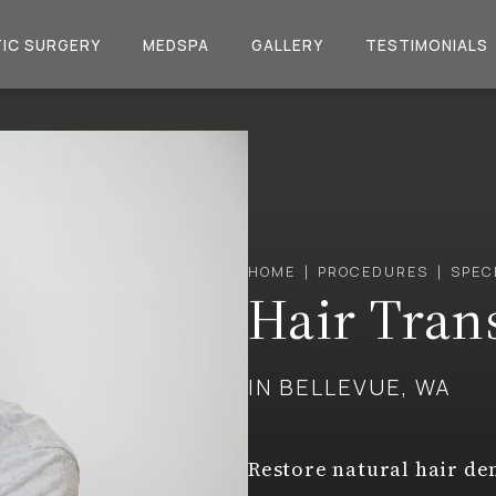
IC SURGERY
MEDSPA
GALLERY
TESTIMONIALS
HOME
PROCEDURES
SPEC
Hair Tran
IN BELLEVUE, WA
Restore natural hair de