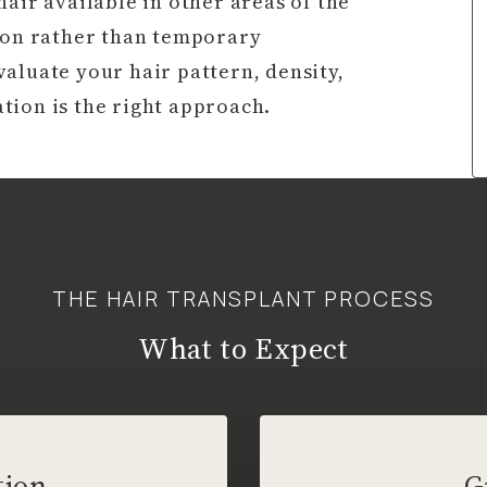
air available in other areas of the
tion rather than temporary
aluate your hair pattern, density,
tion is the right approach.
THE HAIR TRANSPLANT PROCESS
What to Expect
tion
G