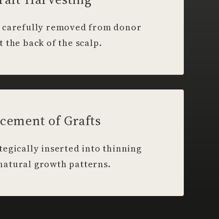
re carefully removed from donor
t the back of the scalp.
cement of Grafts
ategically inserted into thinning
 natural growth patterns.