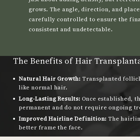
grows. The angle, direction, and plac
carefully controlled to ensure the fina
consistent and undetectable.
The Benefits of Hair Transplant
Natural Hair Growth:
Transplanted follic
like normal hair.
Long-Lasting Results:
Once established, th
permanent and do not require ongoing tr
Improved Hairline Definition:
The hairli
better frame the face.