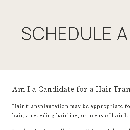
SCHEDULE A
Am I a Candidate for a Hair Tra
Hair transplantation may be appropriate fo
hair, a receding hairline, or areas of hair l