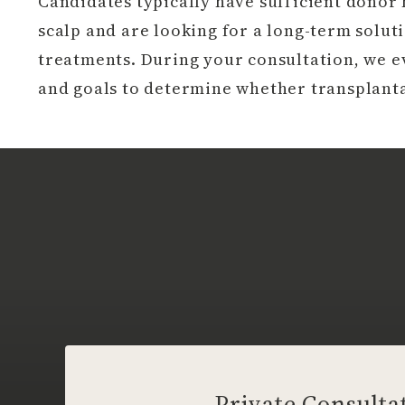
Candidates typically have sufficient donor h
scalp and are looking for a long-term solu
treatments. During your consultation, we ev
and goals to determine whether transplanta
Private Consulta