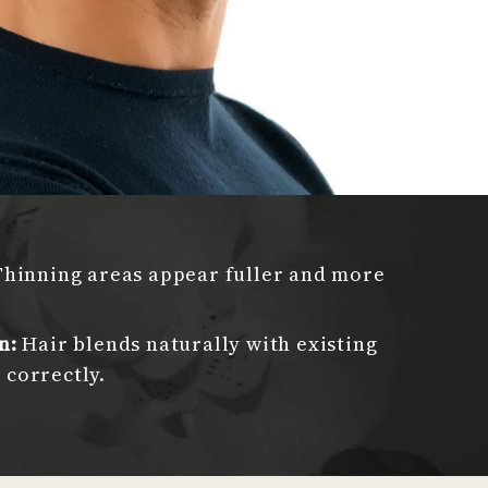
Thinning areas appear fuller and more
n:
Hair blends naturally with existing
correctly.