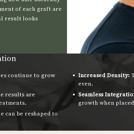
ement of each graft are
l result looks
ation
les continue to grow
Increased Density:
even.
e results are
Seamless Integratio
eatments.
growth when placed 
ne can be reshaped to