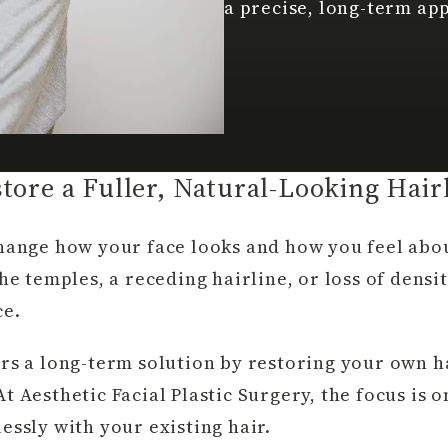
a precise, long-term ap
tore a Fuller, Natural-Looking Hair
change how your face looks and how you feel abo
he temples, a receding hairline, or loss of densi
ce.
rs a long-term solution by restoring your own ha
t Aesthetic Facial Plastic Surgery, the focus is 
essly with your existing hair.