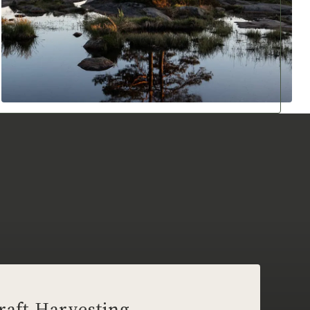
raft Harvesting