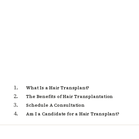
What Is a Hair Transplant?
The Benefits of Hair Transplantation
Schedule A Consultation
Am I a Candidate for a Hair Transplant?