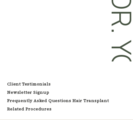
DR. YOU
Client Testimonials
Newsletter Signup
Frequently Asked Questions Hair Transplant
Related Procedures