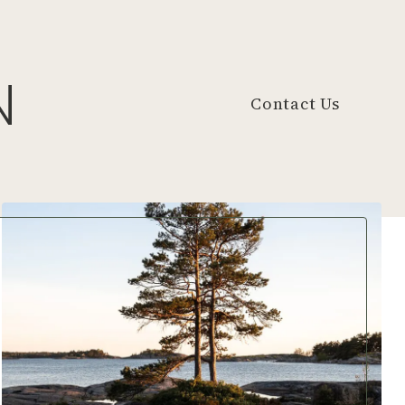
N
Contact Us