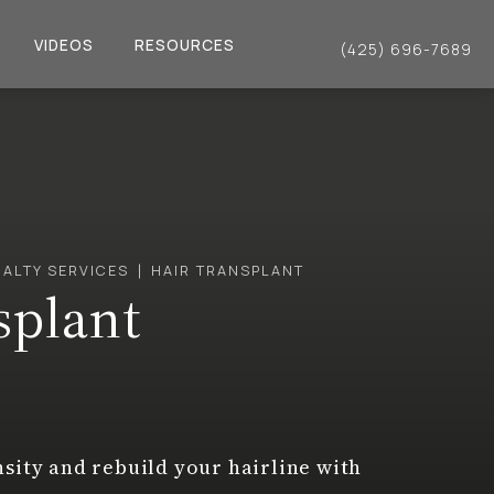
VIDEOS
RESOURCES
(425) 696-7689
Give Dr. Philip Young a 
IALTY SERVICES
HAIR TRANSPLANT
splant
nsity and rebuild your hairline with