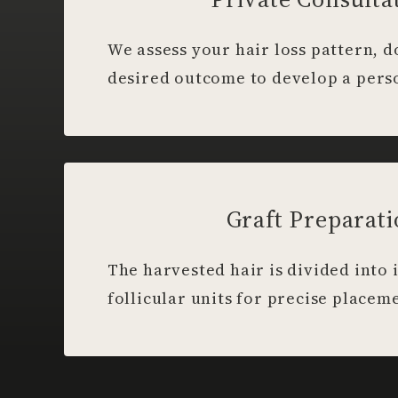
We assess your hair loss pattern, 
desired outcome to develop a pers
Graft Preparat
The harvested hair is divided into 
follicular units for precise placem