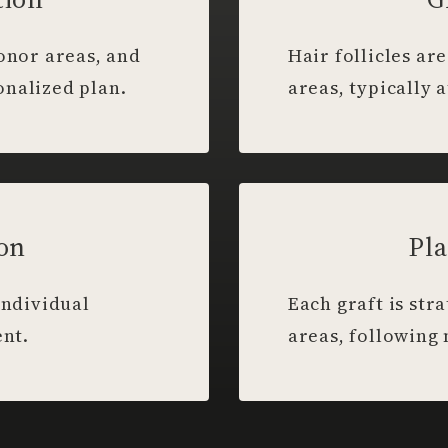
donor areas, and
Hair follicles a
onalized plan.
areas, typically a
ion
Pla
individual
Each graft is str
ent.
areas, following