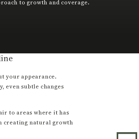
proach to growth and coverage.
line
ut your appearance.
ty, even subtle changes
ir to areas where it has
on creating natural growth