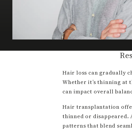
Res
Hair loss can gradually 
Whether it’s thinning at t
can impact overall balan
Hair transplantation offe
thinned or disappeared. A
patterns that blend seaml