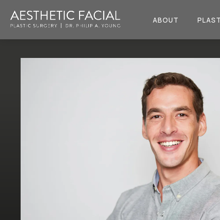
ABOUT
PLAST