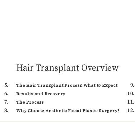
Hair Transplant Overview
The Hair Transplant Process What to Expect
Results and Recovery
The Process
Why Choose Aesthetic Facial Plastic Surgery?