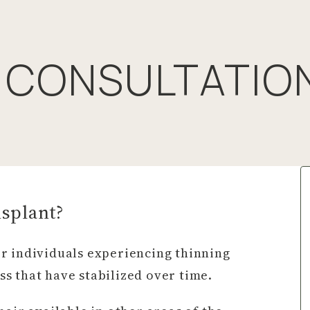
 CONSULTATIO
nsplant?
r individuals experiencing thinning
oss that have stabilized over time.