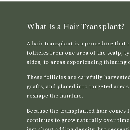
What Is a Hair Transplant?
A hair transplant is a procedure that 
follicles from one area of the scalp, t
sides, to areas experiencing thinning o
These follicles are carefully harveste
grafts, and placed into targeted areas
reshape the hairline.
Because the transplanted hair comes f
continues to grow naturally over time.
just about adding density, but recreat