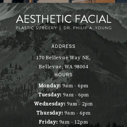
ADDRESS
170 Bellevue Way NE,
Bellevue, WA 98004
(opens in a new tab)
HOURS
Monday:
9am - 6pm
Tuesday:
9am - 6pm
Wednesday:
9am - 2pm
Thursday:
9am - 6pm
Friday:
9am - 12pm