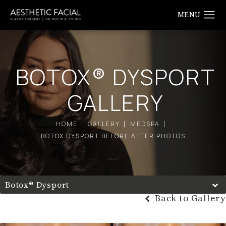
BOTOX® DYSPORT
GALLERY
HOME
GALLERY
MEDSPA
BOTOX DYSPORT BEFORE AFTER PHOTOS
Botox® Dysport
Back to Gallery