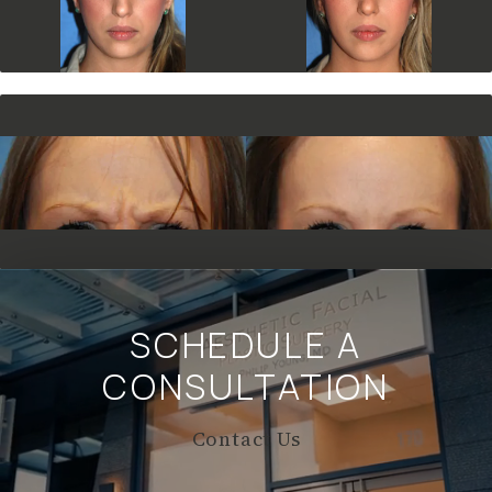
SCHEDULE A
CONSULTATION
Contact Us