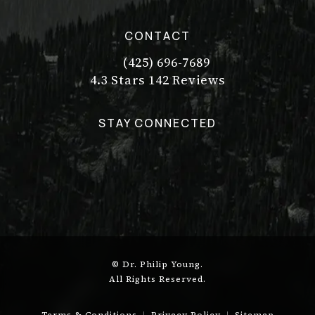
CONTACT
(425) 696-7689
Call Dr. Philip Young on the pho
Dr. Philip Young reviews:
(Opens in a new tab)
4.3 Stars 142 Reviews
STAY CONNECTED
© Dr. Philip Young.
All Rights Reserved.