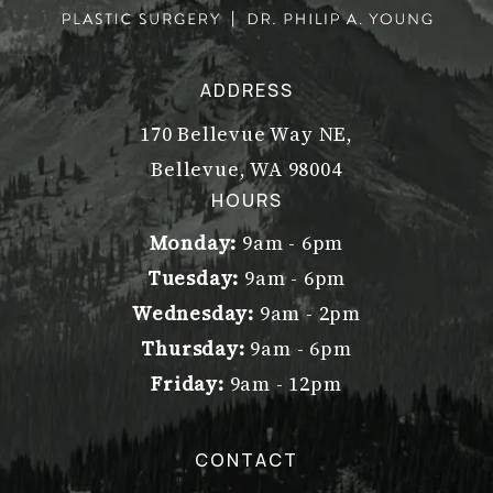
ADDRESS
170 Bellevue Way NE,
Bellevue, WA 98004
(opens in a new tab)
HOURS
Monday:
9am - 6pm
Tuesday:
9am - 6pm
Wednesday:
9am - 2pm
Thursday:
9am - 6pm
Friday:
9am - 12pm
CONTACT