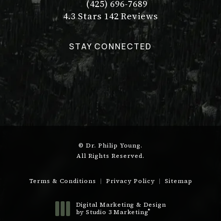
(425) 696-7689
Call Dr. Philip Young on the pho
Dr. Philip Young reviews:
(Opens in a new tab)
4.3 Stars 142 Reviews
STAY CONNECTED
© Dr. Philip Young.
All Rights Reserved.
Terms & Conditions
Privacy Policy
Sitemap
Digital Marketing & Design
®
by Studio 3 Marketing
(opens in a new tab)