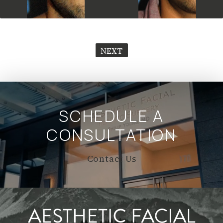
NEXT
SCHEDULE A
CONSULTATION
Contact Us