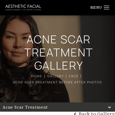
ACNE SCAR
TREATMENT
GALLERY
HOME
GALLERY
FACE
ACNE SCAR TREATMENT BEFORE AFTER PHOTOS
Acne Scar Treatment
Back to Gallery