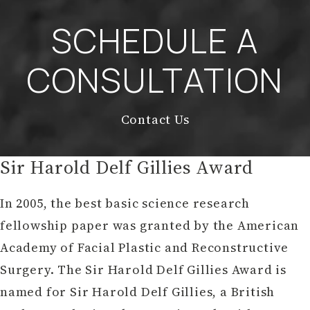
SCHEDULE A
CONSULTATION
Contact Us
Sir Harold Delf Gillies Award
In 2005, the best basic science research
fellowship paper was granted by the American
Academy of Facial Plastic and Reconstructive
Surgery. The Sir Harold Delf Gillies Award is
named for Sir Harold Delf Gillies, a British