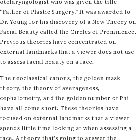
otolaryngologist who was given the title
“Father of Plastic Surgery.” It was awarded to
Dr. Young for his discovery of a New Theory on
Facial Beauty called the Circles of Prominence.
Previous theories have concentrated on
external landmarks that a viewer does not use
to assess facial beauty on a face.
The neoclassical canons, the golden mask
theory, the theory of averageness,
cephalometry, and the golden number of Phi
have all come short. These theories have
focused on external landmarks that a viewer
spends little time looking at when assessing a
face. A theory that's going to answer the