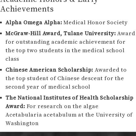
Achievements
Alpha Omega Alpha:
Medical Honor Society
McGraw-Hill Award, Tulane University:
Award
for outstanding academic achievement for
the top two students in the medical school
class
Chinese American Scholarship:
Awarded to
the top student of Chinese descent for the
second year of medical school
The National Institutes of Health Scholarship
Award:
For research on the algae
Acetabularia acetabulum at the University of
Washington