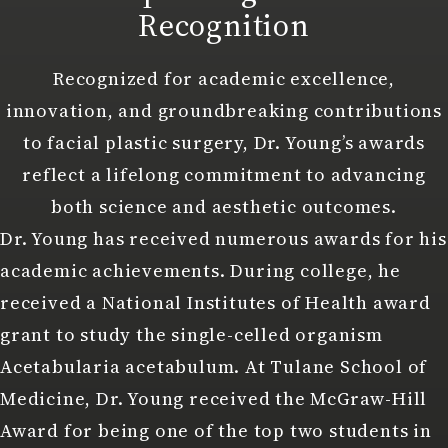
Recognition
Recognized for academic excellence,
innovation, and groundbreaking contributions
to facial plastic surgery, Dr. Young’s awards
reflect a lifelong commitment to advancing
both science and aesthetic outcomes.
Dr. Young has received numerous awards for his
academic achievements. During college, he
received a National Institutes of Health award
grant to study the single-celled organism
Acetabularia acetabulum. At Tulane School of
Medicine, Dr. Young received the McGraw-Hill
Award for being one of the top two students in