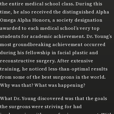
the entire medical school class. During this
time, he also received the distinguished Alpha
Omega Alpha Honors, a society designation
awarded to each medical school’s very top
students for academic achievement. Dr. Young’s
most groundbreaking achievement occurred
during his fellowship in facial plastic and
reconstructive surgery. After extensive
training, he noticed less-than-optimal results
from some of the best surgeons in the world.
Why was that? What was happening?
What Dr. Young discovered was that the goals
the surgeons were striving for had