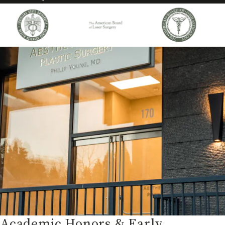
Academic Honors & Early