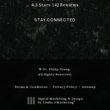
Call Dr. Philip Young on the pho
Dr. Philip Young reviews:
(Opens in a new tab)
4.3 Stars 142 Reviews
STAY CONNECTED
© Dr. Philip Young.
All Rights Reserved.
Terms & Conditions
Privacy Policy
Sitemap
Digital Marketing & Design
®
by Studio 3 Marketing
(opens in a new tab)