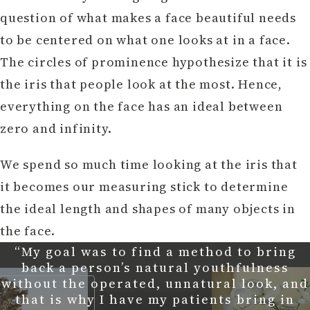
question of what makes a face beautiful needs
to be centered on what one looks at in a face.
The circles of prominence hypothesize that it is
the iris that people look at the most. Hence,
everything on the face has an ideal between
zero and infinity.
We spend so much time looking at the iris that
it becomes our measuring stick to determine
the ideal length and shapes of many objects in
the face.
“My goal was to find a method to bring
back a person’s natural youthfulness
without the operated, unnatural look, and
that is why I have my patients bring in