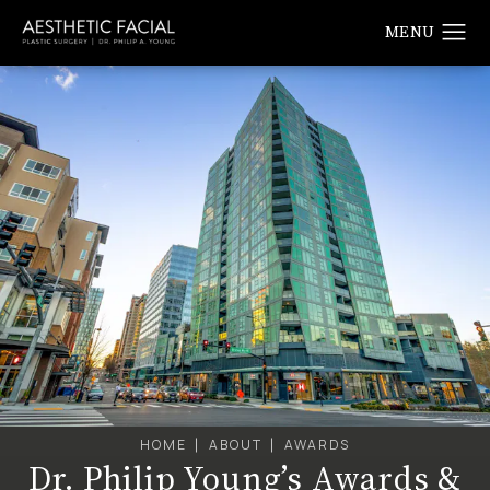
HOME
ABOUT
AWARDS
Dr. Philip Young’s Awards &