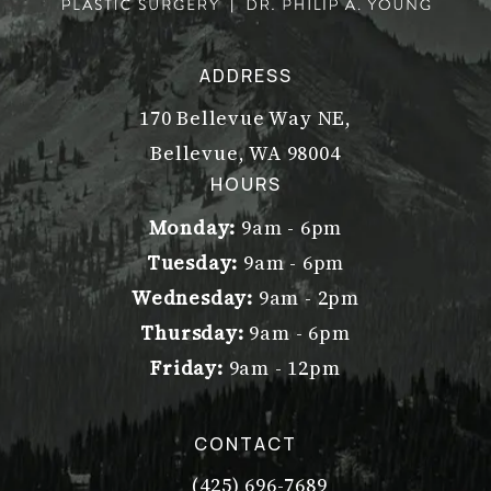
ADDRESS
170 Bellevue Way NE,
Bellevue, WA 98004
(opens in a new tab)
HOURS
Monday:
9am - 6pm
Tuesday:
9am - 6pm
Wednesday:
9am - 2pm
Thursday:
9am - 6pm
Friday:
9am - 12pm
CONTACT
(425) 696-7689