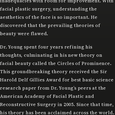
inadequacies with room for improvement. With
facial plastic surgery, understanding the
aesthetics of the face is so important. He
discovered that the prevailing theories of
beauty were flawed.
Dr. Young spent four years refining his
thoughts, culminating in his
new theory on
facial beauty
called the Circles of Prominence.
This groundbreaking theory received the Sir
Harold Delf Gillies Award for best basic science
research paper from Dr. Young’s peers at the
American Academy of Facial Plastic and
Reconstructive Surgery in 2005. Since that time,
his theory has been acclaimed across the world.