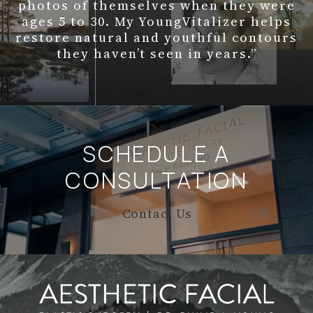
photos of themselves when they were
ages 5 to 30. My YoungVitalizer helps
restore natural and youthful contours
they haven’t seen in years.”
SCHEDULE A
CONSULTATION
Contact Us