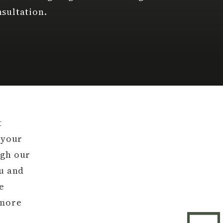
sultation.
t
 your
ugh our
ou and
e
 more