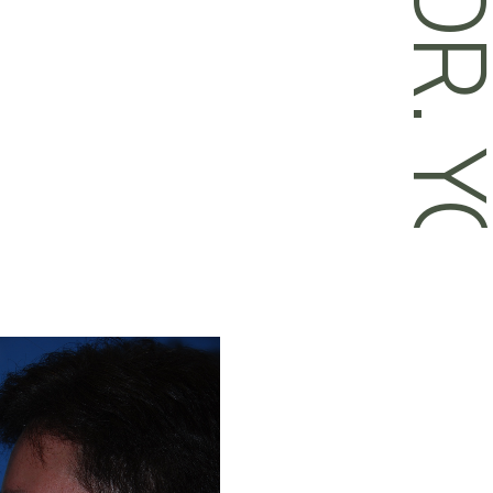
DR. YOU