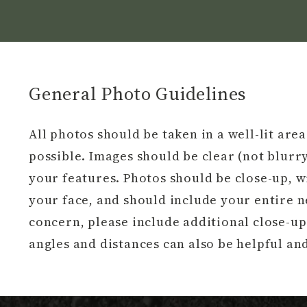
General Photo Guidelines
All photos should be taken in a well-lit are
possible. Images should be clear (not blurry
your features. Photos should be close-up, 
your face, and should include your entire nec
concern, please include additional close-up
angles and distances can also be helpful a