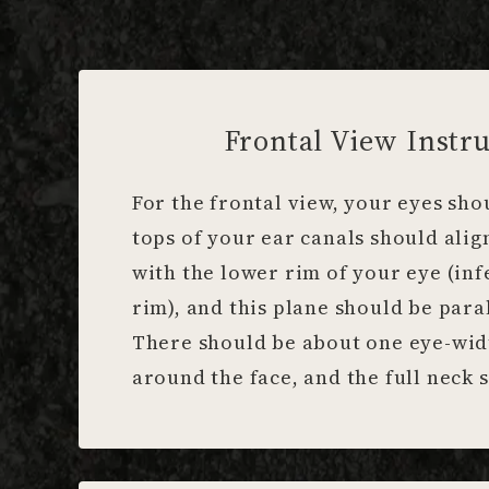
Frontal View Instru
For the frontal view, your eyes sho
tops of your ear canals should alig
with the lower rim of your eye (inf
rim), and this plane should be paral
There should be about one eye-wid
around the face, and the full neck s