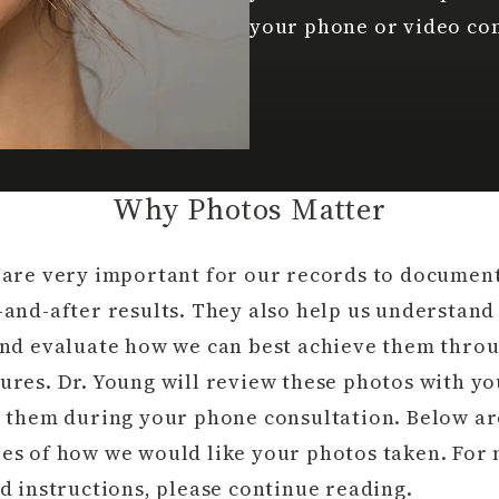
your phone or video con
Why Photos Matter
 are very important for our records to documen
-and-after results. They also help us understand
and evaluate how we can best achieve them thro
ures. Dr. Young will review these photos with y
s them during your phone consultation. Below ar
es of how we would like your photos taken. For
d instructions, please continue reading.