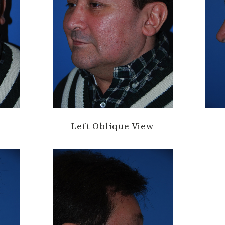
Left Oblique View