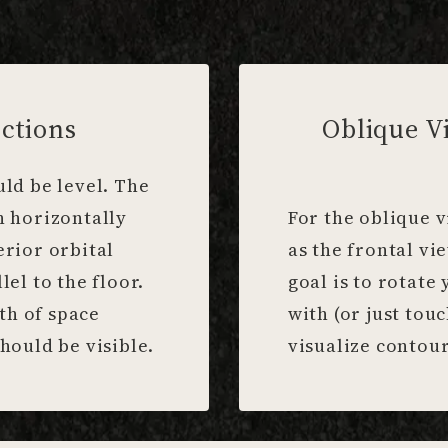
ctions
Oblique V
uld be level. The
n horizontally
For the oblique v
erior orbital
as the frontal vi
lel to the floor.
goal is to rotate 
th of space
with (or just tou
hould be visible.
visualize contour