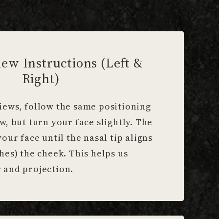
iew Instructions (Left &
Right)
iews, follow the same positioning
ew, but turn your face slightly. The
your face until the nasal tip aligns
ches) the cheek. This helps us
 and projection.