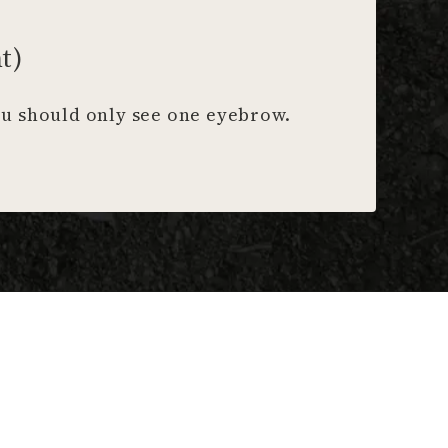
t)
You should only see one eyebrow.