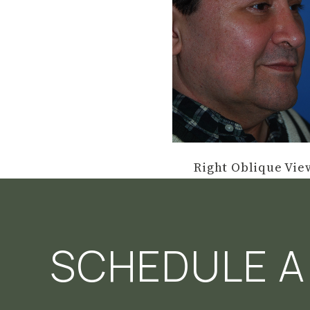
Right Oblique Vie
SCHEDULE A