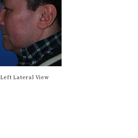
Left Lateral View