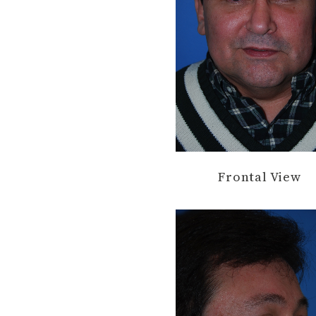
Frontal View