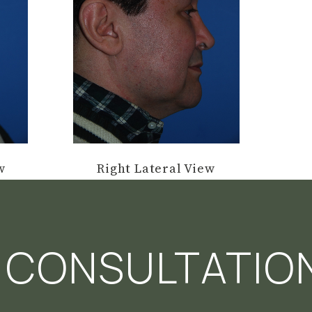
w
Right Lateral View
 CONSULTATIO