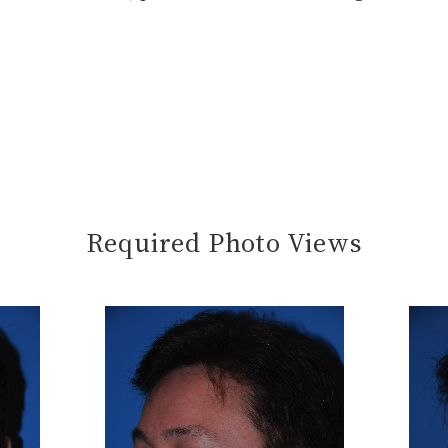
Required Photo Views