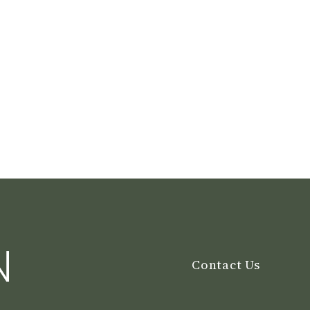
N
Contact Us