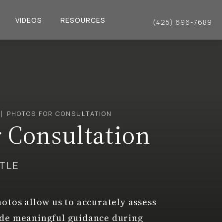
VIDEOS
RESOURCES
(425) 696-7689
Give Dr. Philip Young a 
PHOTOS FOR CONSULTATION
r Consultation
TTLE
otos allow us to accurately assess
ide meaningful guidance during