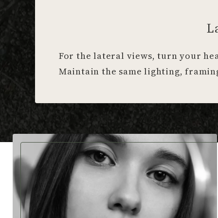
L
For the lateral views, turn your he
Maintain the same lighting, framing