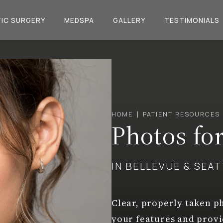
IC SURGERY
MEDSPA
GALLERY
TESTIMONIALS
HOME
PATIENT RESOURCES
Photos fo
IN BELLEVUE & SEA
Clear, properly taken ph
your features and prov