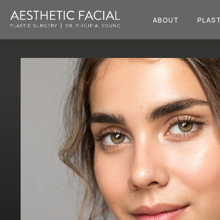
ABOUT
PLAST