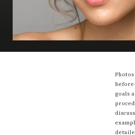
Photos
before
goals 
proced
discus
exampl
detaile