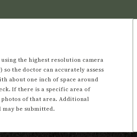
a using the highest resolution camera
) so the doctor can accurately assess
with about one inch of space around
k. If there is a specific area of
 photos of that area. Additional
nd may be submitted.