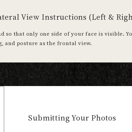
ateral View Instructions (Left & Righ
ad so that only one side of your face is visible. 
, and posture as the frontal view.
Submitting Your Photos