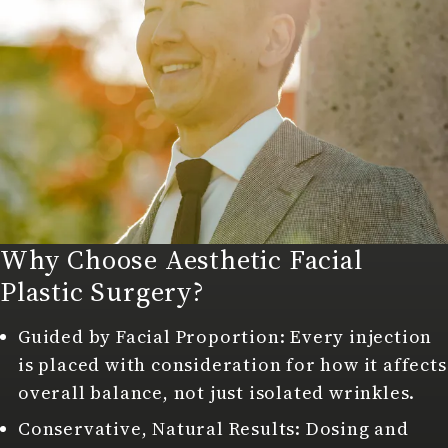
Why Choose Aesthetic Facial
Plastic Surgery?
Guided by Facial Proportion: Every injection
is placed with consideration for how it affects
overall balance, not just isolated wrinkles.
Conservative, Natural Results: Dosing and