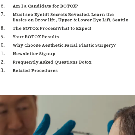
Am I a Candidate for BOTOX?
Must see Eyelift Secrets Revealed. Learn the
Basics on Brow lift , Upper & Lower Eye Lift, Seattle
The BOTOX ProcessWhat to Expect
Your BOTOX Results
Why Choose Aesthetic Facial Plastic Surgery?
Newsletter Signup
Frequently Asked Questions Botox
Related Procedures