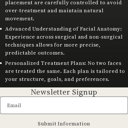
placement are carefully controlled to avoid
over-treatment and maintain natural
movement.
Advanced Understanding of Facial Anatomy:
Experience across surgical and non-surgical
techniques allows for more precise,
predictable outcomes.
Personalized Treatment Plans: No two faces
are treated the same. Each plan is tailored to
your structure, goals, and preferences.
Newsletter Signup
Email
Submit Information