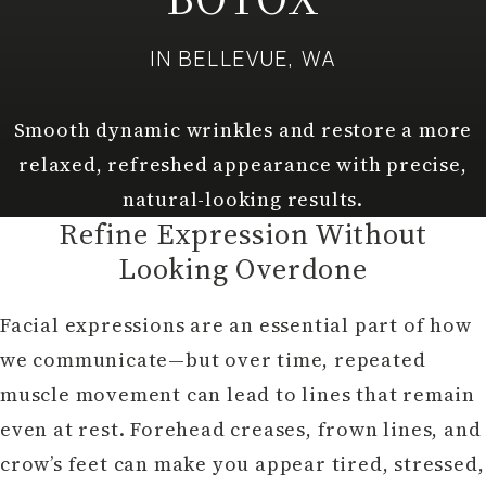
IN BELLEVUE, WA
Smooth dynamic wrinkles and restore a more
relaxed, refreshed appearance with precise,
natural-looking results.
Refine Expression Without
Looking Overdone
Facial expressions are an essential part of how
we communicate—but over time, repeated
muscle movement can lead to lines that remain
even at rest. Forehead creases, frown lines, and
crow’s feet can make you appear tired, stressed,