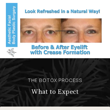
THE BOTOX PROCESS
What to Expect