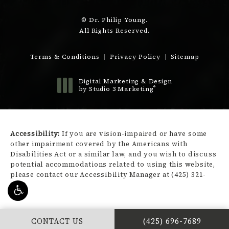
© Dr. Philip Young.
All Rights Reserved.
Terms & Conditions
Privacy Policy
Sitemap
Digital Marketing & Design
®
by Studio 3 Marketing
(opens in a new tab)
Accessibility:
If you are vision-impaired or have some
other impairment covered by the Americans with
Disabilities Act or a similar law, and you wish to discuss
potential accommodations related to using this website,
please contact our Accessibility Manager at
(425) 321-
3450
.
CALL DR. PHILIP Y
CONTACT US
(425) 696-7689