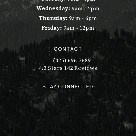
Wednesday:
9am - 2pm
Thursday:
9am - 6pm
Friday:
9am - 12pm
CONTACT
(425) 696-7689
Call Dr. Philip Young on the pho
Dr. Philip Young reviews:
(Opens in a new tab)
4.3 Stars 142 Reviews
STAY CONNECTED