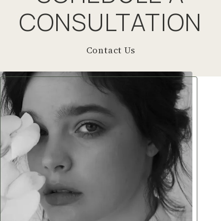
CONSULTATION
Contact Us