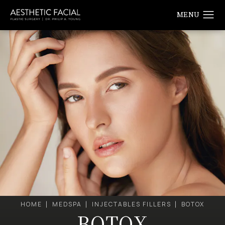
HOME
MEDSPA
INJECTABLES FILLERS
BOTOX
BOTOX