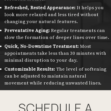
Refreshed, Rested Appearance:
It helps you
look more relaxed and less tired without
changing your natural features.
Preventative Aging:
Regular treatments can
slow the formation of deeper lines over time.
Quick, No-Downtime Treatment:
Most
appointments take less than 30 minutes with
minimal disruption to your day.
Customizable Results:
The level of softening
can be adjusted to maintain natural
movement while reducing unwanted lines.
SCHEDULE A