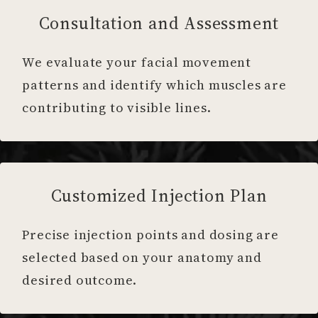
Consultation and Assessment
We evaluate your facial movement
patterns and identify which muscles are
contributing to visible lines.
Customized Injection Plan
Precise injection points and dosing are
selected based on your anatomy and
desired outcome.