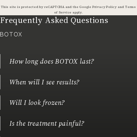
(opens in a
This site is protected by reCAPTCHA and the Google
Privacy Policy
and
Terms
(opens in a new tab)
of Service
apply.
Frequently Asked Questions
BOTOX
How long does BOTOX last?
When will I see results?
Will I look frozen?
Is the treatment painful?