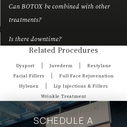
Can BOTOX be combined with other
treatments?
Is there downtime?
Related Procedures
Dysport
Juvederm
Restylane
Facial Fillers
Full Face Rejuvenation
Hylenex
Lip Injections & Fillers
Wrinkle Treatment
SCHEDULE A