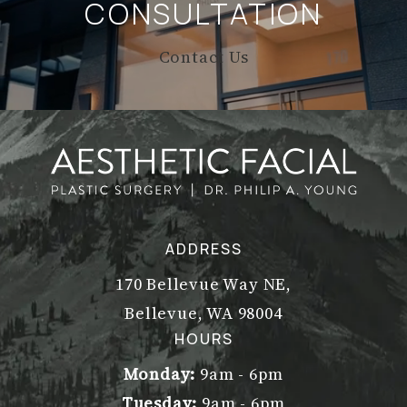
CONSULTATION
Contact Us
ADDRESS
170 Bellevue Way NE,
Bellevue, WA 98004
(opens in a new tab)
HOURS
Monday:
9am - 6pm
Tuesday:
9am - 6pm