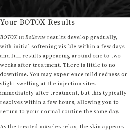
Your BOTOX Results
BOTOX in Bellevue
results develop gradually,
with initial softening visible within a few days
and full results appearing around one to two
weeks after treatment. There is little to no
downtime. You may experience mild redness or
slight swelling at the injection sites
immediately after treatment, but this typically
resolves within a few hours, allowing you to
return to your normal routine the same day.
As the treated muscles relax, the skin appears