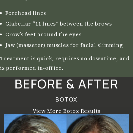
Forehead lines
Glabellar “11 lines” between the brows
Crow’s feet around the eyes
Jaw (masseter) muscles for facial slimming
Treatment is quick, requires no downtime, and
is performed in-office.
BEFORE & AFTER
BOTOX
View More Botox Results