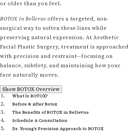
or older than you feel.
BOTOX in Bellevue
offers a targeted, non-
surgical way to soften these lines while
preserving natural expression. At Aesthetic
Facial Plastic Surgery, treatment is approached
with precision and restraint—focusing on
balance, subtlety, and maintaining how your
face naturally moves.
BOTOX Overview
Show
BOTOX Overview
What Is BOTOX?
Before & After Botox
The Benefits of BOTOX in Bellevue
Schedule A Consultation
Dr. Young’s Precision Approach to BOTOX