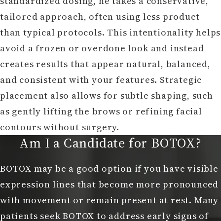
standardized dosing, he takes a conservative,
tailored approach, often using less product
than typical protocols. This intentionality helps
avoid a frozen or overdone look and instead
creates results that appear natural, balanced,
and consistent with your features. Strategic
placement also allows for subtle shaping, such
as gently lifting the brows or refining facial
contours without surgery.
Am I a Candidate for BOTOX?
BOTOX may be a good option if you have visible
expression lines that become more pronounced
with movement or remain present at rest. Many
patients seek BOTOX to address early signs of