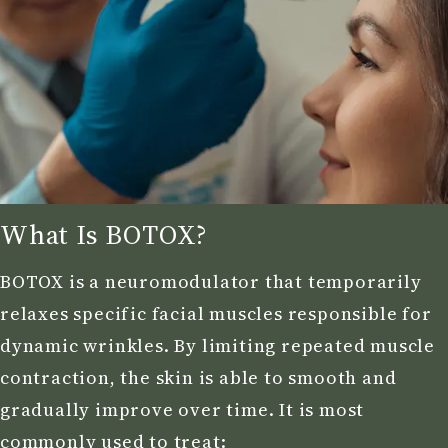
What Is BOTOX?
BOTOX is a neuromodulator that temporarily
relaxes specific facial muscles responsible for
dynamic wrinkles. By limiting repeated muscle
contraction, the skin is able to smooth and
gradually improve over time. It is most
commonly used to treat: