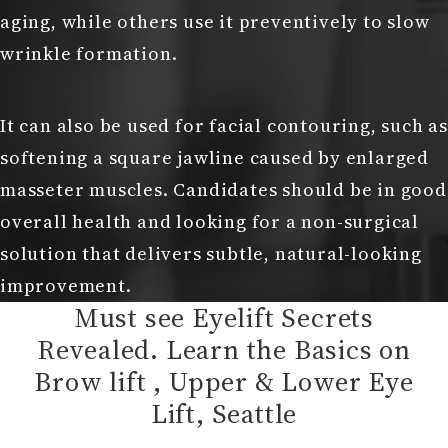
aging, while others use it preventively to slow
wrinkle formation.
It can also be used for facial contouring, such as
softening a square jawline caused by enlarged
masseter muscles. Candidates should be in good
overall health and looking for a non-surgical
solution that delivers subtle, natural-looking
improvement.
Must see Eyelift Secrets
Revealed. Learn the Basics on
Brow lift , Upper & Lower Eye
Lift, Seattle