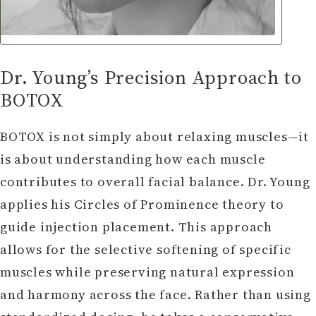
Dr. Young’s Precision Approach to
BOTOX
BOTOX is not simply about relaxing muscles—it
is about understanding how each muscle
contributes to overall facial balance. Dr. Young
applies his Circles of Prominence theory to
guide injection placement. This approach
allows for the selective softening of specific
muscles while preserving natural expression
and harmony across the face. Rather than using