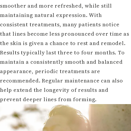
smoother and more refreshed, while still
maintaining natural expression. With
consistent treatments, many patients notice
that lines become less pronounced over time as
the skin is given a chance to rest and remodel.
Results typically last three to four months. To
maintain a consistently smooth and balanced
appearance, periodic treatments are
recommended. Regular maintenance can also
help extend the longevity of results and
prevent deeper lines from forming.