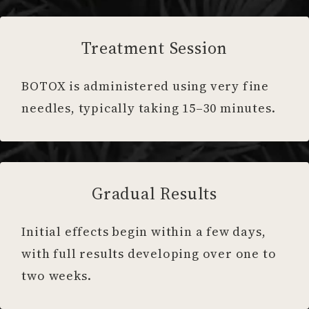
Treatment Session
BOTOX is administered using very fine
needles, typically taking 15–30 minutes.
Gradual Results
Initial effects begin within a few days,
with full results developing over one to
two weeks.