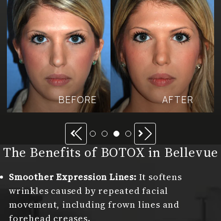
BEFORE
AFTER
Previous
Next
The Benefits of BOTOX in Bellevue
Smoother Expression Lines:
It softens
wrinkles caused by repeated facial
movement, including frown lines and
forehead creases.