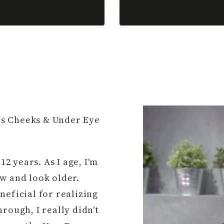
his Cheeks & Under Eye
12 years. As I age, I'm
w and look older.
neficial for realizing
rough, I really didn't