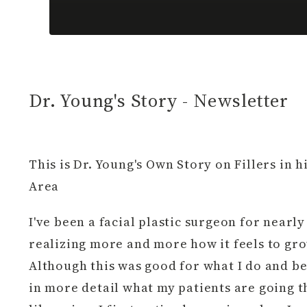
Dr. Young's Story - Newsletter
This is Dr. Young's Own Story on Fillers in 
Area
I've been a facial plastic surgeon for nearly 
realizing more and more how it feels to gro
Although this was good for what I do and be
in more detail what my patients are going th