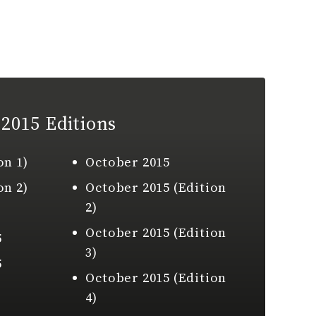
2015 Editions
on 1)
October 2015
on 2)
October 2015 (Edition
2)
October 2015 (Edition
5
3)
5
October 2015 (Edition
4)