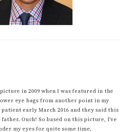
picture in 2009 when I was featured in the
lower eye bags from another point in my
 a patient early March 2016 and they said this
father. Ouch! So based on this picture, I've
nder my eyes for quite some time.