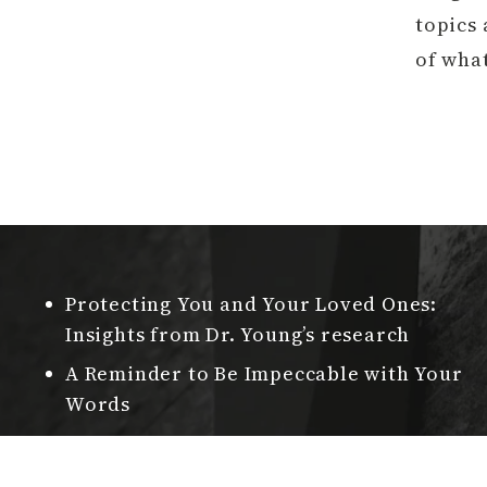
topics 
of wha
Protecting You and Your Loved Ones:
Insights from Dr. Young’s research
A Reminder to Be Impeccable with Your
Words