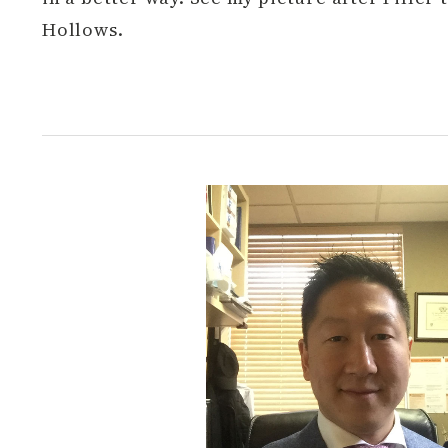
Hollows.