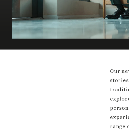
Our ne
stories
traditi
explore
person
experie
range o