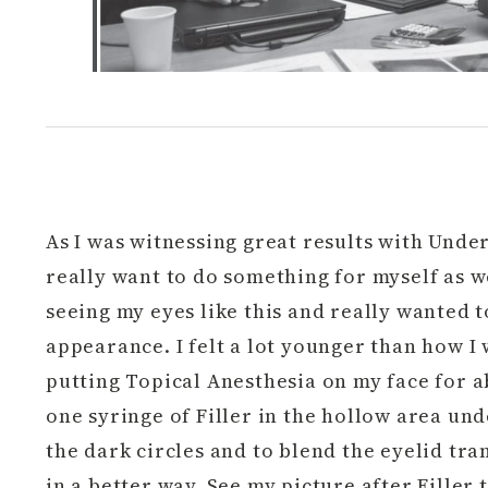
As I was witnessing great results with Under 
really want to do something for myself as we
seeing my eyes like this and really wanted
appearance. I felt a lot younger than how I 
putting Topical Anesthesia on my face for ab
one syringe of Filler in the hollow area unde
the dark circles and to blend the eyelid tra
in a better way. See my picture after Filler