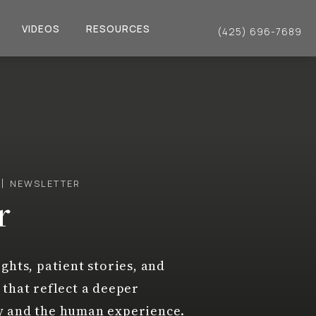
VIDEOS
RESOURCES
(425) 696-7689
Give Dr. Philip Young a 
NEWSLETTER
r
ghts, patient stories, and
 that reflect a deeper
y and the human experience.