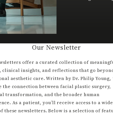
Our Newsletter
wsletters offer a curated collection of meaningf
, clinical insights, and reflections that go beyon
onal aesthetic care. Written by Dr. Philip Young,
 the connection between facial plastic surgery,
al transformation, and the broader human
nce. As a patient, you’ll receive access to a wid
f these newsletters. Below is a selection of feat