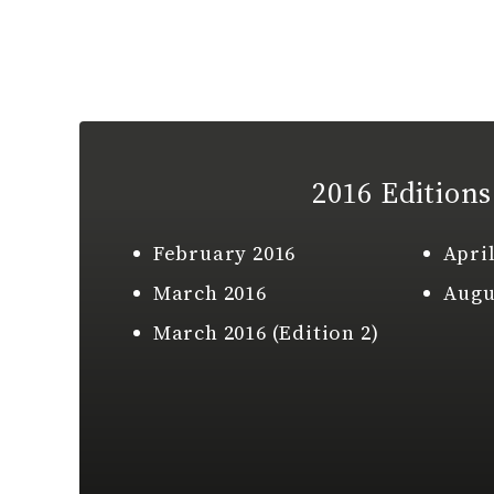
2016 Editions
February 2016
April
March 2016
Augu
March 2016 (Edition 2)