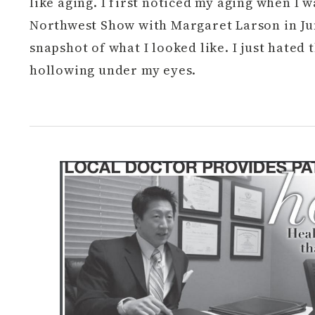
like aging. I first noticed my aging when I 
Northwest Show with Margaret Larson in Jun
snapshot of what I looked like. I just hated
hollowing under my eyes.