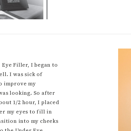
Eye Filler, I began to
ll. I was sick of
 to improve my
was looking. So after
out 1/2 hour, I placed
r my eyes to fill in
nsition into my cheeks
 to the Under Eye