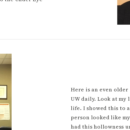
Here is an even older 
UW daily. Look at my 
life. I showed this to
person looked like my 
had this hollowness u