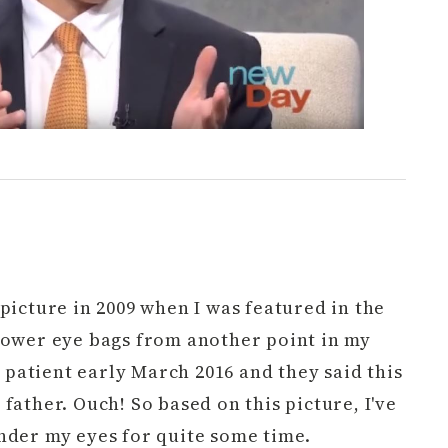
picture in 2009 when I was featured in the
lower eye bags from another point in my
 a patient early March 2016 and they said this
father. Ouch! So based on this picture, I've
nder my eyes for quite some time.