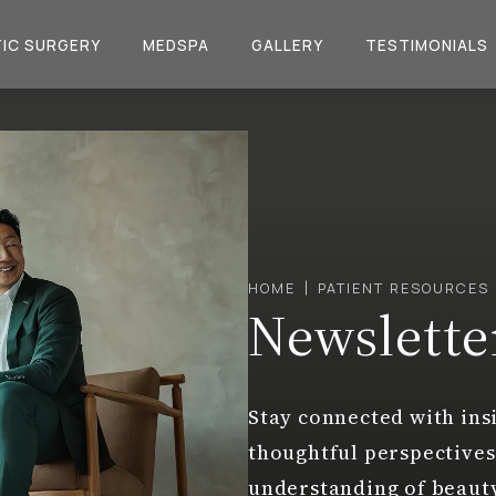
IC SURGERY
MEDSPA
GALLERY
TESTIMONIALS
HOME
PATIENT RESOURCES
Newslette
Stay connected with insi
thoughtful perspectives
understanding of beaut