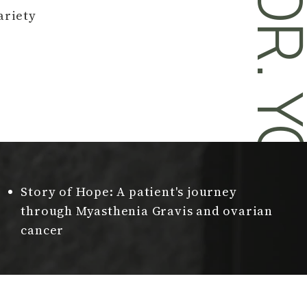
DR. YOU
ariety
Story of Hope: A patient's journey
through Myasthenia Gravis and ovarian
cancer