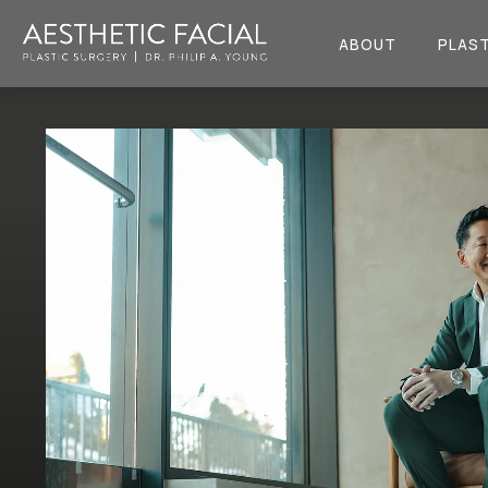
ABOUT
PLAST