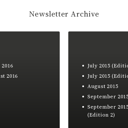
Newsletter Archive
 2016
July 2015 (Editi
st 2016
July 2015 (Editi
August 2015
September 201
September 201
(Edition 2)