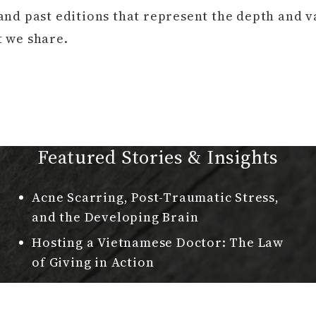
and past editions that represent the depth and v
t we share.
Featured Stories & Insights
Acne Scarring, Post-Traumatic Stress,
and the Developing Brain
Hosting a Vietnamese Doctor: The Law
of Giving in Action