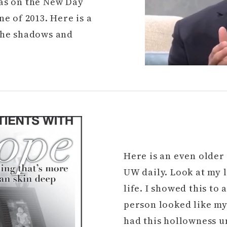
was on the New Day
e of 2013. Here is a
 the shadows and
Here is an even older 
UW daily. Look at my 
life. I showed this to
person looked like my 
had this hollowness u