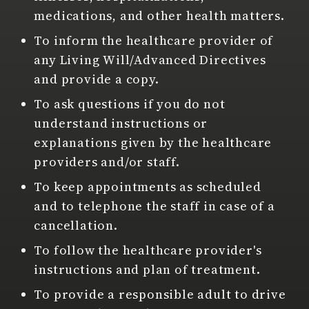
medications, and other health matters.
To inform the healthcare provider of
any Living Will/Advanced Directives
and provide a copy.
To ask questions if you do not
understand instructions or
explanations given by the healthcare
providers and/or staff.
To keep appointments as scheduled
and to telephone the staff in case of a
cancellation.
To follow the healthcare provider's
instructions and plan of treatment.
To provide a responsible adult to drive