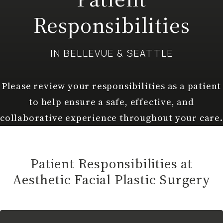
Responsibilities
IN BELLEVUE & SEATTLE
Please review your responsibilities as a patient
to help ensure a safe, effective, and
collaborative experience throughout your care.
Patient Responsibilities at
Aesthetic Facial Plastic Surgery