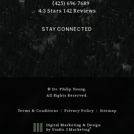
(425) 696-7689
Call Dr. Philip Young on the pho
Dr. Philip Young reviews:
(Opens in a new tab)
4.3 Stars 142 Reviews
STAY CONNECTED
© Dr. Philip Young.
All Rights Reserved.
Terms & Conditions
Privacy Policy
Sitemap
Digital Marketing & Design
®
by Studio 3 Marketing
(opens in a new tab)