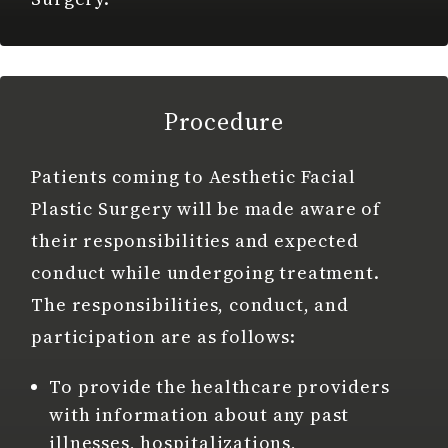
Procedure
Patients coming to Aesthetic Facial
Plastic Surgery will be made aware of
their responsibilities and expected
conduct while undergoing treatment.
The responsibilities, conduct, and
participation are as follows:
To provide the healthcare providers
with information about any past
illnesses, hospitalizations,