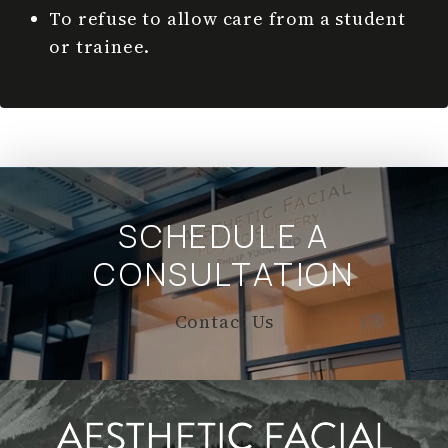
To refuse to allow care from a student
or trainee.
SCHEDULE A
CONSULTATION
Contact Us