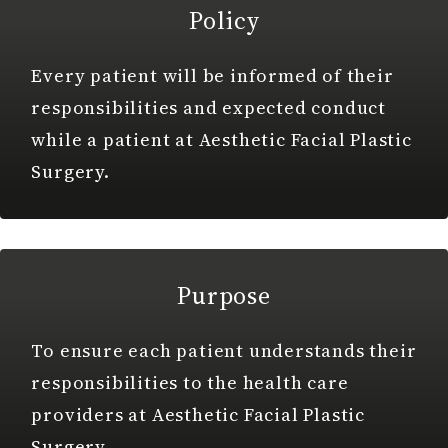
Policy
Every patient will be informed of their
responsibilities and expected conduct
while a patient at Aesthetic Facial Plastic
Surgery.
Purpose
To ensure each patient understands their
responsibilities to the health care
providers at Aesthetic Facial Plastic
Surgery.