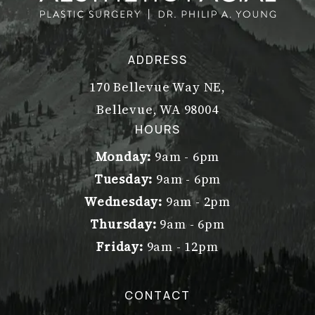
ADDRESS
170 Bellevue Way NE,
Bellevue, WA 98004
(opens in a new tab)
HOURS
Monday:
9am - 6pm
Tuesday:
9am - 6pm
Wednesday:
9am - 2pm
Thursday:
9am - 6pm
Friday:
9am - 12pm
CONTACT