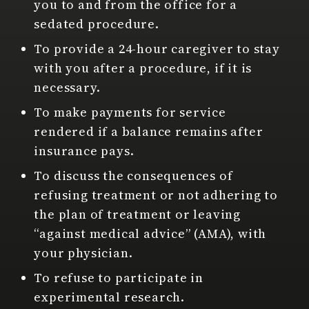
you to and from the office for a
sedated procedure.
To provide a 24-hour caregiver to stay
with you after a procedure, if it is
necessary.
To make payments for service
rendered if a balance remains after
insurance pays.
To discuss the consequences of
refusing treatment or not adhering to
the plan of treatment or leaving
“against medical advice” (AMA), with
your physician.
To refuse to participate in
experimental research.