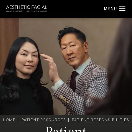
HOME
PATIENT RESOURCES
PATIENT RESPONSIBILITIES
Patient