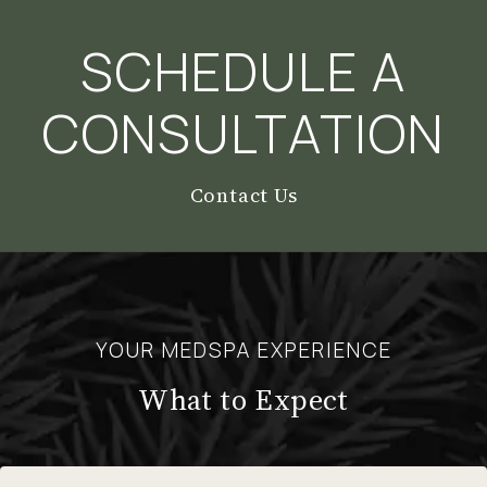
SCHEDULE A
CONSULTATION
Contact Us
YOUR MEDSPA EXPERIENCE
What to Expect