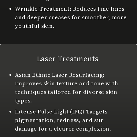
Wrinkle Treatment
:
Reduces fine lines
and deeper creases for smoother, more
youthful skin.
Laser Treatments
Asian Ethnic Laser Resurfacing
:
Improves skin texture and tone with
techniques tailored for diverse skin
types.
Intense Pulse Light (IPL)
:
Targets
pigmentation, redness, and sun
damage for a clearer complexion.