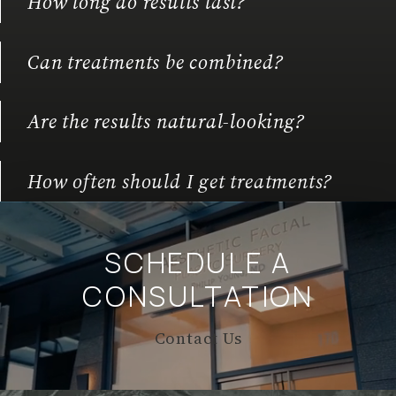
How long do results last?
Can treatments be combined?
Are the results natural-looking?
How often should I get treatments?
SCHEDULE A
CONSULTATION
Contact Us