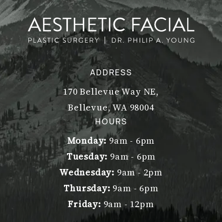
ADDRESS
170 Bellevue Way NE,
Bellevue, WA 98004
(opens in a new tab)
HOURS
Monday:
9am - 6pm
Tuesday:
9am - 6pm
Wednesday:
9am - 2pm
Thursday:
9am - 6pm
Friday:
9am - 12pm