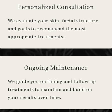
Personalized Consultation
We evaluate your skin, facial structure,
and goals to recommend the most
appropriate treatments.
Ongoing Maintenance
We guide you on timing and follow-up
treatments to maintain and build on
your results over time.