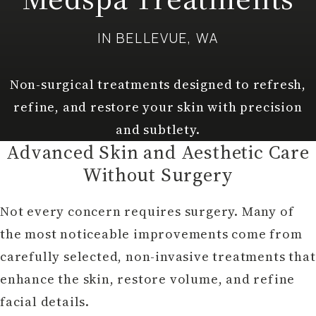
IN BELLEVUE, WA
Non-surgical treatments designed to refresh,
refine, and restore your skin with precision
and subtlety.
Advanced Skin and Aesthetic Care
Without Surgery
Not every concern requires surgery. Many of
the most noticeable improvements come from
carefully selected, non-invasive treatments that
enhance the skin, restore volume, and refine
facial details.