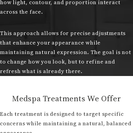
how light, contour, and proportion interact
across the face.
This approach allows for precise adjustments
that enhance your appearance while
maintaining natural expression. The goal is not
to change how you look, but to refine and
refresh what is already there.
Medspa Treatments We Offer
Each treatment is designed to target specific
concerns while maintaining a natural, balanced
appearance.