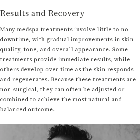
Results and Recovery
Many medspa treatments involve little to no
downtime, with gradual improvements in skin
quality, tone, and overall appearance. Some
treatments provide immediate results, while
others develop over time as the skin responds
and regenerates. Because these treatments are
non-surgical, they can often be adjusted or
combined to achieve the most natural and
balanced outcome.