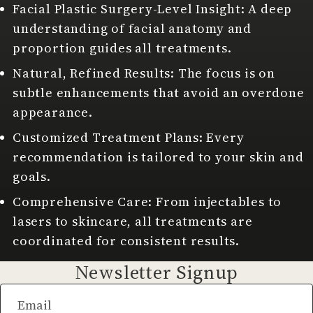
Facial Plastic Surgery-Level Insight: A deep
understanding of facial anatomy and
proportion guides all treatments.
Natural, Refined Results: The focus is on
subtle enhancements that avoid an overdone
appearance.
Customized Treatment Plans: Every
recommendation is tailored to your skin and
goals.
Comprehensive Care: From injectables to
lasers to skincare, all treatments are
coordinated for consistent results.
Newsletter Signup
Email