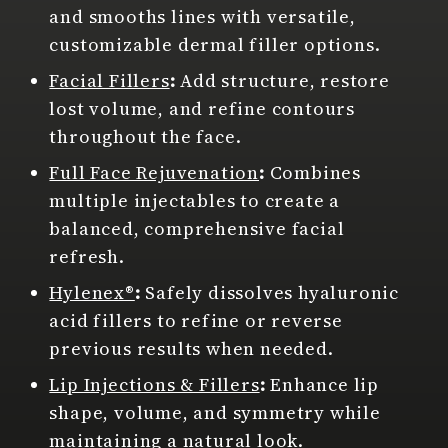
and smooths lines with versatile,
customizable dermal filler options.
Facial Fillers
:
Add structure, restore
lost volume, and refine contours
throughout the face.
Full Face Rejuvenation
:
Combines
multiple injectables to create a
balanced, comprehensive facial
refresh.
Hylenex®
:
Safely dissolves hyaluronic
acid fillers to refine or reverse
previous results when needed.
Lip Injections & Fillers
:
Enhance lip
shape, volume, and symmetry while
maintaining a natural look.