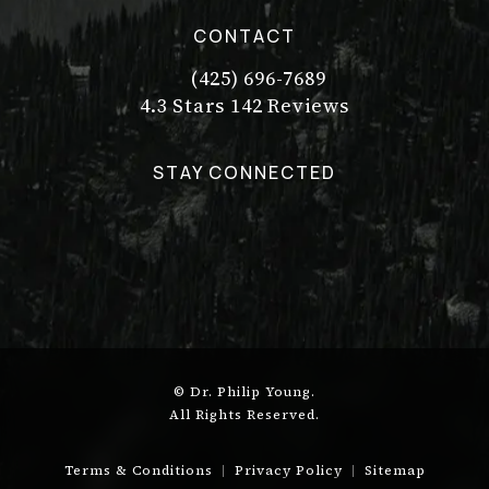
CONTACT
(425) 696-7689
Call Dr. Philip Young on the pho
Dr. Philip Young reviews:
(Opens in a new tab)
4.3 Stars 142 Reviews
STAY CONNECTED
© Dr. Philip Young.
All Rights Reserved.
Terms & Conditions
Privacy Policy
Sitemap