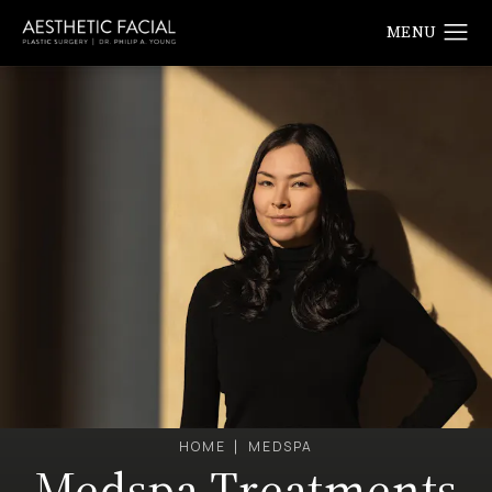
HOME
MEDSPA
Medspa Treatments