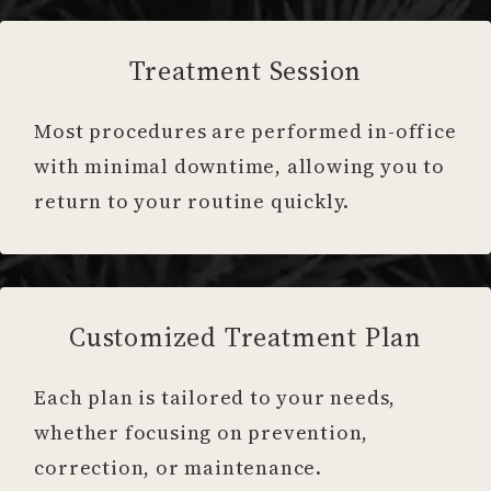
Treatment Session
Most procedures are performed in-office
with minimal downtime, allowing you to
return to your routine quickly.
Customized Treatment Plan
Each plan is tailored to your needs,
whether focusing on prevention,
correction, or maintenance.