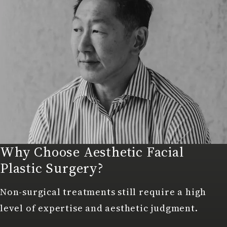
Why Choose Aesthetic Facial
Plastic Surgery?
Non-surgical treatments still require a high
level of expertise and aesthetic judgment.