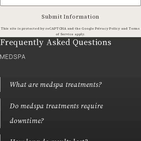
Submit Information
(opens in a
This site is protected by reCAPTCHA and the Google
Privacy Policy
and
Terms
(opens in a new tab)
of Service
apply.
Frequently Asked Questions
MEDSPA
What are medspa treatments?
Do medspa treatments require
downtime?