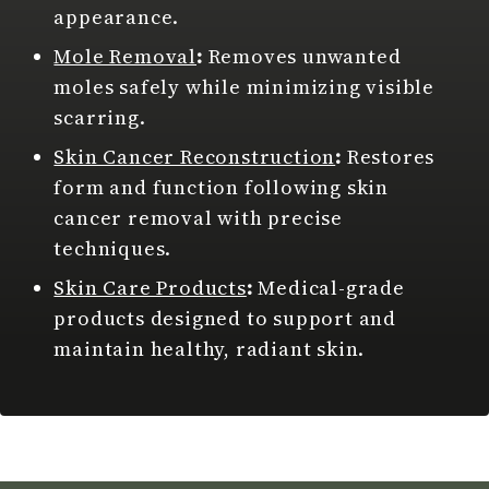
appearance.
Mole Removal
:
Removes unwanted
moles safely while minimizing visible
scarring.
Skin Cancer Reconstruction
:
Restores
form and function following skin
cancer removal with precise
techniques.
Skin Care Products
:
Medical-grade
products designed to support and
maintain healthy, radiant skin.