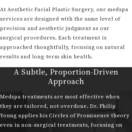
At Aesthetic Facial Plastic Surgery, our medspa
services are designed with the same level of
precision and aesthetic judgment as our
surgical procedures. Each treatment is
approached thoughtfully, focusing on natural
results and long-term skin health.
A Subtle, Proportion-Driven
Approach
Medspa treatments are most effective when
they are tailored, not overdone. Dr. Philip
Young applies his Circles of Prominence theory
even in non-surgical treatments, focusing on