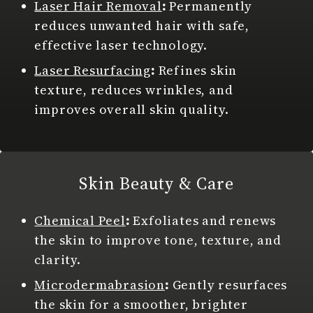
Laser Hair Removal
:
Permanently
reduces unwanted hair with safe,
effective laser technology.
Laser Resurfacing
:
Refines skin
texture, reduces wrinkles, and
improves overall skin quality.
Skin Beauty & Care
Chemical Peel
:
Exfoliates and renews
the skin to improve tone, texture, and
clarity.
Microdermabrasion
:
Gently resurfaces
the skin for a smoother, brighter