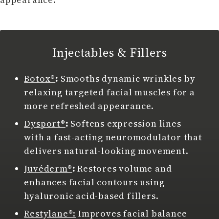
Injectables & Fillers
Botox®
:
Smooths dynamic wrinkles by
relaxing targeted facial muscles for a
more refreshed appearance.
Dysport®
:
Softens expression lines
with a fast-acting neuromodulator that
delivers natural-looking movement.
Juvéderm®
:
Restores volume and
enhances facial contours using
hyaluronic acid-based fillers.
Restylane®:
Improves facial balance