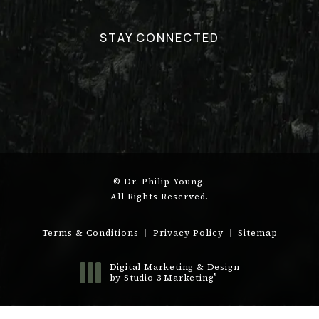
STAY CONNECTED
© Dr. Philip Young.
All Rights Reserved.
Terms & Conditions
Privacy Policy
Sitemap
Digital Marketing & Design
®
by Studio 3 Marketing
(opens in a new tab)