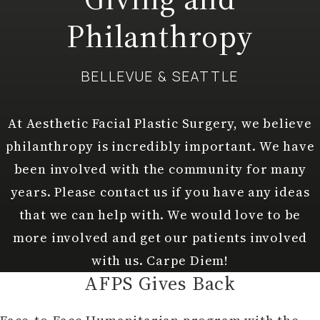
Philanthropy
BELLEVUE & SEATTLE
At Aesthetic Facial Plastic Surgery, we believe
philanthropy is incredibly important. We have
been involved with the community for many
years. Please contact us if you have any ideas
that we can help with. We would love to be
more involved and get our patients involved
with us. Carpe Diem!
AFPS Gives Back