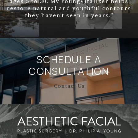
ages 5 to 30. My YoungVitalizer helps
restore natural and youthful contours
they haven’t seen in years.”
SCHEDULE A
CONSULTATION
Contact Us