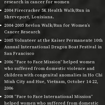
research in cancer for women
2004 Firecracker 5K Health Walk/Run in
Shreveport, Louisiana.
2004-2005 Revlon Walk/Run for Women’s
Cancer Research
2005 Volunteer at the Kaiser Permanente 10th
Annual International Dragon Boat Festival in
San Francisco
2006 “Face to Face Mission” helped women
who suffered from domestic violence and
children with congenital anomalies in Ho Chi
Minh City and Hue, Vietnam, October 14-22,
2006
2008 “Face to Face International Mission”
helped women who suffered from domestic