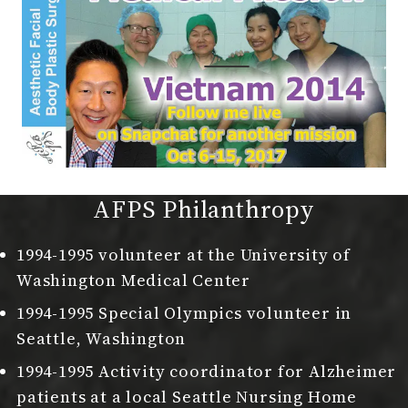
AFPS Philanthropy
1994-1995 volunteer at the University of
Washington Medical Center
1994-1995 Special Olympics volunteer in
Seattle, Washington
1994-1995 Activity coordinator for Alzheimer
patients at a local Seattle Nursing Home