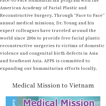
Face-to-Face Humanitarian program with the
American Academy of Facial Plastic and
Reconstructive Surgery. Through “Face to Face”
annual medical missions, Dr. Young and his
expert colleagues have traveled around the
world since 2006 to provide free facial plastic
reconstructive surgeries to victims of domestic
violence and congenital birth defects in Asia
and Southeast Asia. AFPS is committed to
expanding our humanitarian efforts locally.
Medical Mission to Vietnam