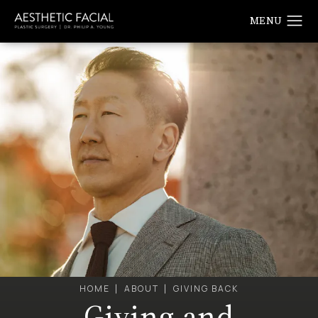
HOME
ABOUT
GIVING BACK
Giving and