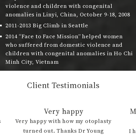
violence and children with congenital
anomalies in Linyi, China, October 9-18, 2008
2011-2013 Big Climb in Seattle
2014 “Face to Face Mission” helped women
who suffered from domestic violence and
children with congenital anomalies in Ho Chi
Minh City, Vietnam
Client Testimonials
Very happy
M
s
Very happy with how my otoplasty
h
turned out. Thanks Dr Young
I 