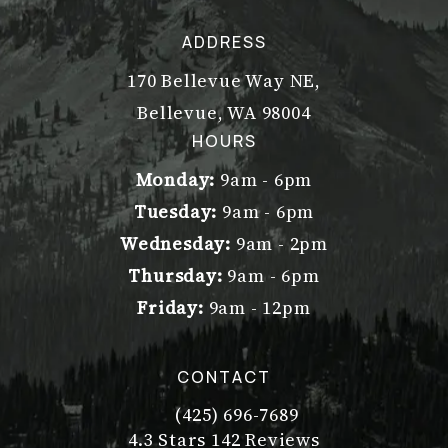
ADDRESS
170 Bellevue Way NE,
Bellevue, WA 98004
(opens in a new tab)
HOURS
Monday:
9am - 6pm
Tuesday:
9am - 6pm
Wednesday:
9am - 2pm
Thursday:
9am - 6pm
Friday:
9am - 12pm
CONTACT
(425) 696-7689
Call Dr. Philip Young on the pho
Dr. Philip Young reviews:
(Opens in a new tab)
4.3 Stars 142 Reviews