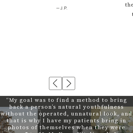
th
—J.P.
“My goal was to find a method to bring
back a person’s natural youthfulness
without the operated, unnatural look, and
that is why I have my patients bring in
photos of themselves when they were