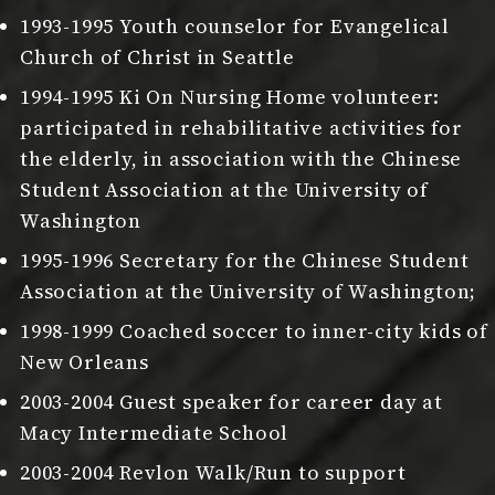
1993-1995 Youth counselor for Evangelical
Church of Christ in Seattle
1994-1995 Ki On Nursing Home volunteer:
participated in rehabilitative activities for
the elderly, in association with the Chinese
Student Association at the University of
Washington
1995-1996 Secretary for the Chinese Student
Association at the University of Washington;
1998-1999 Coached soccer to inner-city kids of
New Orleans
2003-2004 Guest speaker for career day at
Macy Intermediate School
2003-2004 Revlon Walk/Run to support