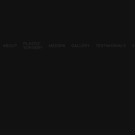
PLASTIC
ABOUT
MEDSPA
GALLERY
TESTIMONIALS
V
SURGERY
Dr. Young AFB Plastic Surgery