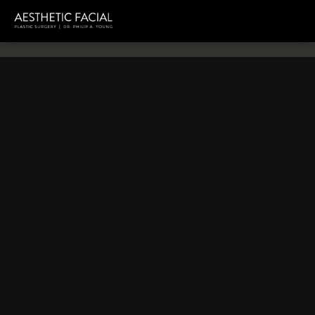
HOME
TESTIMONIALS
VIDEO TESTIMONIALS
Video Testimonials