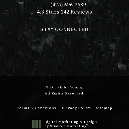
(425) 696-7689
Call Dr. Philip Young on the pho
Dr. Philip Young reviews:
(Opens in a new tab)
4.3 Stars 142 Reviews
STAY CONNECTED
© Dr. Philip Young.
All Rights Reserved.
Terms & Conditions
Privacy Policy
Sitemap
Digital Marketing & Design
®
by Studio 3 Marketing