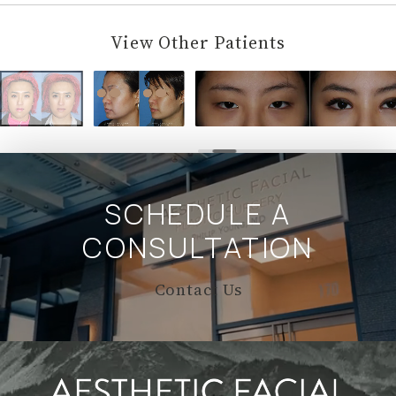
View Other Patients
SCHEDULE A
CONSULTATION
Contact Us