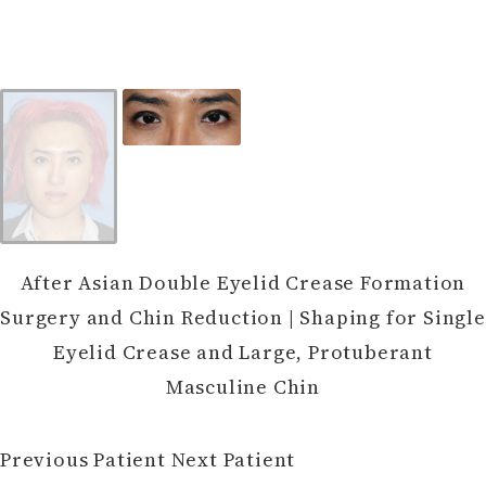
After Asian Double Eyelid Crease Formation
Surgery and Chin Reduction | Shaping for Single
Eyelid Crease and Large, Protuberant
Masculine Chin
Previous Patient
Next Patient