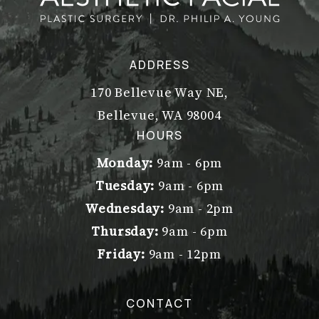
ADDRESS
170 Bellevue Way NE,
Bellevue, WA 98004
(opens in a new tab)
HOURS
Monday:
9am - 6pm
Tuesday:
9am - 6pm
Wednesday:
9am - 2pm
Thursday:
9am - 6pm
Friday:
9am - 12pm
CONTACT