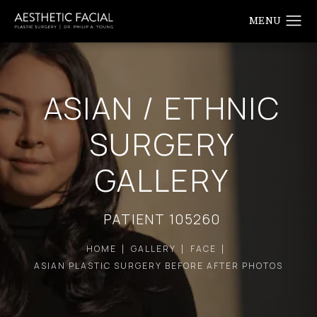
ASIAN / ETHNIC
SURGERY
GALLERY
PATIENT 105260
HOME
GALLERY
FACE
ASIAN PLASTIC SURGERY BEFORE AFTER PHOTOS