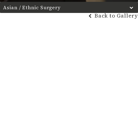
Asian / Ethnic Surgery
Back to Gallery