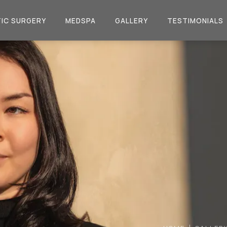
IC SURGERY
MEDSPA
GALLERY
TESTIMONIALS