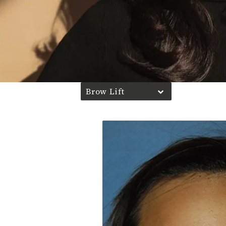
Brow Lift