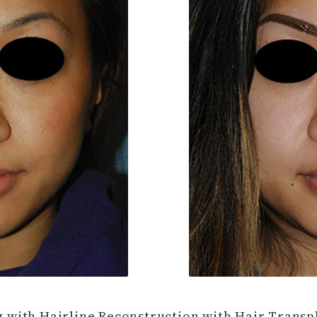
 with Hairline Reconstruction with Hair Transpl