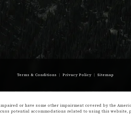
Terms & Conditions
Privacy Policy
Sitemap
-impaired or have some other impairment covered by the America
scuss potential accommodations related to using this website, 