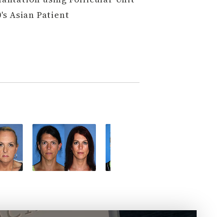
's Asian Patient