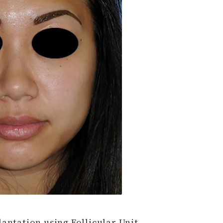
antation using Follicular Unit