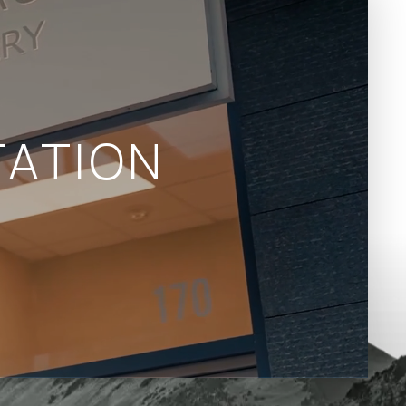
ATION