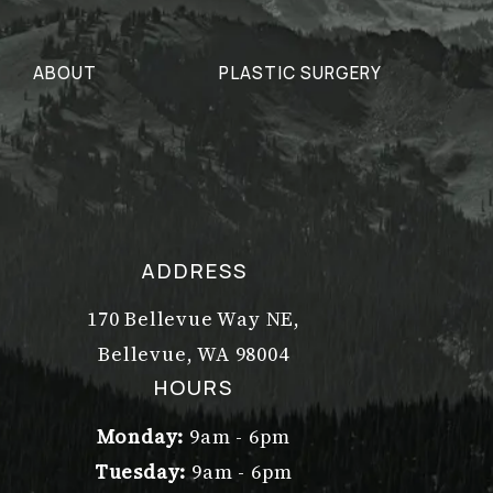
ABOUT
PLASTIC SURGERY
ADDRESS
170 Bellevue Way NE,
Bellevue, WA 98004
(opens in a new tab)
HOURS
Monday:
9am - 6pm
Tuesday:
9am - 6pm