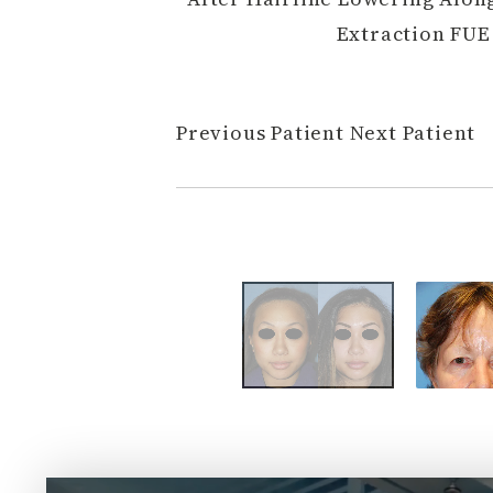
Extraction FUE 
Previous Patient
Next Patient