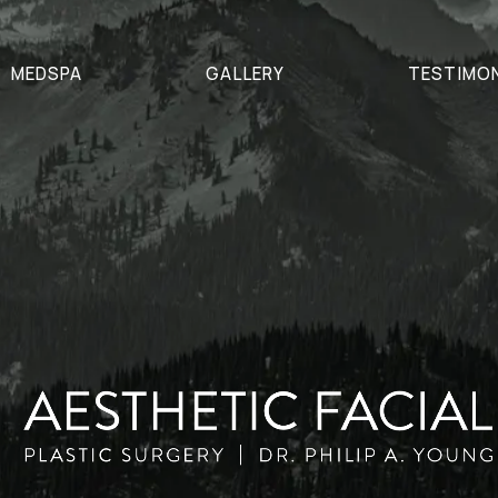
MEDSPA
GALLERY
TESTIMO