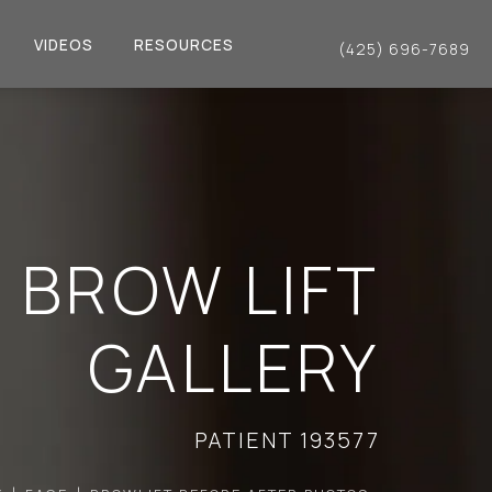
VIDEOS
RESOURCES
(425) 696-7689
Give Dr. Philip Young a 
BROW LIFT
GALLERY
PATIENT 193577