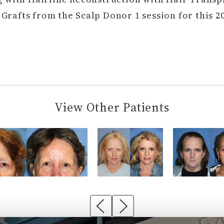
Grafts from the Scalp Donor 1 session for this 20
View Other Patients