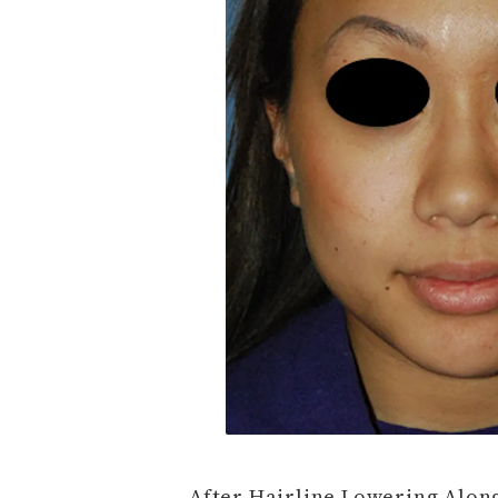
After Hairline Lowering Along