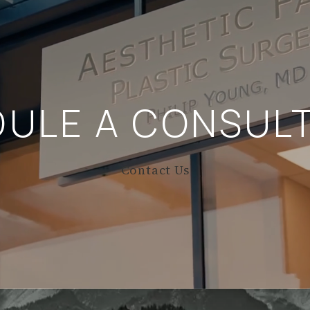
DULE A
CONSULT
Contact Us