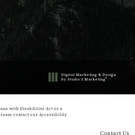
Digital Marketing & Design
®
by Studio 3 Marketing
(opens in a new tab)
ns with Disabilities Act or a
please contact our Accessibility
Contact Us