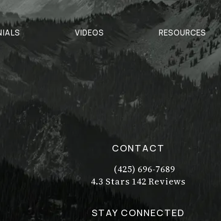
NIALS
VIDEOS
RESOURCES
CONTACT
(425) 696-7689
Call Dr. Philip Young on t
Dr. Philip Young reviews:
(Opens in a new tab)
4.3 Stars 142 Reviews
STAY CONNECTED