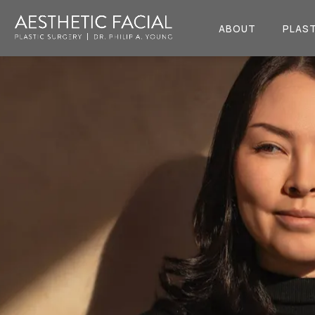
ABOUT
PLAST