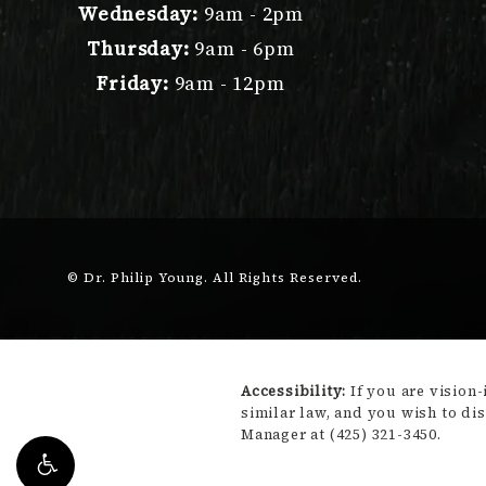
Wednesday:
9am - 2pm
Thursday:
9am - 6pm
Friday:
9am - 12pm
© Dr. Philip Young.
All Rights Reserved.
Accessibility:
If you are vision
similar law, and you wish to di
Manager at
(425) 321-3450
.