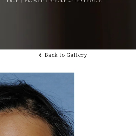
Y
FACE
BROWLIFT BEFORE AFTER PHOTOS
Back to Gallery