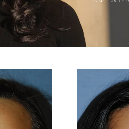
HOME
GALLER