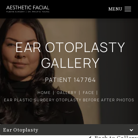
EAR OTOPLASTY
GALLERY
PATIENT 147764
HOME
GALLERY
FACE
EAR PLASTIC SURGERY OTOPLASTY BEFORE AFTER PHOTOS
Ear Otoplasty
Back to Gallery