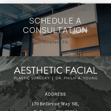
SCHEDULE A
CONSULTATION
Contact Us
ADDRESS
170 Bellevue Way NE,