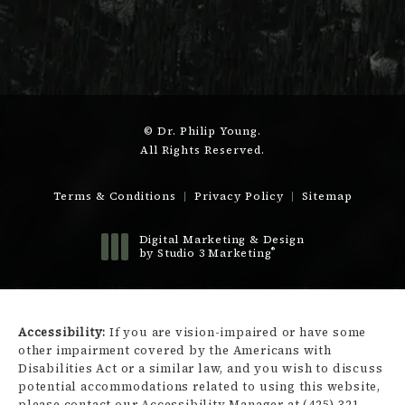
© Dr. Philip Young.
All Rights Reserved.
Terms & Conditions
Privacy Policy
Sitemap
Digital Marketing & Design
®
by Studio 3 Marketing
(opens in a new tab)
Accessibility:
If you are vision-impaired or have some
other impairment covered by the Americans with
Disabilities Act or a similar law, and you wish to discuss
potential accommodations related to using this website,
please contact our Accessibility Manager at
(425) 321-