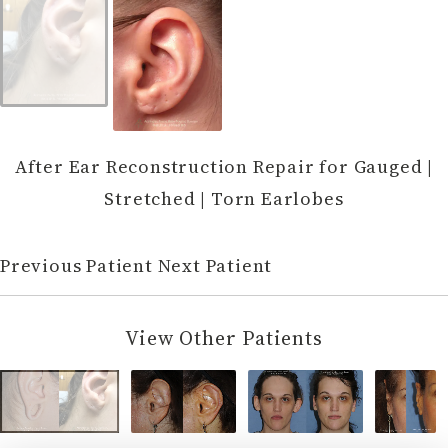
After Ear Reconstruction Repair for Gauged |
Stretched | Torn Earlobes
Previous Patient
Next Patient
View Other Patients