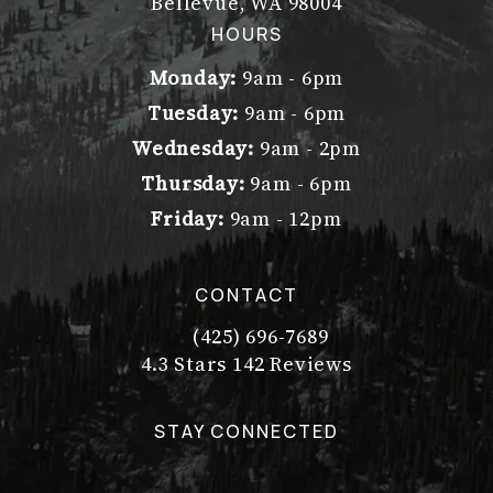
Bellevue, WA 98004
(opens in a new tab)
HOURS
Monday:
9am - 6pm
Tuesday:
9am - 6pm
Wednesday:
9am - 2pm
Thursday:
9am - 6pm
Friday:
9am - 12pm
CONTACT
(425) 696-7689
Call Dr. Philip Young on the pho
Dr. Philip Young reviews:
(Opens in a new tab)
4.3 Stars 142 Reviews
STAY CONNECTED