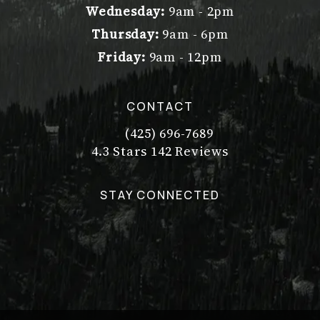
Wednesday:
9am - 2pm
Thursday:
9am - 6pm
Friday:
9am - 12pm
CONTACT
(425) 696-7689
Call Dr. Philip Young on the pho
Dr. Philip Young reviews:
(Opens in a new tab)
4.3 Stars 142 Reviews
STAY CONNECTED