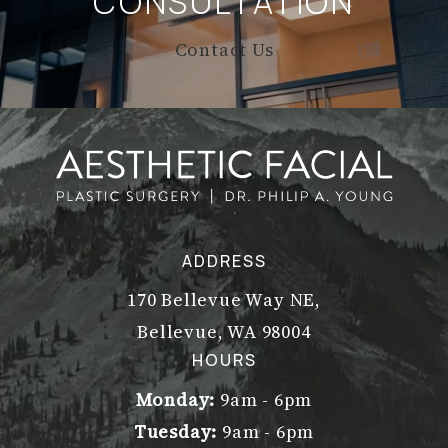
CONSULTATION
Contact Us
ADDRESS
170 Bellevue Way NE,
Bellevue, WA 98004
(opens in a new tab)
HOURS
Monday:
9am - 6pm
Tuesday:
9am - 6pm