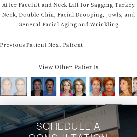
After
Facelift
and Neck Lift for Sagging Turkey
Neck, Double Chin, Facial Drooping, Jowls, and
General Facial Aging and Wrinkling
Previous Patient
Next Patient
View Other Patients
SCHEDULE A