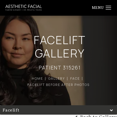
FACELIFT
GALLERY
PATIENT 315261
HOME
GALLERY
FACE
FACELIFT BEFORE AFTER PHOTOS
Facelift
Back to Gallery