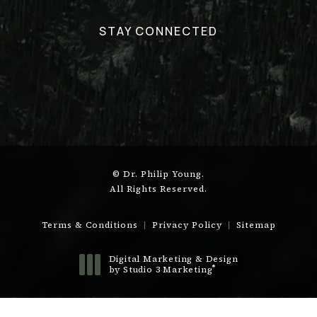
STAY CONNECTED
© Dr. Philip Young.
All Rights Reserved.
Terms & Conditions
Privacy Policy
Sitemap
Digital Marketing & Design
®
by Studio 3 Marketing
(opens in a new tab)