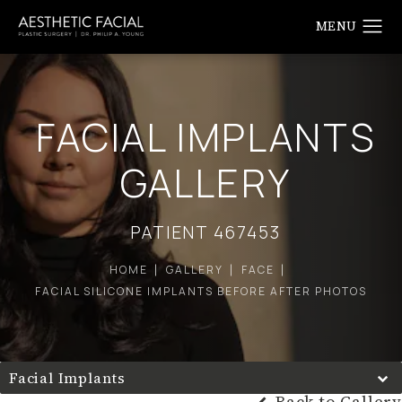
FACIAL IMPLANTS
GALLERY
PATIENT 467453
HOME
GALLERY
FACE
FACIAL SILICONE IMPLANTS BEFORE AFTER PHOTOS
Facial Implants
Back to Gallery