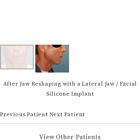
After Jaw Reshaping with a Lateral Jaw / Facial
Silicone Implant
Previous Patient
Next Patient
View Other Patients