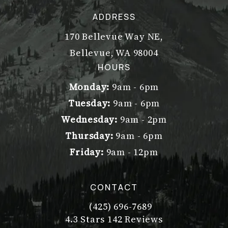
ADDRESS
170 Bellevue Way NE,
Bellevue, WA 98004
(opens in a new tab)
HOURS
Monday:
9am - 6pm
Tuesday:
9am - 6pm
Wednesday:
9am - 2pm
Thursday:
9am - 6pm
Friday:
9am - 12pm
CONTACT
(425) 696-7689
Call Dr. Philip Young on the pho
Dr. Philip Young reviews:
(Opens in a new tab)
4.3 Stars 142 Reviews