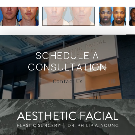
SCHEDULE A
CONSULTATION
Contact Us