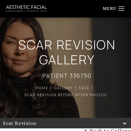
SCAR REVISION
GALLERY
PATIENT 336750
HOME
GALLERY
FACE
SCAR REVISION BEFORE AFTER PHOTOS
Scar Revision
Back to Gallery