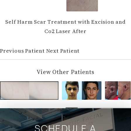
Self Harm Scar Treatment with Excision and
Co2 Laser After
Previous Patient
Next Patient
View Other Patients
SCHEDULE A