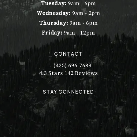
Tuesday:
9am - 6pm
Wednesday:
9am - 2pm
Thursday:
9am - 6pm
Friday:
9am - 12pm
CONTACT
(425) 696-7689
Call Dr. Philip Young on the pho
Dr. Philip Young reviews:
(Opens in a new tab)
4.3 Stars 142 Reviews
STAY CONNECTED