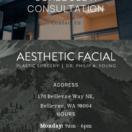
CONSULTATION
Contact Us
ADDRESS
170 Bellevue Way NE,
Bellevue, WA 98004
(opens in a new tab)
HOURS
Monday:
9am - 6pm