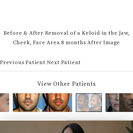
Before & After Removal of a Keloid in the Jaw,
Cheek, Face Area 8 months After Image
Previous Patient
Next Patient
View Other Patients