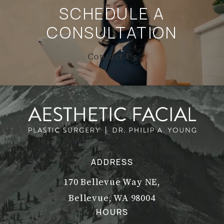
SCHEDULE A
CONSULTATION
Contact Us
ADDRESS
170 Bellevue Way NE,
Bellevue, WA 98004
(opens in a new tab)
HOURS