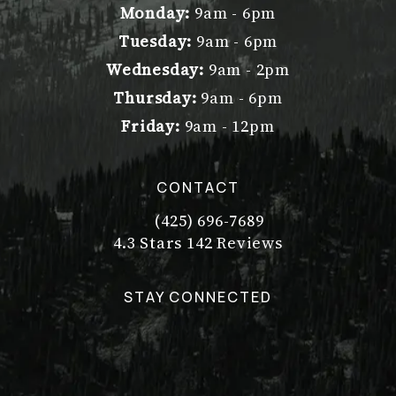
Monday:
9am - 6pm
Tuesday:
9am - 6pm
Wednesday:
9am - 2pm
Thursday:
9am - 6pm
Friday:
9am - 12pm
CONTACT
(425) 696-7689
Call Dr. Philip Young on the pho
Dr. Philip Young reviews:
(Opens in a new tab)
4.3 Stars 142 Reviews
STAY CONNECTED