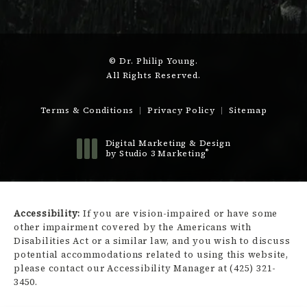
© Dr. Philip Young.
All Rights Reserved.
Terms & Conditions
Privacy Policy
Sitemap
Digital Marketing & Design
®
by Studio 3 Marketing
(opens in a new tab)
Accessibility:
If you are vision-impaired or have some
other impairment covered by the Americans with
Disabilities Act or a similar law, and you wish to discuss
potential accommodations related to using this website,
please contact our Accessibility Manager at
(425) 321-
3450
.