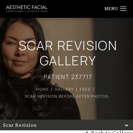
SCAR REVISION
GALLERY
PATIENT 237717
HOME
GALLERY
FACE
SCAR REVISION BEFORE AFTER PHOTOS
Scar Revision
Back to Gallery