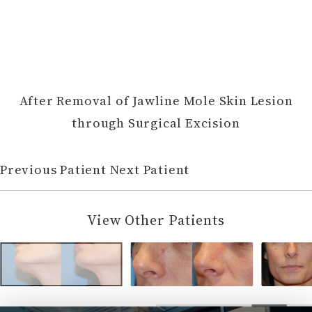
After Removal of Jawline Mole Skin Lesion
through Surgical Excision
Previous Patient
Next Patient
View Other Patients