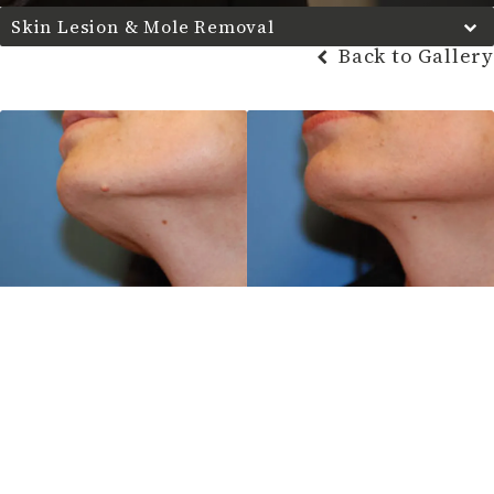
Skin Lesion & Mole Removal
Back to Gallery