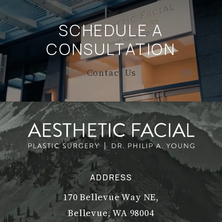
SCHEDULE A
CONSULTATION
Contact Us
ADDRESS
170 Bellevue Way NE,
Bellevue, WA 98004