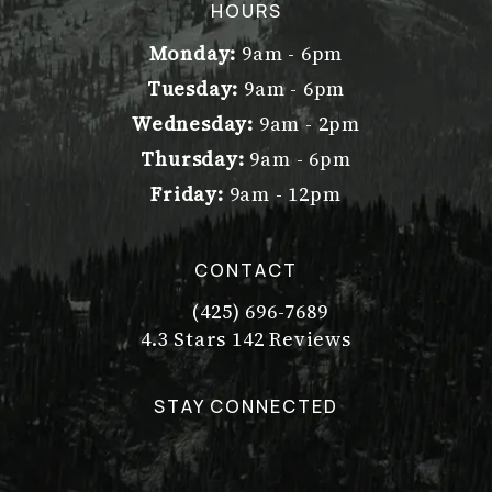
(opens in a new tab)
HOURS
Monday:
9am - 6pm
Tuesday:
9am - 6pm
Wednesday:
9am - 2pm
Thursday:
9am - 6pm
Friday:
9am - 12pm
CONTACT
(425) 696-7689
Call Dr. Philip Young on the pho
Dr. Philip Young reviews:
(Opens in a new tab)
4.3 Stars 142 Reviews
STAY CONNECTED