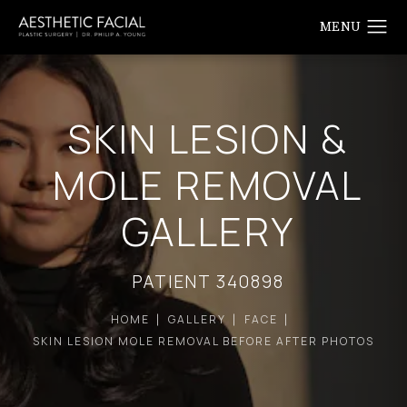
SKIN LESION &
MOLE REMOVAL
GALLERY
PATIENT 340898
HOME
GALLERY
FACE
SKIN LESION MOLE REMOVAL BEFORE AFTER PHOTOS