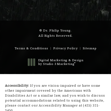
© Dr. Philip Young.
All Rights Reserved.
Terms & Conditions
Privacy Policy
Sitemap
Digital Marketing & Design
®
by Studio 3 Marketing
(opens in a new tab)
Accessibility:
If you are vision-impaired or have some
other impairment covered by the Americans with
Disabilities Act or a similar law, and you wish to discuss
potential accommodations related to using this website,
please contact our Accessibility Manager at
(425) 321-
3450
.