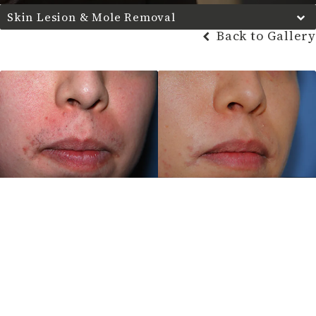
Skin Lesion & Mole Removal
Back to Gallery