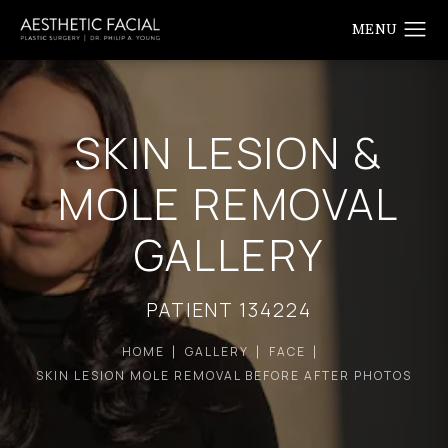
SKIN LESION &
MOLE REMOVAL
GALLERY
PATIENT 134224
HOME
GALLERY
FACE
SKIN LESION MOLE REMOVAL BEFORE AFTER PHOTOS