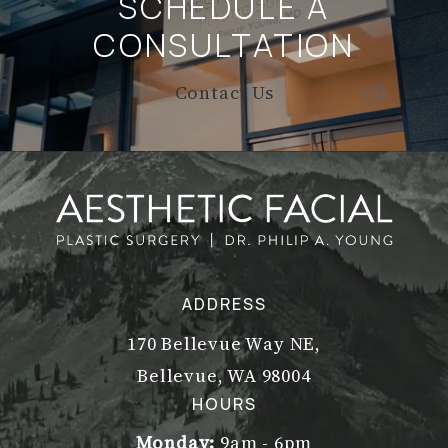
SCHEDULE A
CONSULTATION
Contact Us
ADDRESS
170 Bellevue Way NE,
Bellevue, WA 98004
(opens in a new tab)
HOURS
Monday:
9am - 6pm