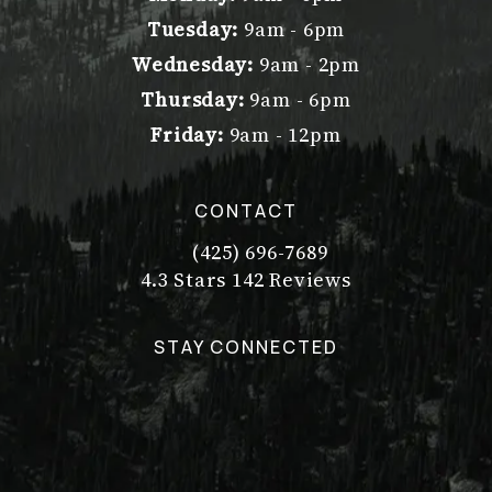
Tuesday:
9am - 6pm
Wednesday:
9am - 2pm
Thursday:
9am - 6pm
Friday:
9am - 12pm
CONTACT
(425) 696-7689
Call Dr. Philip Young on the pho
Dr. Philip Young reviews:
(Opens in a new tab)
4.3 Stars 142 Reviews
STAY CONNECTED