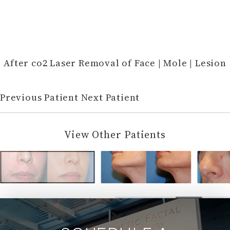
After co2 Laser Removal of Face | Mole | Lesion
Previous Patient
Next Patient
View Other Patients