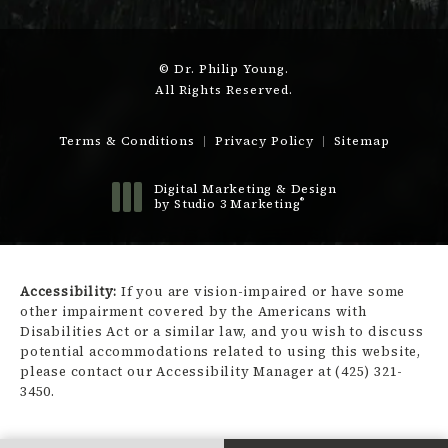
© Dr. Philip Young.
All Rights Reserved.
Terms & Conditions
Privacy Policy
Sitemap
Digital Marketing & Design
®
by Studio 3 Marketing
(opens in a new tab)
Accessibility:
If you are vision-impaired or have some
other impairment covered by the Americans with
Disabilities Act or a similar law, and you wish to discuss
potential accommodations related to using this website,
please contact our Accessibility Manager at
(425) 321-
3450
.