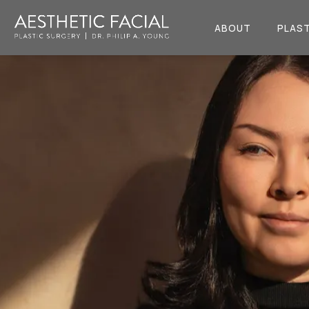
ABOUT
PLAST