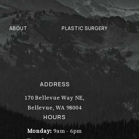
ABOUT
PLASTIC SURGERY
ADDRESS
170 Bellevue Way NE,
Bellevue, WA 98004
(opens in a new tab)
HOURS
Monday:
9am - 6pm