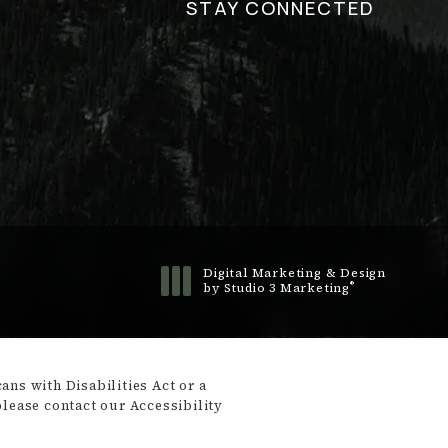
STAY CONNECTED
Digital Marketing & Design
®
by Studio 3 Marketing
(opens in a new tab)
ns with Disabilities Act or a
please contact our Accessibility