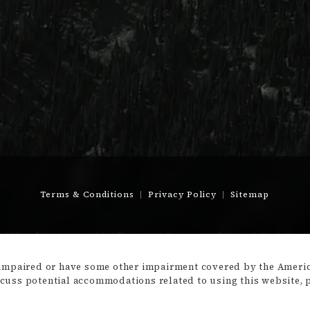
Terms & Conditions
Privacy Policy
Sitemap
-impaired or have some other impairment covered by the America
scuss potential accommodations related to using this website, 