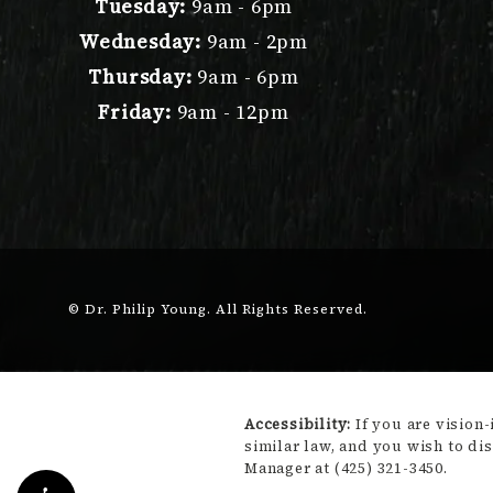
Tuesday:
9am - 6pm
Wednesday:
9am - 2pm
Thursday:
9am - 6pm
Friday:
9am - 12pm
© Dr. Philip Young.
All Rights Reserved.
Accessibility:
If you are vision
similar law, and you wish to di
Manager at
(425) 321-3450
.