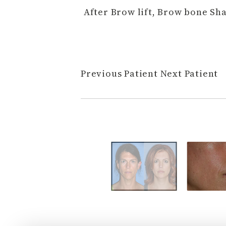
After Brow lift, Brow bone S
Previous Patient
Next Patient