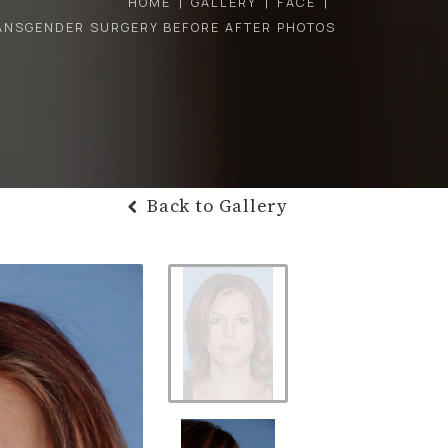
HOME
GALLERY
FACE
ANSGENDER SURGERY BEFORE AFTER PHOTOS
Back to Gallery