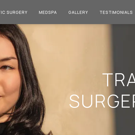
IC SURGERY
MEDSPA
GALLERY
TESTIMONIALS
TR
SURGE