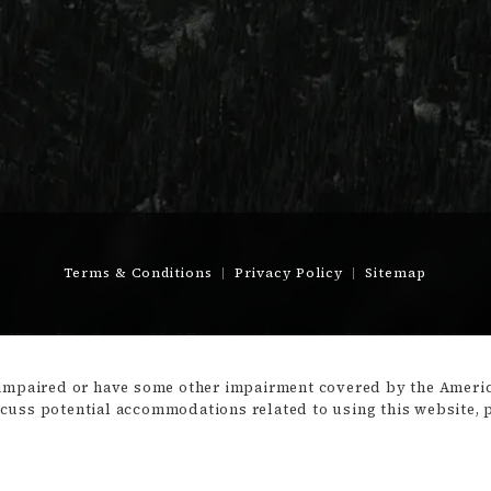
Terms & Conditions
Privacy Policy
Sitemap
-impaired or have some other impairment covered by the America
scuss potential accommodations related to using this website, 