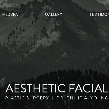
MEDSPA
GALLERY
TESTIMO