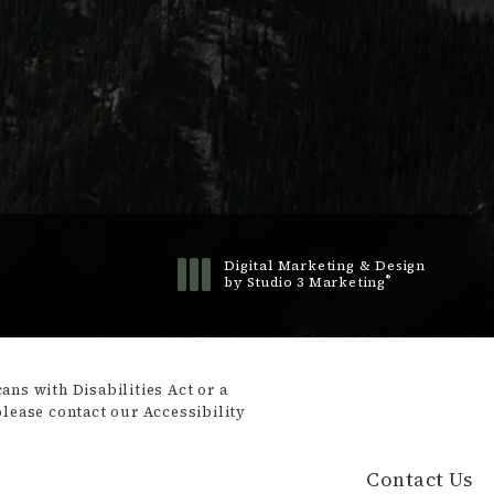
Digital Marketing & Design
®
by Studio 3 Marketing
(opens in a new tab)
ns with Disabilities Act or a
please contact our Accessibility
Contact Us