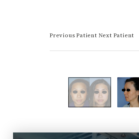
Previous Patient
Next Patient