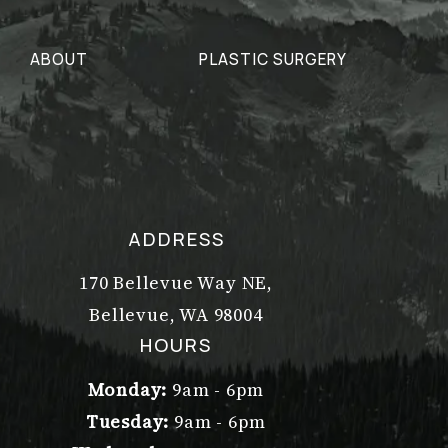
ABOUT
PLASTIC SURGERY
ADDRESS
170 Bellevue Way NE,
Bellevue, WA 98004
(opens in a new tab)
HOURS
Monday:
9am - 6pm
Tuesday:
9am - 6pm