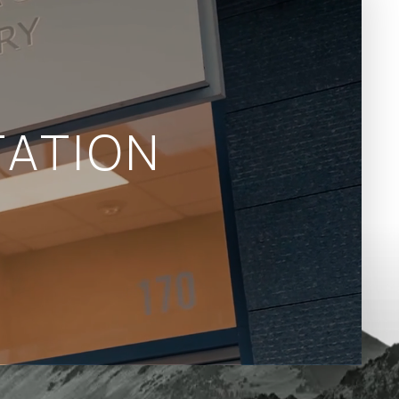
ATION