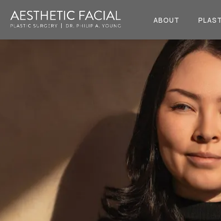
ABOUT
PLAST