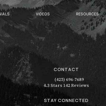
NIALS
VIDEOS
RESOURCES
CONTACT
(425) 696-7689
Call Dr. Philip Young on t
Dr. Philip Young reviews:
(Opens in a new tab)
4.3 Stars 142 Reviews
STAY CONNECTED