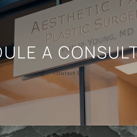
DULE A
CONSULT
Contact Us