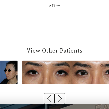
After
View Other Patients