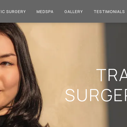
IC SURGERY
MEDSPA
GALLERY
TESTIMONIALS
TR
SURGE