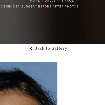
HOME
GALLERY
FACE
ANSGENDER SURGERY BEFORE AFTER PHOTOS
Back to Gallery