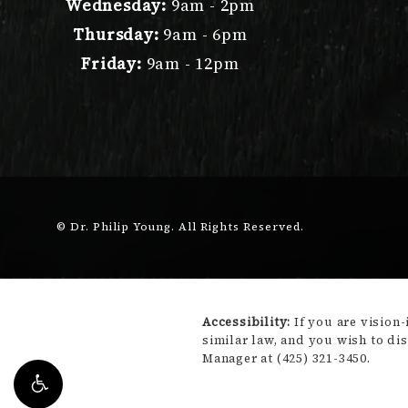
Wednesday:
9am - 2pm
Thursday:
9am - 6pm
Friday:
9am - 12pm
© Dr. Philip Young.
All Rights Reserved.
Accessibility:
If you are vision
similar law, and you wish to di
Manager at
(425) 321-3450
.