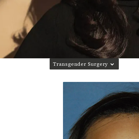
Transgender Surgery