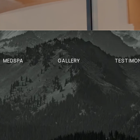
MEDSPA
GALLERY
TESTIMO