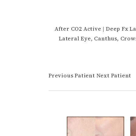
After CO2 Active | Deep Fx La
Lateral Eye, Canthus, Crow
Previous Patient
Next Patient