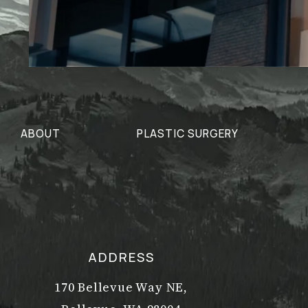
ABOUT
PLASTIC SURGERY
ADDRESS
170 Bellevue Way NE,