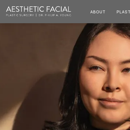
ABOUT
PLAST