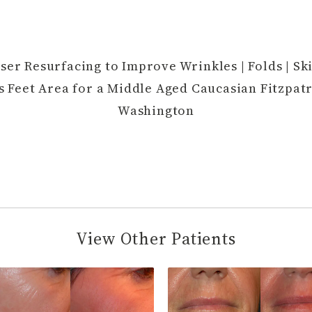
ser Resurfacing to Improve Wrinkles | Folds | Ski
s Feet Area for a Middle Aged Caucasian Fitzpatr
Washington
View Other Patients