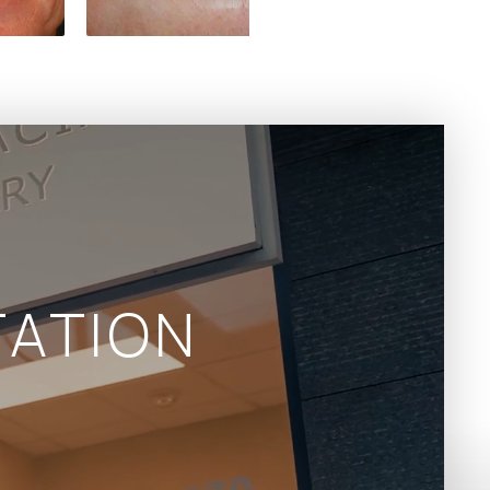
ATION