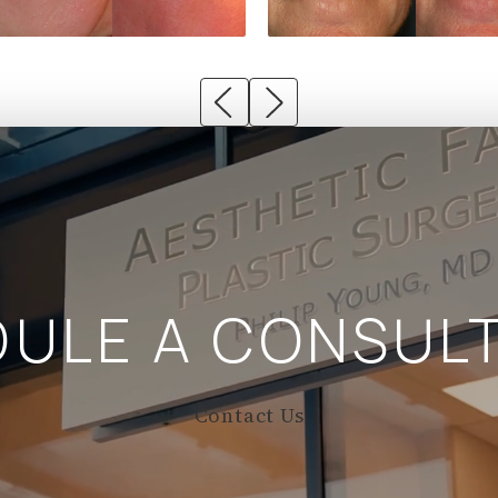
DULE A
CONSULT
Contact Us