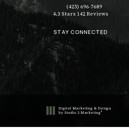
(425) 696-7689
Call Dr. Philip Young on t
Dr. Philip Young reviews:
(Opens in a new tab)
4.3 Stars 142 Reviews
STAY CONNECTED
Digital Marketing & Design
®
by Studio 3 Marketing
(opens in a new tab)