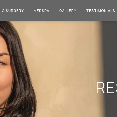
IC SURGERY
MEDSPA
GALLERY
TESTIMONIALS
RE