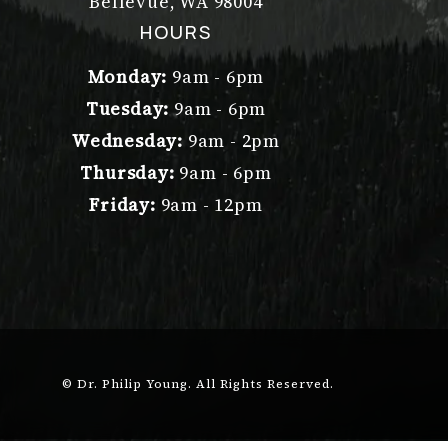
Bellevue, WA 98004
(opens in a new tab)
HOURS
Monday:
9am - 6pm
Tuesday:
9am - 6pm
Wednesday:
9am - 2pm
Thursday:
9am - 6pm
Friday:
9am - 12pm
© Dr. Philip Young.
All Rights Reserved.