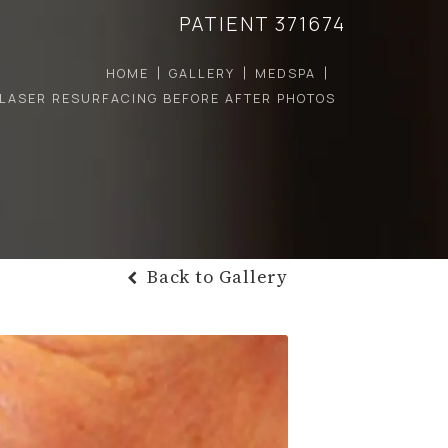
PATIENT 371674
HOME
GALLERY
MEDSPA
LASER RESURFACING BEFORE AFTER PHOTOS
Back to Gallery