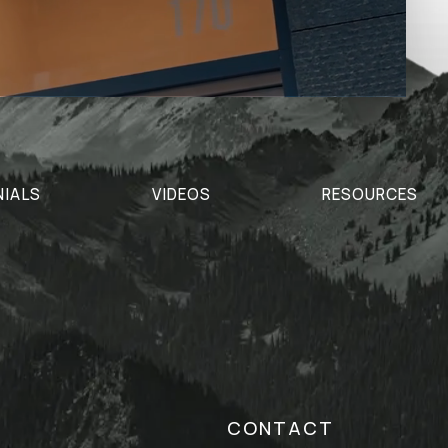
NIALS
VIDEOS
RESOURCES
CONTACT