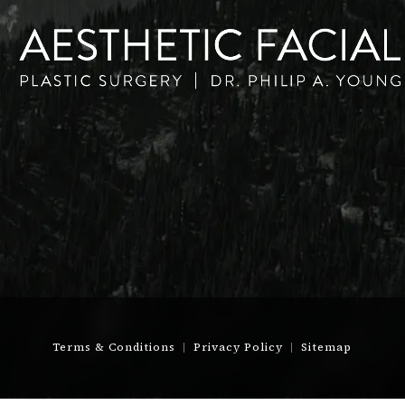
Terms & Conditions
Privacy Policy
Sitemap