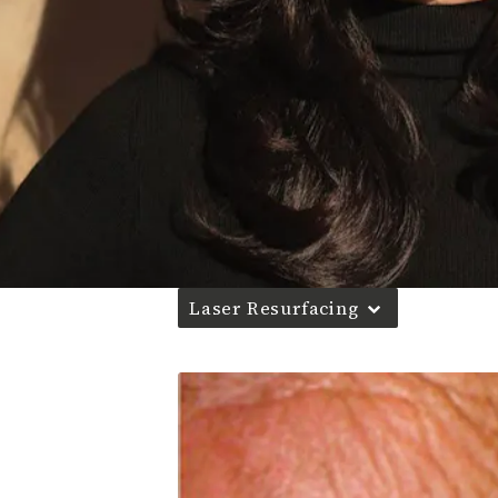
Laser Resurfacing