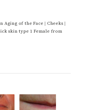
n Aging of the Face | Cheeks |
ick skin type 1 Female from