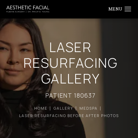
LASER
RESURFACING
GALLERY
PATIENT 180637
HOME
GALLERY
MEDSPA
LASER RESURFACING BEFORE AFTER PHOTOS