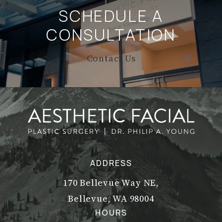
SCHEDULE A
CONSULTATION
Contact Us
ADDRESS
170 Bellevue Way NE,
Bellevue, WA 98004
(opens in a new tab)
HOURS