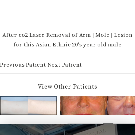
After co2 Laser Removal of Arm | Mole | Lesion
for this Asian Ethnic 20's year old male
Previous Patient
Next Patient
View Other Patients