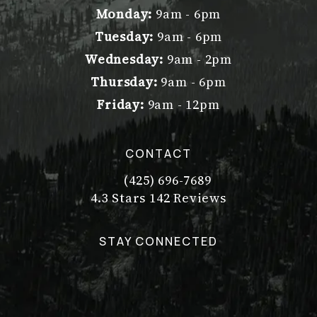
Monday:
9am - 6pm
Tuesday:
9am - 6pm
Wednesday:
9am - 2pm
Thursday:
9am - 6pm
Friday:
9am - 12pm
CONTACT
(425) 696-7689
Call Dr. Philip Young on the pho
Dr. Philip Young reviews:
(Opens in a new tab)
4.3 Stars 142 Reviews
STAY CONNECTED