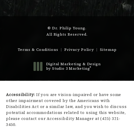
© Dr. Philip Young.
All Rights Reserved.
Terms & Conditions
Privacy Policy
Sitemap
Digital Marketing & Design
®
by Studio 3 Marketing
(opens in a new tab)
Accessibility:
If you are vision-impaired or have some
other impairment covered by the Americans with
Disabilities Act or a similar law, and you wish to discuss
potential accommodations related to using this website,
please contact our Accessibility Manager at
(425) 321-
3450
.