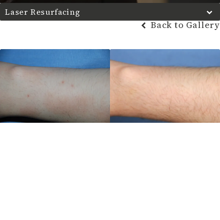
Laser Resurfacing
Back to Gallery