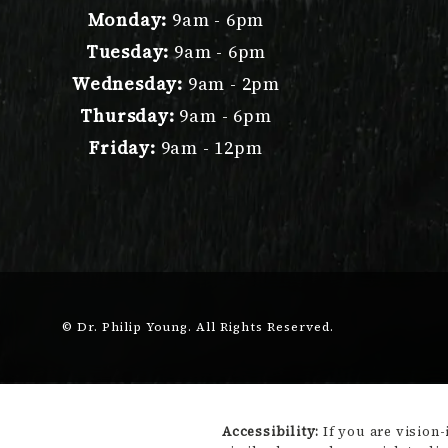
Monday:
9am - 6pm
Tuesday:
9am - 6pm
Wednesday:
9am - 2pm
Thursday:
9am - 6pm
Friday:
9am - 12pm
© Dr. Philip Young.
All Rights Reserved.
Accessibility:
If you are vision