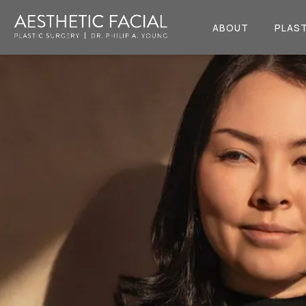
ABOUT
PLAST