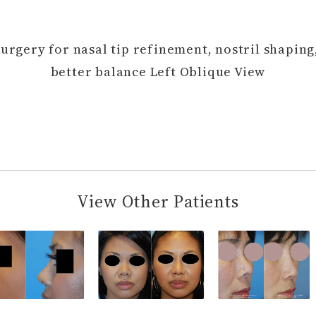
Surgery for nasal tip refinement, nostril shaping
better balance Left Oblique View
View Other Patients