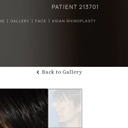
PATIENT 213701
ME
GALLERY
FACE
ASIAN RHINOPLASTY
Back to Gallery