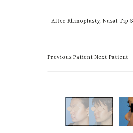
After Rhinoplasty, Nasal Tip 
Previous Patient
Next Patient