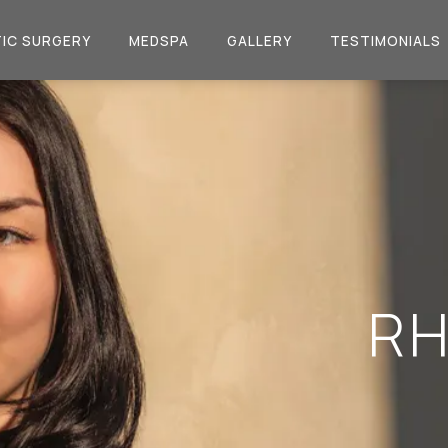
IC SURGERY
MEDSPA
GALLERY
TESTIMONIALS
RH