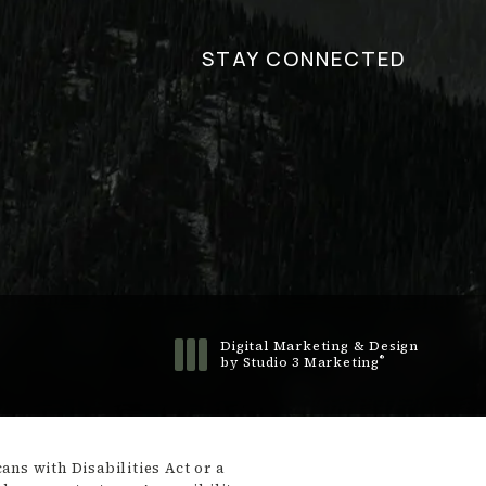
STAY CONNECTED
Digital Marketing & Design
®
by Studio 3 Marketing
(opens in a new tab)
ns with Disabilities Act or a