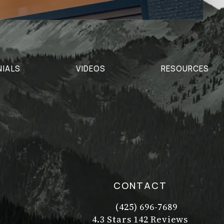
NIALS
VIDEOS
RESOURCES
CONTACT
(425) 696-7689
Call Dr. Philip Young on t
Dr. Philip Young reviews:
(Opens in a new tab)
4.3 Stars 142 Reviews