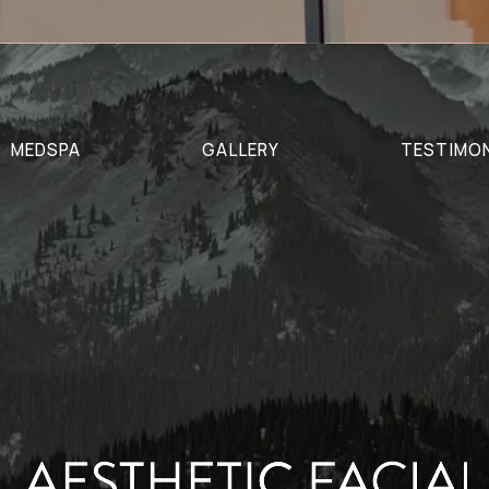
MEDSPA
GALLERY
TESTIMO