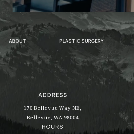
ABOUT
PLASTIC SURGERY
ADDRESS
170 Bellevue Way NE,
Bellevue, WA 98004
(opens in a new tab)
HOURS