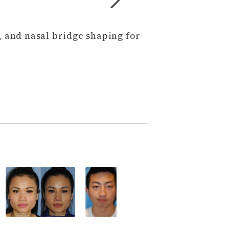
, and nasal bridge shaping for