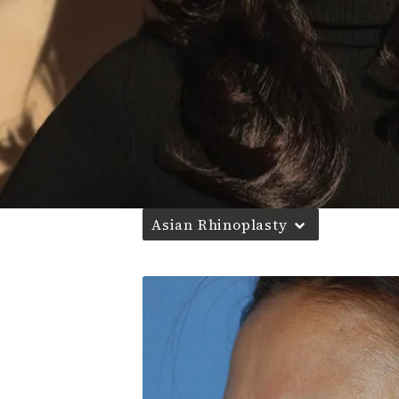
Asian Rhinoplasty