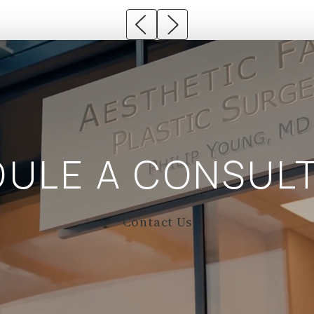
DULE A
CONSULT
Contact Us