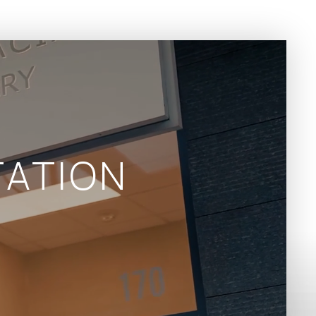
ATION