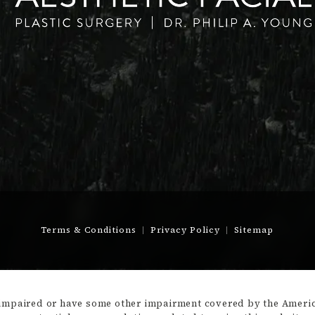
Terms & Conditions
Privacy Policy
Sitemap
-impaired or have some other impairment covered by the America