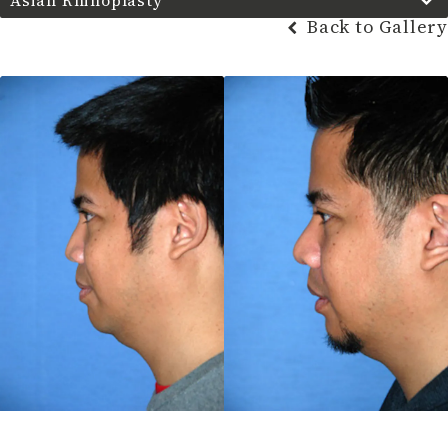
Asian Rhinoplasty
Back to Gallery