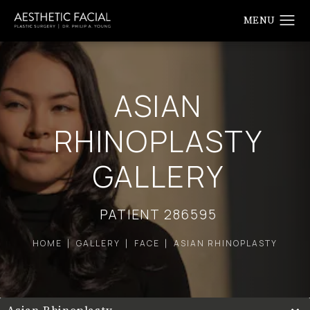
ASIAN
RHINOPLASTY
GALLERY
PATIENT 286595
HOME
GALLERY
FACE
ASIAN RHINOPLASTY