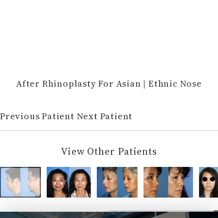
After Rhinoplasty For Asian | Ethnic Nose
Previous Patient
Next Patient
View Other Patients