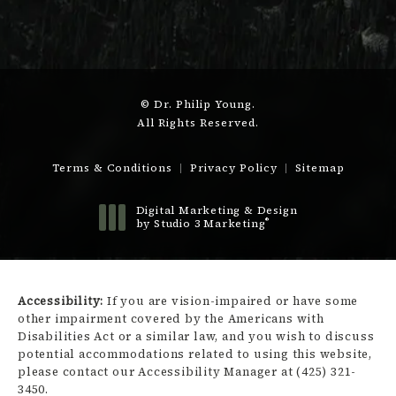
© Dr. Philip Young.
All Rights Reserved.
Terms & Conditions
Privacy Policy
Sitemap
Digital Marketing & Design
®
by Studio 3 Marketing
(opens in a new tab)
Accessibility:
If you are vision-impaired or have some
other impairment covered by the Americans with
Disabilities Act or a similar law, and you wish to discuss
potential accommodations related to using this website,
please contact our Accessibility Manager at
(425) 321-
3450
.