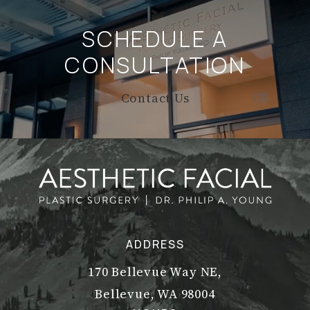
SCHEDULE A
CONSULTATION
Contact Us
ADDRESS
170 Bellevue Way NE,
Bellevue, WA 98004