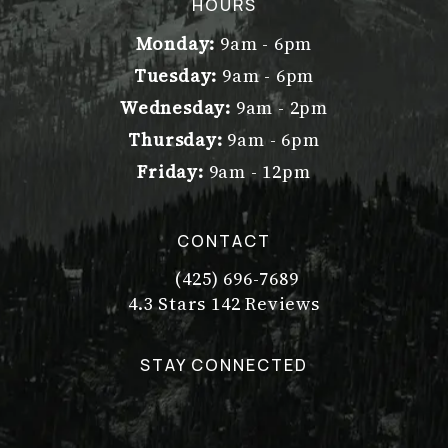
(opens in a new tab)
HOURS
Monday:
9am - 6pm
Tuesday:
9am - 6pm
Wednesday:
9am - 2pm
Thursday:
9am - 6pm
Friday:
9am - 12pm
CONTACT
(425) 696-7689
Call Dr. Philip Young on the pho
Dr. Philip Young reviews:
(Opens in a new tab)
4.3 Stars 142 Reviews
STAY CONNECTED