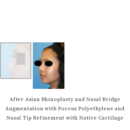
After Asian Rhinoplasty and Nasal Bridge
Augmentation with Porous Polyethylene and
Nasal Tip Refinement with Native Cartilage