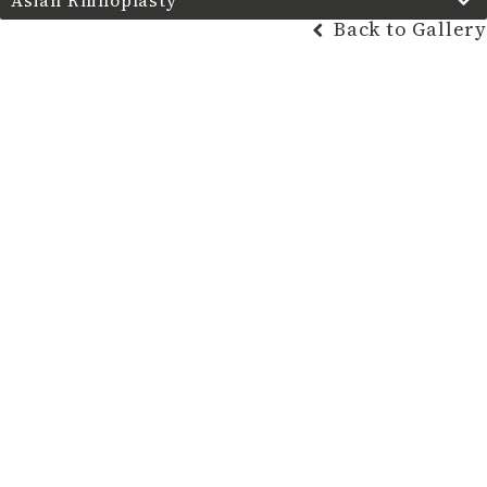
Asian Rhinoplasty
Back to Gallery