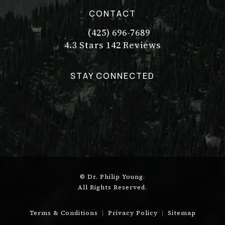
CONTACT
(425) 696-7689
Call Dr. Philip Young on the pho
Dr. Philip Young reviews:
(Opens in a new tab)
4.3 Stars 142 Reviews
STAY CONNECTED
© Dr. Philip Young.
All Rights Reserved.
Terms & Conditions
Privacy Policy
Sitemap