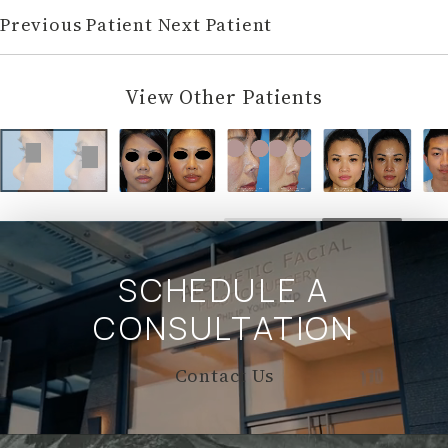
Previous Patient
Next Patient
View Other Patients
SCHEDULE A
CONSULTATION
Contact Us