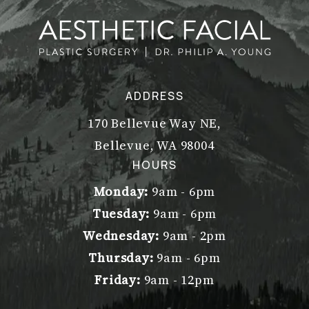
ADDRESS
170 Bellevue Way NE,
Bellevue, WA 98004
(opens in a new tab)
HOURS
Monday:
9am - 6pm
Tuesday:
9am - 6pm
Wednesday:
9am - 2pm
Thursday:
9am - 6pm
Friday:
9am - 12pm