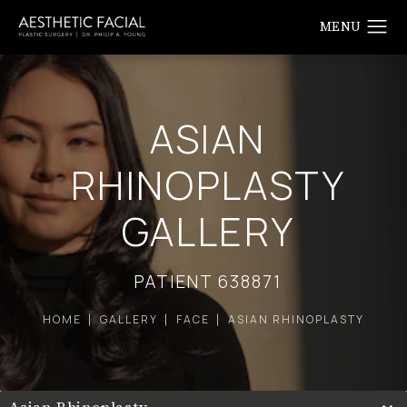
ASIAN
RHINOPLASTY
GALLERY
PATIENT 638871
HOME
GALLERY
FACE
ASIAN RHINOPLASTY