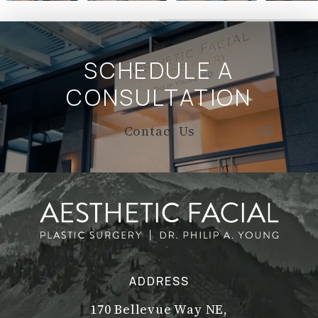
SCHEDULE A
CONSULTATION
Contact Us
ADDRESS
170 Bellevue Way NE,