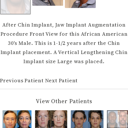
After Chin Implant, Jaw Implant Augmentation
Procedure Front View for this African American
30's Male. This is 1-1/2 years after the Chin
Implant placement. A Vertical Lengthening Chin
Implant size Large was placed.
Previous Patient
Next Patient
View Other Patients