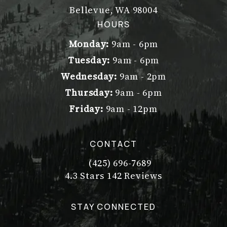
Bellevue, WA 98004
(opens in a new tab)
HOURS
Monday:
9am - 6pm
Tuesday:
9am - 6pm
Wednesday:
9am - 2pm
Thursday:
9am - 6pm
Friday:
9am - 12pm
CONTACT
(425) 696-7689
Call Dr. Philip Young on the pho
Dr. Philip Young reviews:
(Opens in a new tab)
4.3 Stars 142 Reviews
STAY CONNECTED