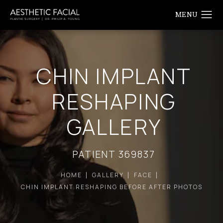
CHIN IMPLANT
RESHAPING
GALLERY
PATIENT 369837
HOME
GALLERY
FACE
CHIN IMPLANT RESHAPING BEFORE AFTER PHOTOS