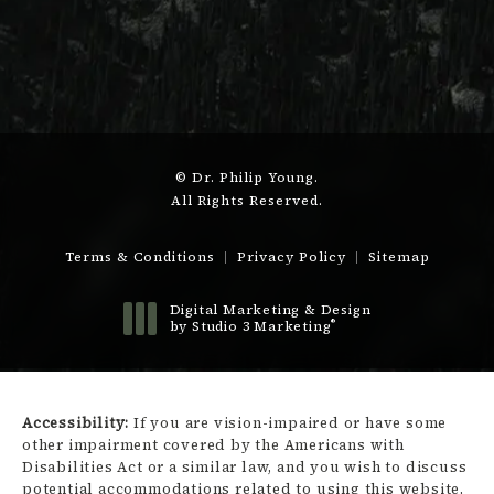
© Dr. Philip Young.
All Rights Reserved.
Terms & Conditions
Privacy Policy
Sitemap
Digital Marketing & Design
®
by Studio 3 Marketing
(opens in a new tab)
Accessibility:
If you are vision-impaired or have some
other impairment covered by the Americans with
Disabilities Act or a similar law, and you wish to discuss
potential accommodations related to using this website,