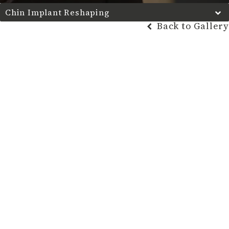
Chin Implant Reshaping
Back to Gallery