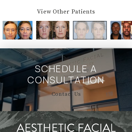
View Other Patients
SCHEDULE A
CONSULTATION
Contact Us