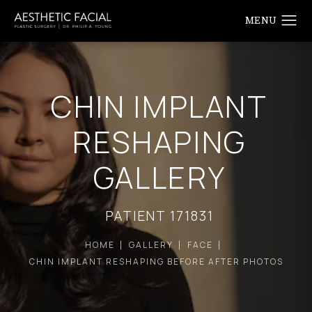
CHIN IMPLANT
RESHAPING
GALLERY
PATIENT 171831
HOME
GALLERY
FACE
CHIN IMPLANT RESHAPING BEFORE AFTER PHOTOS