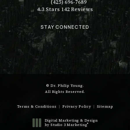
(425) 696-7689
Call Dr. Philip Young on the pho
Dr. Philip Young reviews:
(Opens in a new tab)
4.3 Stars 142 Reviews
STAY CONNECTED
© Dr. Philip Young.
All Rights Reserved.
Terms & Conditions
Privacy Policy
Sitemap
Digital Marketing & Design
®
by Studio 3 Marketing
(opens in a new tab)