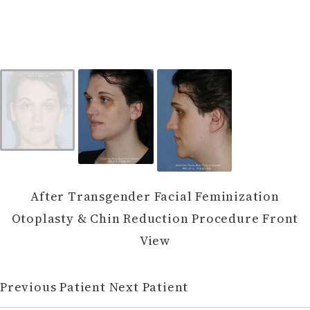
After Transgender Facial Feminization
Otoplasty & Chin Reduction Procedure Front
View
Previous Patient
Next Patient