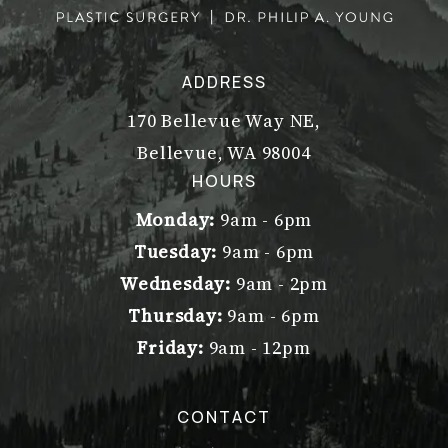
ADDRESS
170 Bellevue Way NE,
Bellevue, WA 98004
(opens in a new tab)
HOURS
Monday:
9am - 6pm
Tuesday:
9am - 6pm
Wednesday:
9am - 2pm
Thursday:
9am - 6pm
Friday:
9am - 12pm
CONTACT