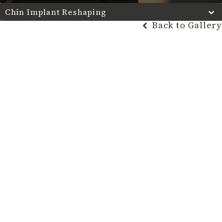
Chin Implant Reshaping
Back to Gallery