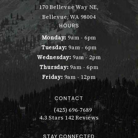
170 Bellevue Way NE,
Bellevue, WA 98004
(opens in a new tab)
HOURS
Monday:
9am - 6pm
Tuesday:
9am - 6pm
Wednesday:
9am - 2pm
Thursday:
9am - 6pm
Friday:
9am - 12pm
CONTACT
(425) 696-7689
Call Dr. Philip Young on the pho
Dr. Philip Young reviews:
(Opens in a new tab)
4.3 Stars 142 Reviews
STAY CONNECTED