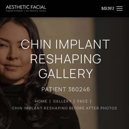
CHIN IMPLANT
RESHAPING
GALLERY
PATIENT 360246
HOME
GALLERY
FACE
CHIN IMPLANT RESHAPING BEFORE AFTER PHOTOS