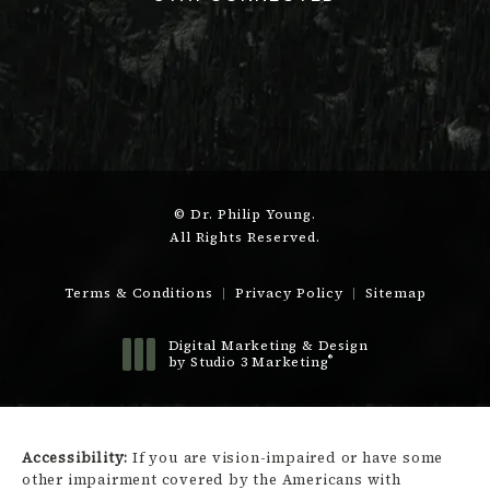
© Dr. Philip Young.
All Rights Reserved.
Terms & Conditions
Privacy Policy
Sitemap
Digital Marketing & Design
®
by Studio 3 Marketing
(opens in a new tab)
Accessibility:
If you are vision-impaired or have some
other impairment covered by the Americans with