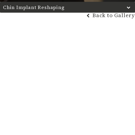
Chin Implant Reshaping
Back to Gallery