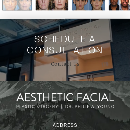
SCHEDULE A
CONSULTATION
Contact Us
ADDRESS