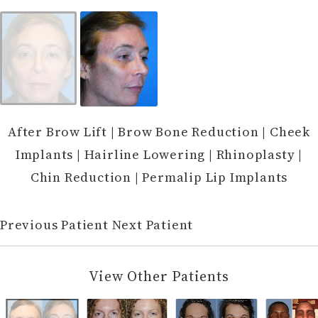
After Brow Lift | Brow Bone Reduction | Cheek
Implants | Hairline Lowering | Rhinoplasty |
Chin Reduction | Permalip Lip Implants
Previous Patient
Next Patient
View Other Patients