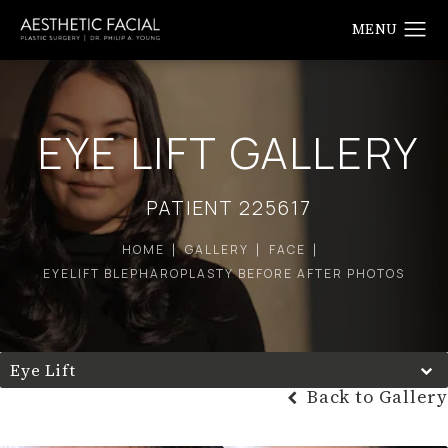
EYE LIFT GALLERY
PATIENT 225617
HOME
GALLERY
FACE
EYELIFT BLEPHAROPLASTY BEFORE AFTER PHOTOS
Eye Lift
Back to Gallery