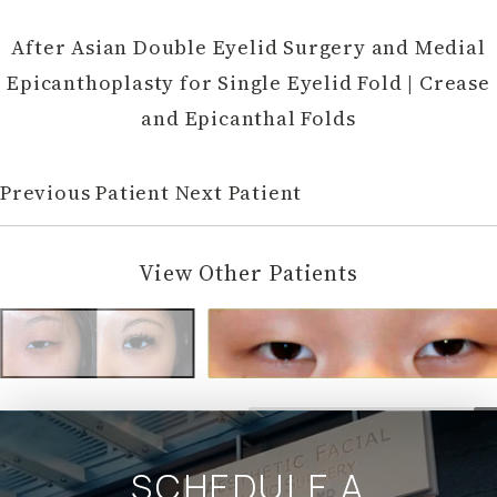
After Asian Double Eyelid Surgery and Medial
Epicanthoplasty for Single Eyelid Fold | Crease
and Epicanthal Folds
Previous Patient
Next Patient
View Other Patients
SCHEDULE A