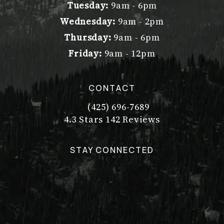
Tuesday:
9am - 6pm
Wednesday:
9am - 2pm
Thursday:
9am - 6pm
Friday:
9am - 12pm
CONTACT
(425) 696-7689
Call Dr. Philip Young on the pho
Dr. Philip Young reviews:
(Opens in a new tab)
4.3 Stars 142 Reviews
STAY CONNECTED