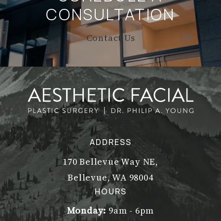
CONSULTATION
Contact Us
ADDRESS
170 Bellevue Way NE,
Bellevue, WA 98004
(opens in a new tab)
HOURS
Monday:
9am - 6pm