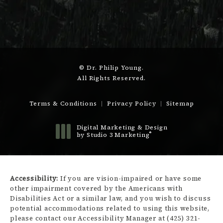
© Dr. Philip Young.
All Rights Reserved.
Terms & Conditions
Privacy Policy
Sitemap
Digital Marketing & Design
®
by Studio 3 Marketing
(opens in a new tab)
Accessibility:
If you are vision-impaired or have some
other impairment covered by the Americans with
Disabilities Act or a similar law, and you wish to discuss
potential accommodations related to using this website,
please contact our Accessibility Manager at
(425) 321-