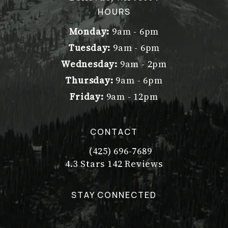
(opens in a new tab)
HOURS
Monday:
9am - 6pm
Tuesday:
9am - 6pm
Wednesday:
9am - 2pm
Thursday:
9am - 6pm
Friday:
9am - 12pm
CONTACT
(425) 696-7689
Call Dr. Philip Young on the pho
Dr. Philip Young reviews:
(Opens in a new tab)
4.3 Stars 142 Reviews
STAY CONNECTED