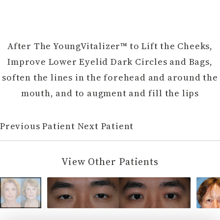
After The YoungVitalizer™ to Lift the Cheeks,
Improve Lower Eyelid Dark Circles and Bags,
soften the lines in the forehead and around the
mouth, and to augment and fill the lips
Previous Patient
Next Patient
View Other Patients