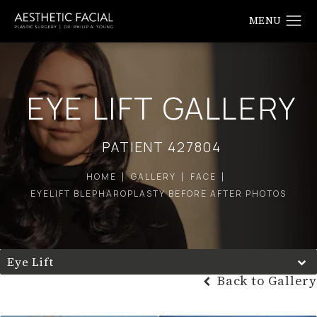
EYE LIFT GALLERY
PATIENT 427804
HOME
GALLERY
FACE
EYELIFT BLEPHAROPLASTY BEFORE AFTER PHOTOS
Eye Lift
Back to Gallery