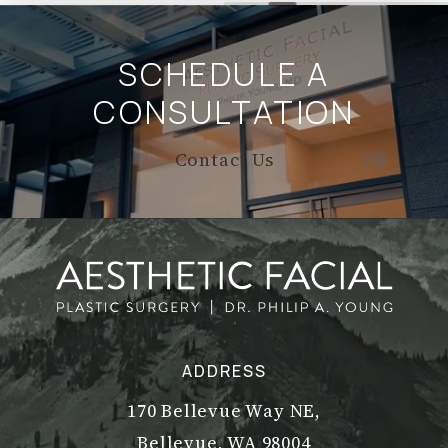
SCHEDULE A
CONSULTATION
Contact Us
ADDRESS
170 Bellevue Way NE,
Bellevue, WA 98004