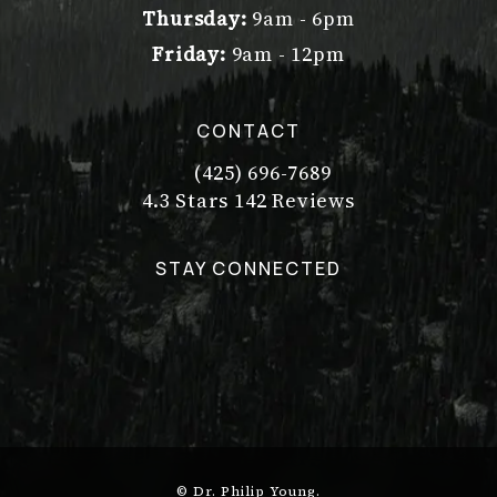
Thursday:
9am - 6pm
Friday:
9am - 12pm
CONTACT
(425) 696-7689
Call Dr. Philip Young on the pho
Dr. Philip Young reviews:
(Opens in a new tab)
4.3 Stars 142 Reviews
STAY CONNECTED
© Dr. Philip Young.