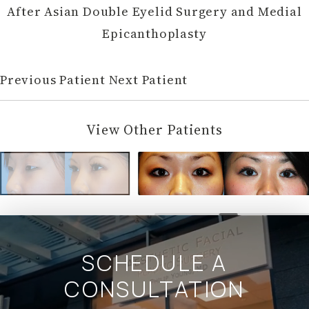
After Asian Double Eyelid Surgery and Medial
Epicanthoplasty
Previous Patient
Next Patient
View Other Patients
SCHEDULE A
CONSULTATION