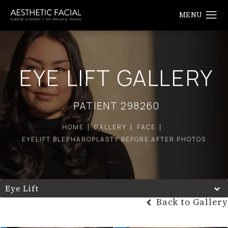
EYE LIFT GALLERY
PATIENT 298260
HOME
GALLERY
FACE
EYELIFT BLEPHAROPLASTY BEFORE AFTER PHOTOS
Eye Lift
Back to Gallery