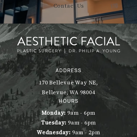
Contact Us
ADDRESS
170 Bellevue Way NE,
Bellevue, WA 98004
(opens in a new tab)
HOURS
Monday:
9am - 6pm
Tuesday:
9am - 6pm
Wednesday:
9am - 2pm