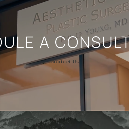
DULE A
CONSULT
Contact Us