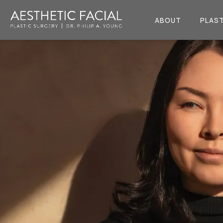
ABOUT
PLAST