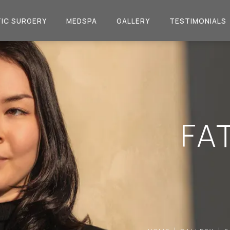
IC SURGERY
MEDSPA
GALLERY
TESTIMONIALS
FA