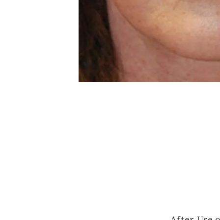
After Use 