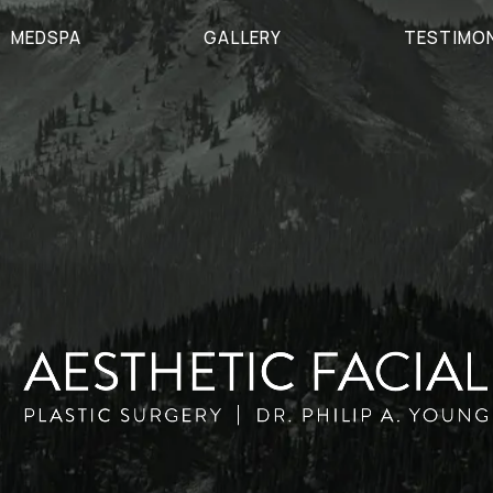
MEDSPA
GALLERY
TESTIMO