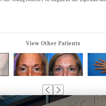
View Other Patients