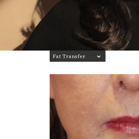
Fat Transfer