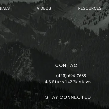
NIALS
VIDEOS
RESOURCES
CONTACT
(425) 696-7689
Call Dr. Philip Young on t
Dr. Philip Young reviews:
(Opens in a new tab)
4.3 Stars 142 Reviews
STAY CONNECTED