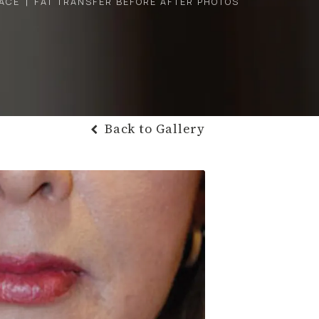
ACE
FAT TRANSFER BEFORE AFTER PHOTOS
Back to Gallery