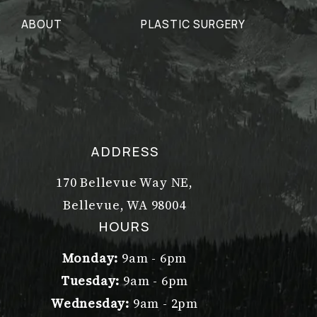
ABOUT
PLASTIC SURGERY
ADDRESS
170 Bellevue Way NE,
Bellevue, WA 98004
(opens in a new tab)
HOURS
Monday:
9am - 6pm
Tuesday:
9am - 6pm
Wednesday:
9am - 2pm