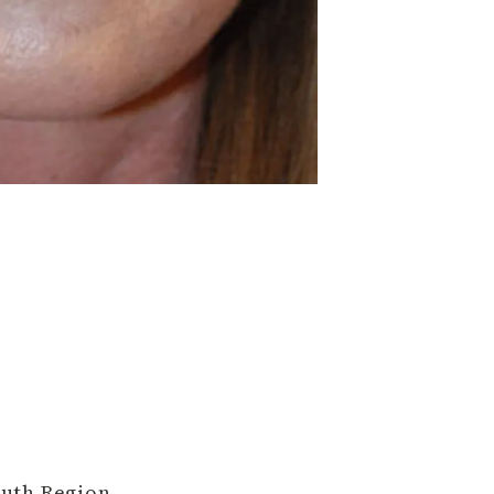
outh Region