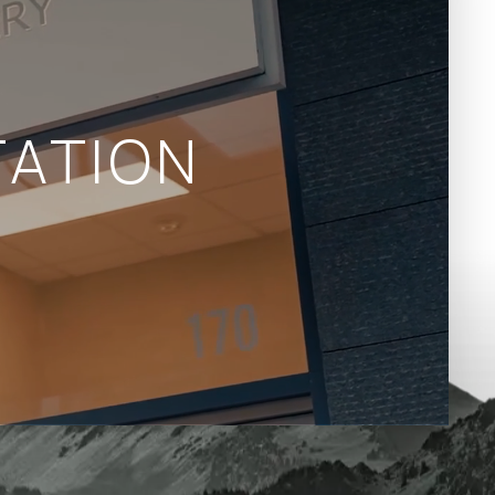
ATION