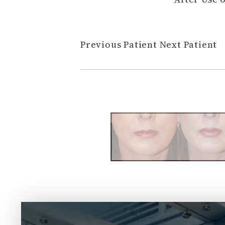
Previous Patient
Next Patient