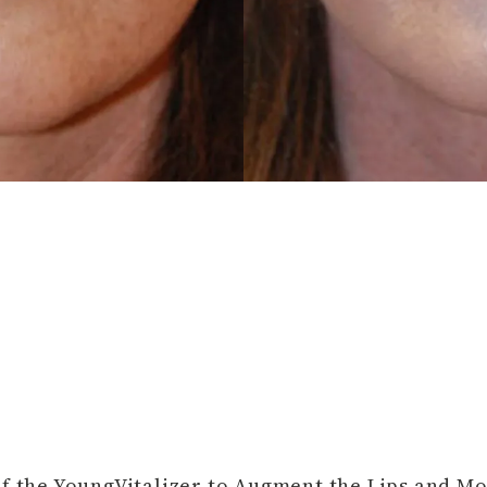
of the YoungVitalizer to Augment the Lips and M