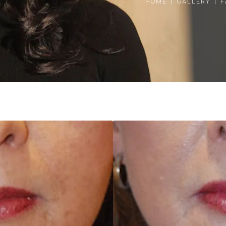
HOME
GALLERY
F