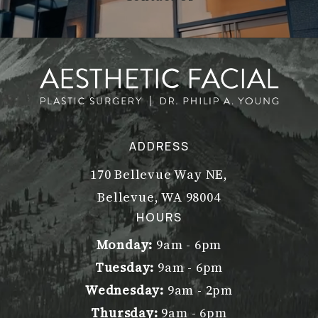
ADDRESS
170 Bellevue Way NE,
Bellevue, WA 98004
(opens in a new tab)
HOURS
Monday:
9am - 6pm
Tuesday:
9am - 6pm
Wednesday:
9am - 2pm
Thursday:
9am - 6pm