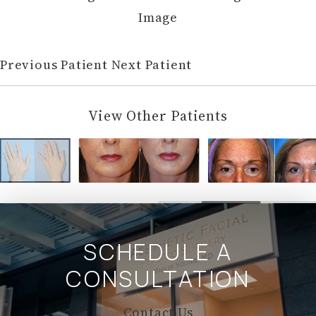
Image
Previous Patient
Next Patient
View Other Patients
SCHEDULE A
CONSULTATION
Contact Us