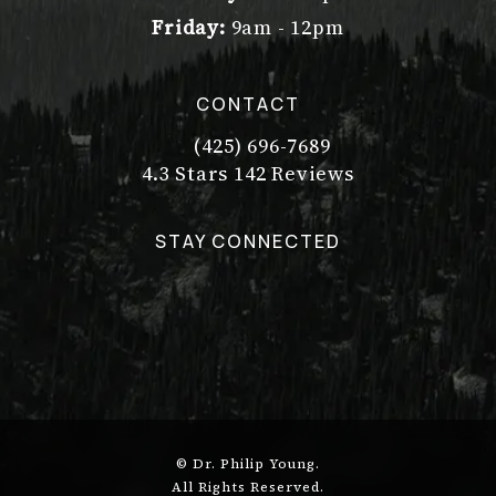
Friday:
9am - 12pm
CONTACT
(425) 696-7689
Call Dr. Philip Young on the pho
Dr. Philip Young reviews:
(Opens in a new tab)
4.3 Stars 142 Reviews
STAY CONNECTED
© Dr. Philip Young.
All Rights Reserved.