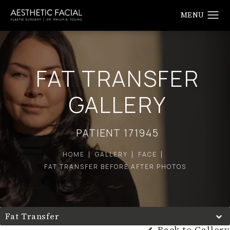
FAT TRANSFER
GALLERY
PATIENT 171945
HOME
GALLERY
FACE
FAT TRANSFER BEFORE AFTER PHOTOS
Fat Transfer
Back to Gallery