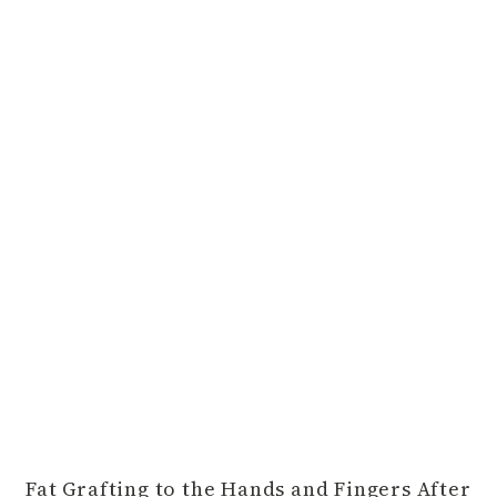
Fat Grafting to the Hands and Fingers After