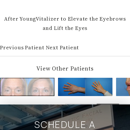
After YoungVitalizer to Elevate the Eyebrows
and Lift the Eyes
Previous Patient
Next Patient
View Other Patients
SCHEDULE A