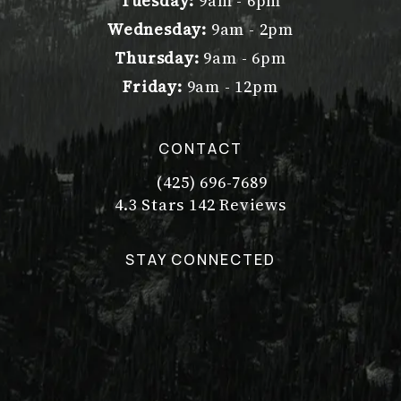
Tuesday:
9am - 6pm
Wednesday:
9am - 2pm
Thursday:
9am - 6pm
Friday:
9am - 12pm
CONTACT
(425) 696-7689
Call Dr. Philip Young on the pho
Dr. Philip Young reviews:
(Opens in a new tab)
4.3 Stars 142 Reviews
STAY CONNECTED