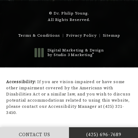
© Dr. Philip Young.
All Rights Reserved.
Terms & Conditions
Privacy Policy
Sitemap
Digital Marketing & Design
®
by Studio 3 Marketing
(opens in a new tab)
Accessibility:
If you are vision-impaired or have some
other impairment covered by the Americans with
Disabilities Act or a similar law, and you wish to discuss
potential accommodations related to using this website,
please contact our Accessibility Manager at
(425) 321-
3450
.
CALL DR. PHILIP Y
CONTACT US
(425) 696-7689