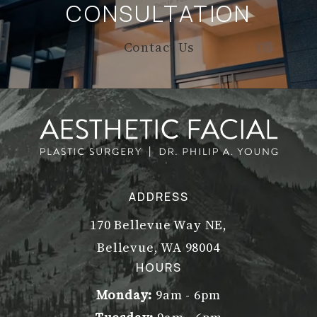
CONSULTATION
Contact Us
ADDRESS
170 Bellevue Way NE,
Bellevue, WA 98004
(opens in a new tab)
HOURS
Monday:
9am - 6pm