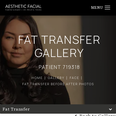
FAT TRANSFER
GALLERY
PATIENT 719318
HOME
GALLERY
FACE
FAT TRANSFER BEFORE AFTER PHOTOS
Fat Transfer
Back to Gallery