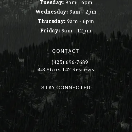
Tuesday:
9am - 6pm
Wednesday:
9am - 2pm
Thursday:
9am - 6pm
Friday:
9am - 12pm
CONTACT
(425) 696-7689
Call Dr. Philip Young on the pho
Dr. Philip Young reviews:
(Opens in a new tab)
4.3 Stars 142 Reviews
STAY CONNECTED