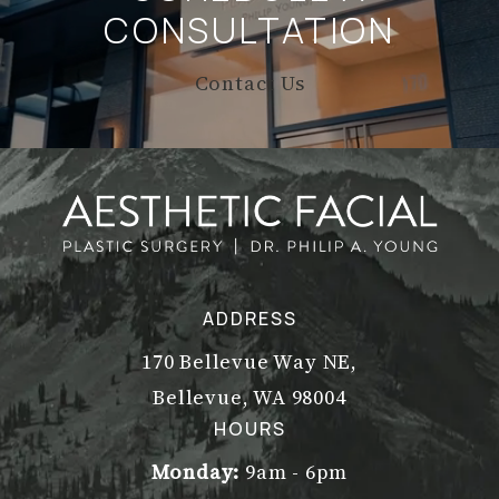
CONSULTATION
Contact Us
ADDRESS
170 Bellevue Way NE,
Bellevue, WA 98004
(opens in a new tab)
HOURS
Monday:
9am - 6pm