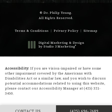
© Dr. Philip Young.
All Rights Reserved.
Terms & Conditions
Privacy Policy
Sitemap
Digital Marketing & Design
®
by Studio 3 Marketing
(opens in a new tab)
Accessibility:
If you are vision-impaired or have some
other impairment covered by the Americans with
Disabilities Act or a similar law, and you wish to discuss
potential accommodations related to using this website,
please contact our Accessibility Manager at
(425) 321-
3450
.
CALL DR. PHILIP Y
CONTACT US
(425) 696-7689