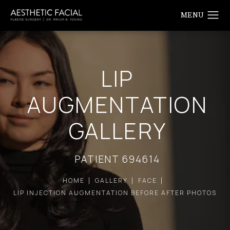
LIP
AUGMENTATION
GALLERY
PATIENT 694614
HOME
GALLERY
FACE
LIP INJECTION AUGMENTATION BEFORE AFTER PHOTOS