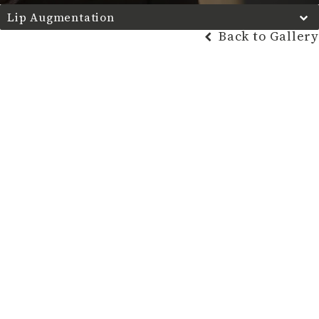
Lip Augmentation
Back to Gallery