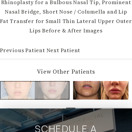
Rhinoplasty for a Bulbous Nasal Tip, Prominent
Nasal Bridge, Short Nose / Columella and Lip
Fat Transfer for Small Thin Lateral Upper Outer
Lips Before & After Images
Previous Patient
Next Patient
View Other Patients
SCHEDULE A