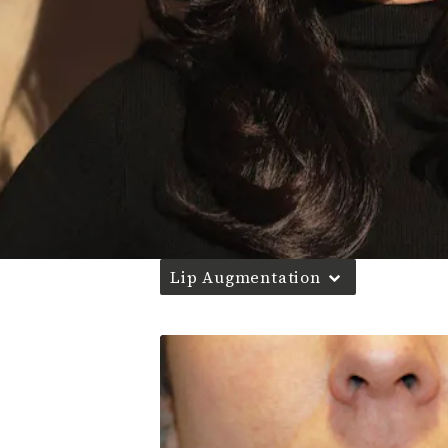
Lip Augmentation