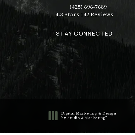
(425) 696-7689
Call Dr. Philip Young on t
Dr. Philip Young reviews:
(Opens in a new tab)
4.3 Stars 142 Reviews
STAY CONNECTED
Digital Marketing & Design
®
by Studio 3 Marketing
(opens in a new tab)