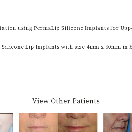
ation using PermaLip Silicone Implants for Upp
Silicone Lip Implants with size 4mm x 60mm in b
View Other Patients