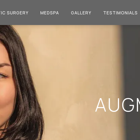
IC SURGERY
MEDSPA
GALLERY
TESTIMONIALS
AUG