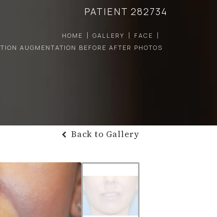
PATIENT 282734
HOME
GALLERY
FACE
CTION AUGMENTATION BEFORE AFTER PHOTOS
Back to Gallery