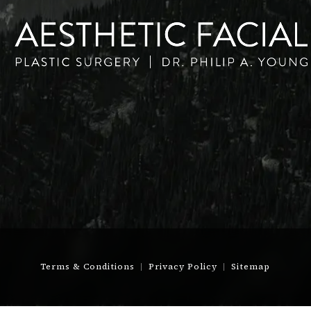
Terms & Conditions
Privacy Policy
Sitemap