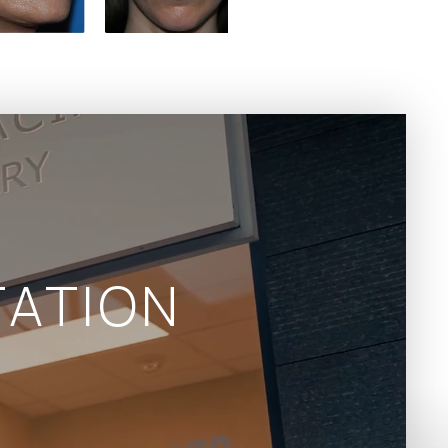
ATION