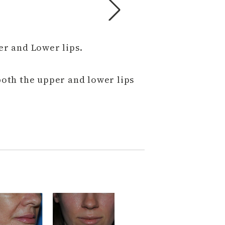
er and Lower lips.
oth the upper and lower lips