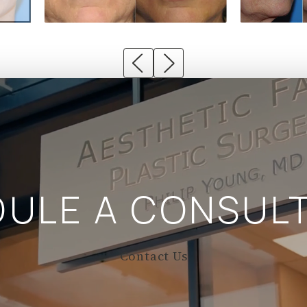
DULE A
CONSULT
Contact Us