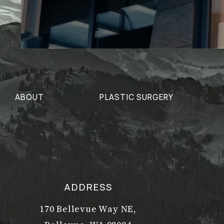
ABOUT
PLASTIC SURGERY
ADDRESS
170 Bellevue Way NE,