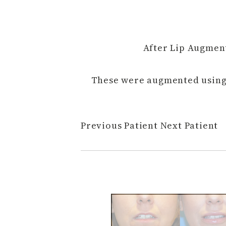
After Lip Augment
These were augmented using 
Previous Patient
Next Patient