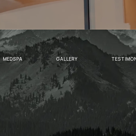
MEDSPA
GALLERY
TESTIMO