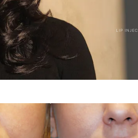
LIP INJE