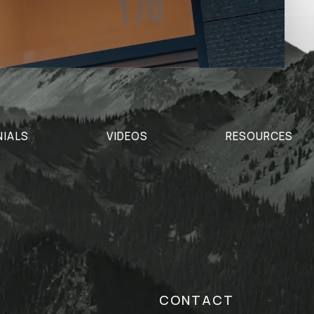
NIALS
VIDEOS
RESOURCES
CONTACT