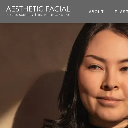
ABOUT
PLAST