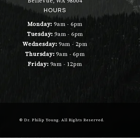
Bellevue, WA 98004
(opens in a new tab)
HOURS
Monday:
9am - 6pm
Tuesday:
9am - 6pm
Wednesday:
9am - 2pm
Thursday:
9am - 6pm
Friday:
9am - 12pm
© Dr. Philip Young.
All Rights Reserved.