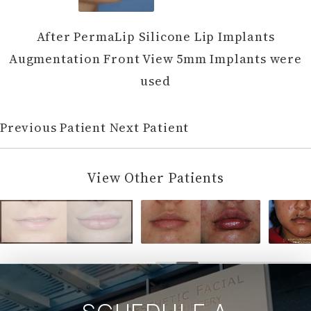
After PermaLip Silicone Lip Implants
Augmentation Front View 5mm Implants were
used
Previous Patient
Next Patient
View Other Patients