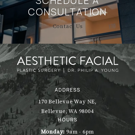
SCHEDULE A
CONSULTATION
Contact Us
ADDRESS
170 Bellevue Way NE,
Bellevue, WA 98004
(opens in a new tab)
HOURS
Monday:
9am - 6pm