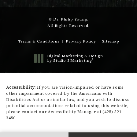
© Dr. Philip Young.
All Rights Reserved.
Terms & Conditions
Privacy Policy
Sitemap
Digital Marketing & Design
®
by Studio 3 Marketing
(opens in a new tab)
Accessibility:
If you are vision-impaired or have some
other impairment covered by the Americans with
Disabilities Act or a similar law, and you wish to discuss
potential accommodations related to using this website,
please contact our Accessibility Manager at
(425) 321-
3450
.