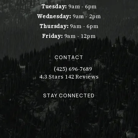
Tuesday:
9am - 6pm
Wednesday:
9am - 2pm
Thursday:
9am - 6pm
Friday:
9am - 12pm
CONTACT
(425) 696-7689
Call Dr. Philip Young on the pho
Dr. Philip Young reviews:
(Opens in a new tab)
4.3 Stars 142 Reviews
STAY CONNECTED