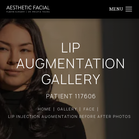
LIP
AUGMENTATION
GALLERY
PATIENT 117606
HOME
GALLERY
FACE
LIP INJECTION AUGMENTATION BEFORE AFTER PHOTOS