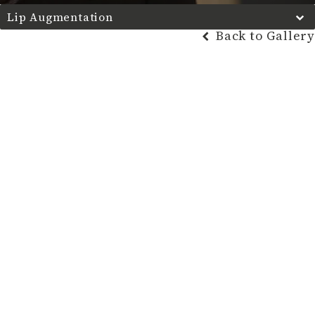
Lip Augmentation
Back to Gallery