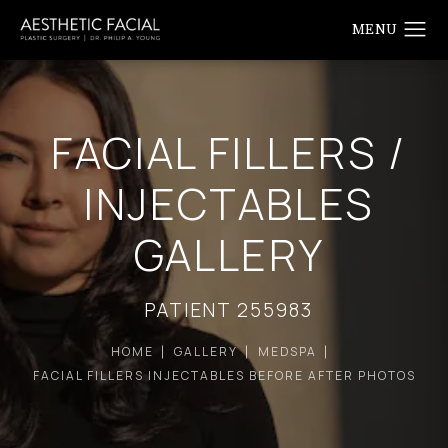
FACIAL FILLERS /
INJECTABLES
GALLERY
PATIENT 255983
HOME
GALLERY
MEDSPA
FACIAL FILLERS INJECTABLES BEFORE AFTER PHOTOS