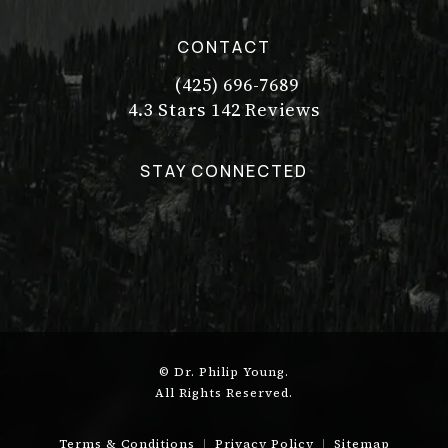
CONTACT
(425) 696-7689
Call Dr. Philip Young on the pho
Dr. Philip Young reviews:
(Opens in a new tab)
4.3 Stars 142 Reviews
STAY CONNECTED
© Dr. Philip Young.
All Rights Reserved.
Terms & Conditions
Privacy Policy
Sitemap