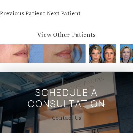
Previous Patient
Next Patient
View Other Patients
SCHEDULE A
CONSULTATION
Contact Us