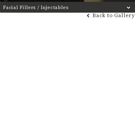
Facial Fillers / Injectables
Back to Gallery