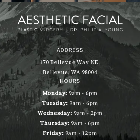
ADDRESS
170 Bellevue Way NE,
Bellevue, WA 98004
(opens in a new tab)
HOURS
Monday:
9am - 6pm
Tuesday:
9am - 6pm
Wednesday:
9am - 2pm
Thursday:
9am - 6pm
Friday:
9am - 12pm