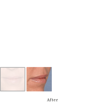
After