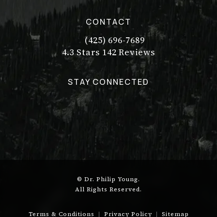
CONTACT
(425) 696-7689
Call Dr. Philip Young on the pho
Dr. Philip Young reviews:
(Opens in a new tab)
4.3 Stars 142 Reviews
STAY CONNECTED
© Dr. Philip Young.
All Rights Reserved.
Terms & Conditions
Privacy Policy
Sitemap