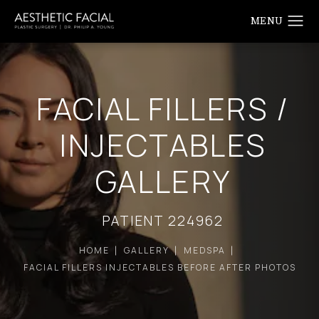
FACIAL FILLERS /
INJECTABLES
GALLERY
PATIENT 224962
HOME
GALLERY
MEDSPA
FACIAL FILLERS INJECTABLES BEFORE AFTER PHOTOS