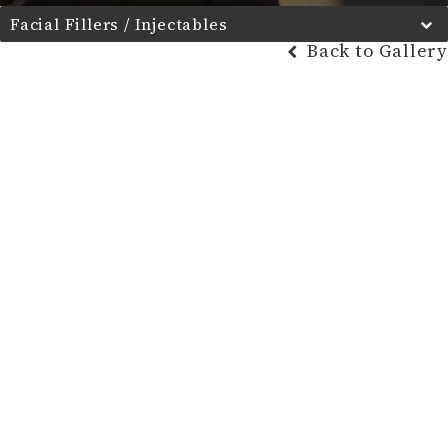
Facial Fillers / Injectables
Back to Gallery