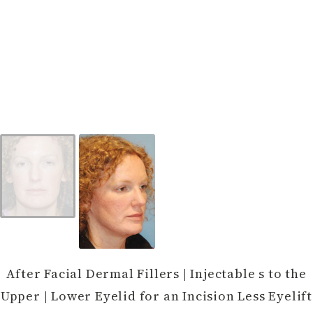
After Facial Dermal Fillers | Injectable s to the
Upper | Lower Eyelid for an Incision Less Eyelift