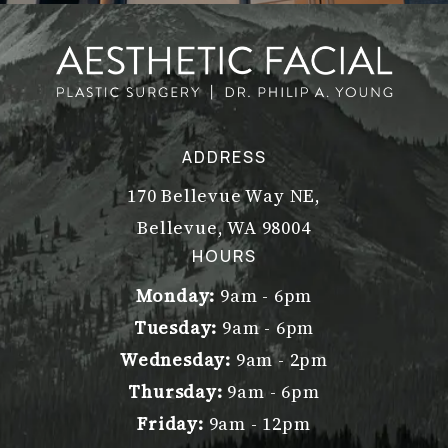
ADDRESS
170 Bellevue Way NE,
Bellevue, WA 98004
(opens in a new tab)
HOURS
Monday:
9am - 6pm
Tuesday:
9am - 6pm
Wednesday:
9am - 2pm
Thursday:
9am - 6pm
Friday:
9am - 12pm