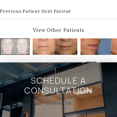
Previous Patient
Next Patient
View Other Patients
SCHEDULE A
CONSULTATION
Contact Us