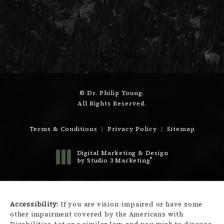
© Dr. Philip Young.
All Rights Reserved.
Terms & Conditions
Privacy Policy
Sitemap
Digital Marketing & Design
®
by Studio 3 Marketing
(opens in a new tab)
Accessibility:
If you are vision-impaired or have some
other impairment covered by the Americans with