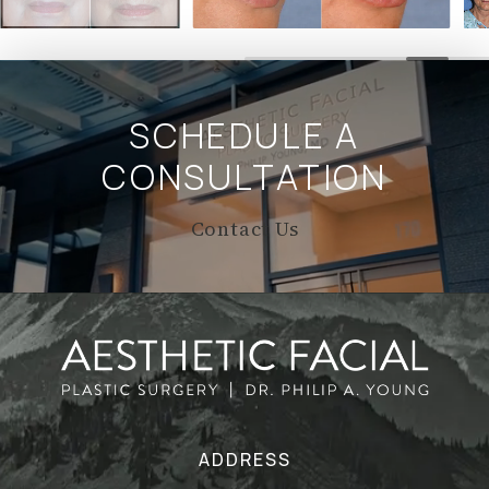
SCHEDULE A
CONSULTATION
Contact Us
ADDRESS