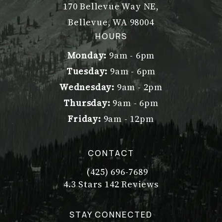
170 Bellevue Way NE,
Bellevue, WA 98004
(opens in a new tab)
HOURS
Monday:
9am - 6pm
Tuesday:
9am - 6pm
Wednesday:
9am - 2pm
Thursday:
9am - 6pm
Friday:
9am - 12pm
CONTACT
(425) 696-7689
Call Dr. Philip Young on the pho
Dr. Philip Young reviews:
(Opens in a new tab)
4.3 Stars 142 Reviews
STAY CONNECTED