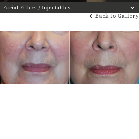
Facial Fillers / Injectables
Back to Gallery