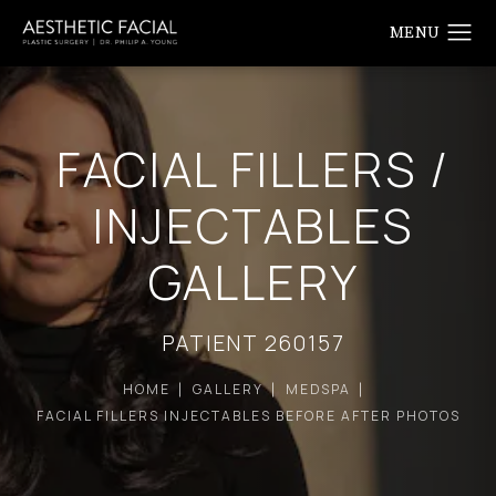
FACIAL FILLERS /
INJECTABLES
GALLERY
PATIENT 260157
HOME
GALLERY
MEDSPA
FACIAL FILLERS INJECTABLES BEFORE AFTER PHOTOS