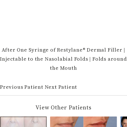
After One Syringe of Restylane® Dermal Filler |
Injectable to the Nasolabial Folds | Folds around
the Mouth
Previous Patient
Next Patient
View Other Patients