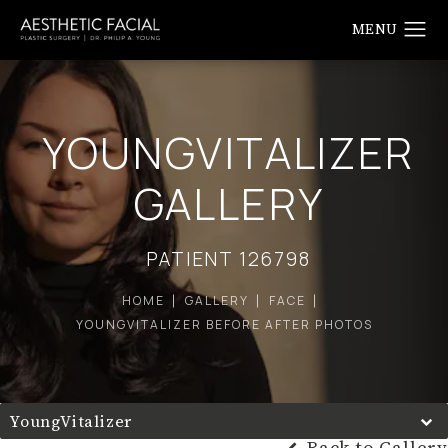
YOUNGVITALIZER
GALLERY
PATIENT 126798
HOME
GALLERY
FACE
YOUNGVITALIZER BEFORE AFTER PHOTOS
YoungVitalizer
Back to Gallery