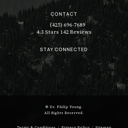
CONTACT
(425) 696-7689
Call Dr. Philip Young on the pho
Dr. Philip Young reviews:
(Opens in a new tab)
4.3 Stars 142 Reviews
STAY CONNECTED
© Dr. Philip Young.
All Rights Reserved.
Terms & Conditions
Privacy Policy
Sitemap