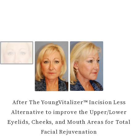
After The YoungVitalizer™ Incision Less
Alternative to improve the Upper/Lower
Eyelids, Cheeks, and Mouth Areas for Total
Facial Rejuvenation