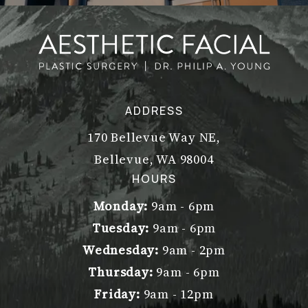
ADDRESS
170 Bellevue Way NE,
Bellevue, WA 98004
(opens in a new tab)
HOURS
Monday:
9am - 6pm
Tuesday:
9am - 6pm
Wednesday:
9am - 2pm
Thursday:
9am - 6pm
Friday:
9am - 12pm