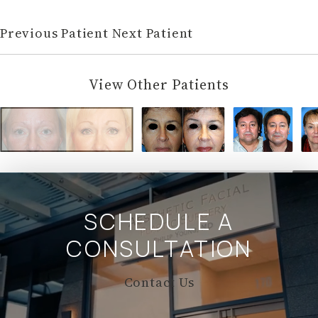
Previous Patient
Next Patient
View Other Patients
SCHEDULE A
CONSULTATION
Contact Us