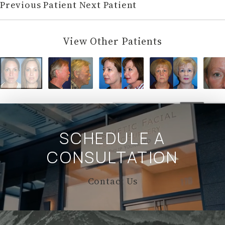
Previous Patient
Next Patient
View Other Patients
SCHEDULE A
CONSULTATION
Contact Us