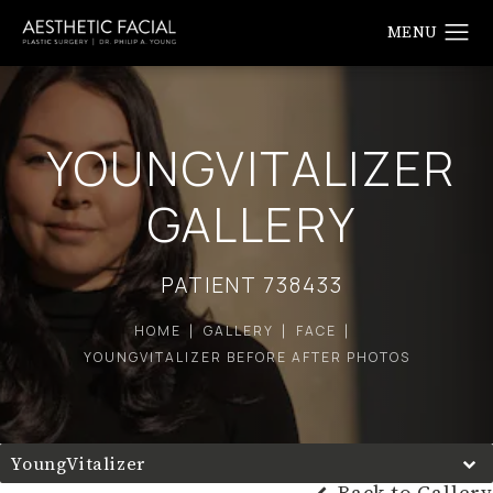
YOUNGVITALIZER
GALLERY
PATIENT 738433
HOME
GALLERY
FACE
YOUNGVITALIZER BEFORE AFTER PHOTOS
YoungVitalizer
Back to Gallery