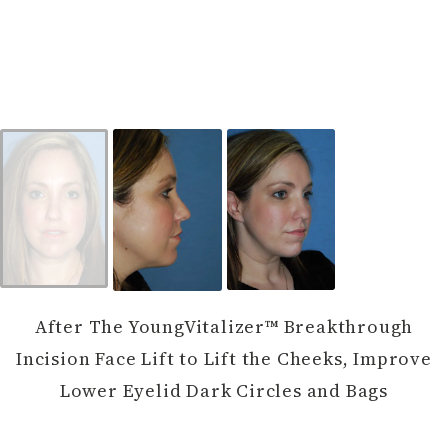
After The YoungVitalizer™ Breakthrough
Incision Face Lift to Lift the Cheeks, Improve
Lower Eyelid Dark Circles and Bags