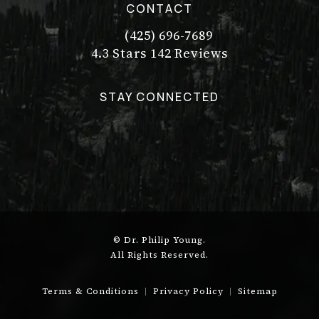
CONTACT
(425) 696-7689
Call Dr. Philip Young on the pho
Dr. Philip Young reviews:
(Opens in a new tab)
4.3 Stars 142 Reviews
STAY CONNECTED
© Dr. Philip Young.
All Rights Reserved.
Terms & Conditions
Privacy Policy
Sitemap