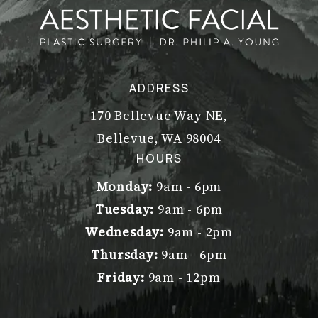
ADDRESS
170 Bellevue Way NE,
Bellevue, WA 98004
(opens in a new tab)
HOURS
Monday:
9am - 6pm
Tuesday:
9am - 6pm
Wednesday:
9am - 2pm
Thursday:
9am - 6pm
Friday:
9am - 12pm