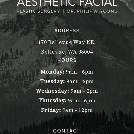
ADDRESS
170 Bellevue Way NE,
Bellevue, WA 98004
(opens in a new tab)
HOURS
Monday:
9am - 6pm
Tuesday:
9am - 6pm
Wednesday:
9am - 2pm
Thursday:
9am - 6pm
Friday:
9am - 12pm
CONTACT