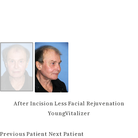
After Incision Less Facial Rejuvenation
YoungVitalizer
Previous Patient
Next Patient