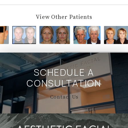
View Other Patients
SCHEDULE A
CONSULTATION
Contact Us