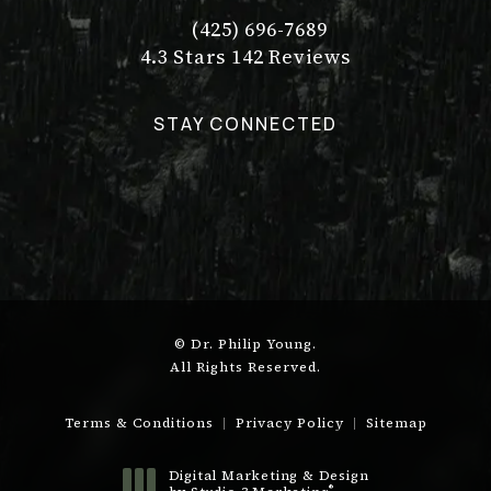
(425) 696-7689
Call Dr. Philip Young on the pho
Dr. Philip Young reviews:
(Opens in a new tab)
4.3 Stars 142 Reviews
STAY CONNECTED
© Dr. Philip Young.
All Rights Reserved.
Terms & Conditions
Privacy Policy
Sitemap
Digital Marketing & Design
®