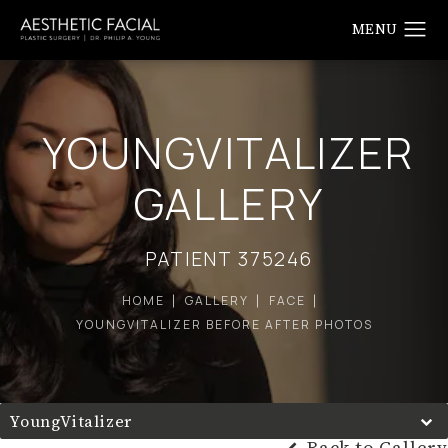
YOUNGVITALIZER
GALLERY
PATIENT 375246
HOME
GALLERY
FACE
YOUNGVITALIZER BEFORE AFTER PHOTOS
YoungVitalizer
Back to Gallery